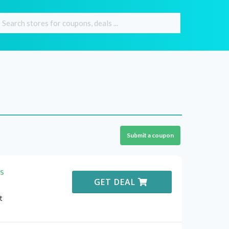
Submit a coupon
s
GET DEAL
t