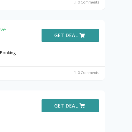
0 Comments
rve
GET DEAL
 Booking
0 Comments
GET DEAL