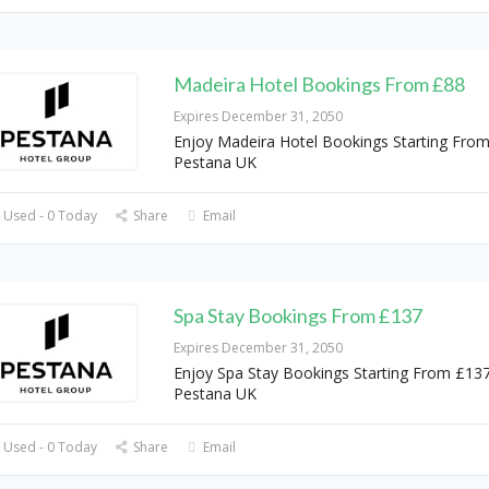
Madeira Hotel Bookings From £88
Expires December 31, 2050
Enjoy Madeira Hotel Bookings Starting From
Pestana UK
 Used - 0 Today
Share
Email
Spa Stay Bookings From £137
Expires December 31, 2050
Enjoy Spa Stay Bookings Starting From £137
Pestana UK
 Used - 0 Today
Share
Email