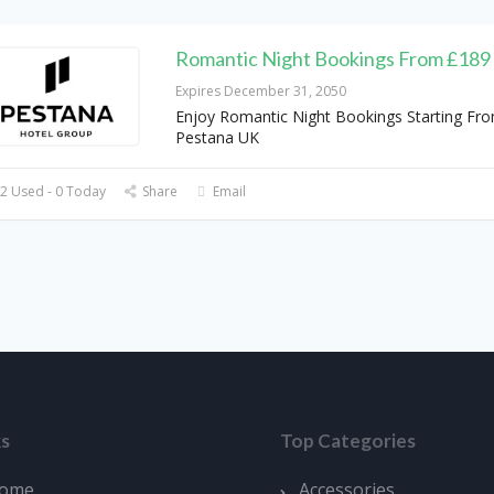
Romantic Night Bookings From £189
Expires December 31, 2050
Enjoy Romantic Night Bookings Starting Fr
Pestana UK
2 Used - 0 Today
Share
Email
ks
Top Categories
ome
Accessories