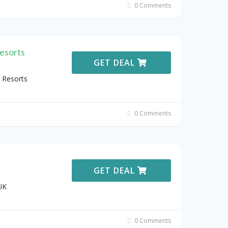
0 Comments
esorts
GET DEAL
 Resorts
0 Comments
GET DEAL
UK
0 Comments