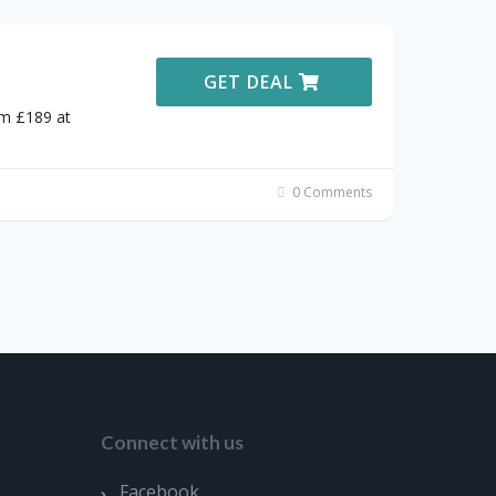
GET DEAL
om £189 at
0 Comments
Connect with us
Facebook