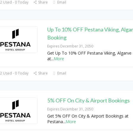
2 Used - 0 Today
Share
Email
Up To 10% OFF Pestana Viking, Alga
Booking
Expires December 31, 2050
Get Up To 10% OFF Pestana Viking, Algarve
at
...
More
2 Used - 0 Today
Share
Email
5% OFF On City & Airport Bookings
Expires December 31, 2050
Get 5% OFF On City & Airport Bookings at
Pestana
...
More