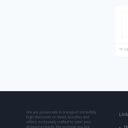
10
We are passionate to transport incredibly
Lin
high discounts on deals, bundles and
offers; exclusively crafted to cater your
H
shopping needs. We promise you big