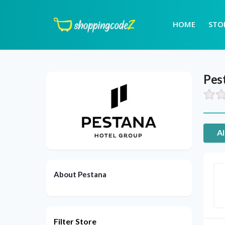
HOME
STO
Pes
Al
About Pestana
Filter Store