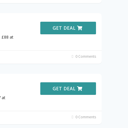
GET DEAL
 £88 at
0 Comments
GET DEAL
 at
0 Comments