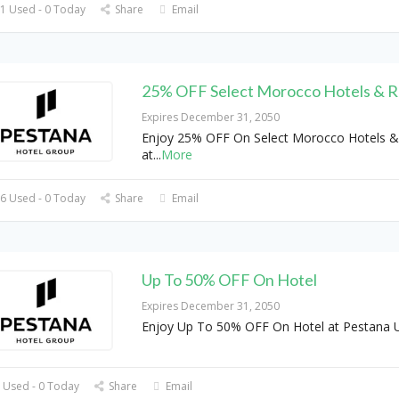
1 Used - 0 Today
Share
Email
25% OFF Select Morocco Hotels & R
Expires December 31, 2050
Enjoy 25% OFF On Select Morocco Hotels &
at
...
More
6 Used - 0 Today
Share
Email
Up To 50% OFF On Hotel
Expires December 31, 2050
Enjoy Up To 50% OFF On Hotel at Pestana 
 Used - 0 Today
Share
Email