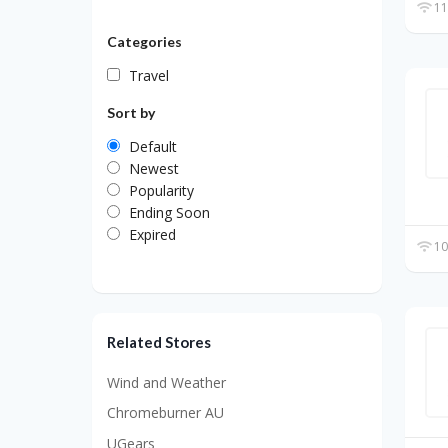
11
Categories
Travel
Sort by
Default
Newest
Popularity
Ending Soon
Expired
10
Related Stores
Wind and Weather
Chromeburner AU
UGears