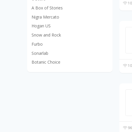
10
A Box of Stories
Nigra Mercato
Hogan US
Snow and Rock
Furbo
Sonarlab
Botanic Choice
10
96