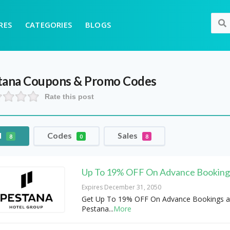
RES
CATEGORIES
BLOGS
tana
Coupons & Promo Codes
Rate this post
l
Codes
Sales
8
0
8
Up To 19% OFF On Advance Booking
Expires December 31, 2050
Get Up To 19% OFF On Advance Bookings a
Pestana
...
More