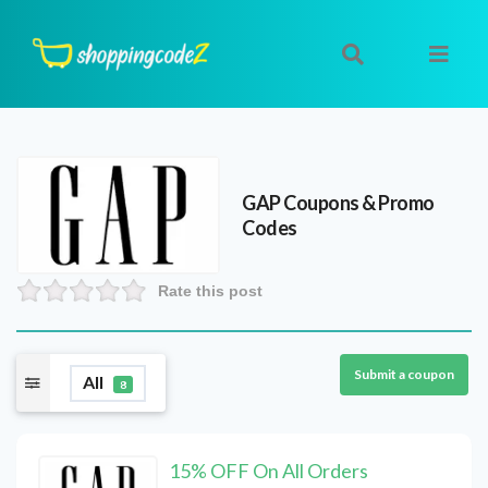
GAP
Coupons & Promo
Codes
Rate this post
Submit a coupon
All
8
15% OFF On All Orders