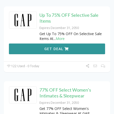
Up To 75% OFF Selective Sale
Items
Expires December 31, 2050
Get Up To 75% OFF On Selective Sale
Items At
...
More
GET DEAL
122 Used - 0 Today
77% OFF Select Women’s
Intimates & Sleepwear
Expires December 31, 2050
Get 77% OFF Select Women's
Intimates & Sleepwear At GAP