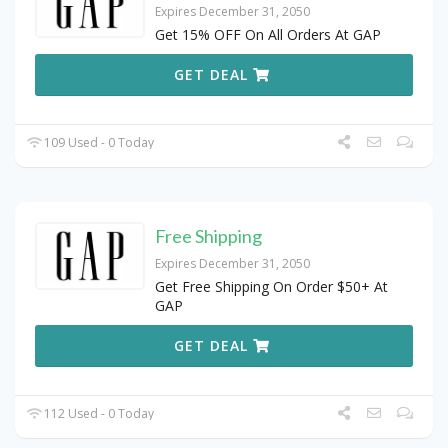
Expires December 31, 2050
Get 15% OFF On All Orders At GAP
GET DEAL
109 Used - 0 Today
Free Shipping
Expires December 31, 2050
Get Free Shipping On Order $50+ At
GAP
GET DEAL
112 Used - 0 Today