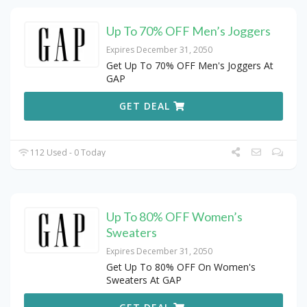
Up To 70% OFF Men’s Joggers
Expires December 31, 2050
Get Up To 70% OFF Men's Joggers At
GAP
GET DEAL
112 Used - 0 Today
Up To 80% OFF Women’s
Sweaters
Expires December 31, 2050
Get Up To 80% OFF On Women's
Sweaters At GAP