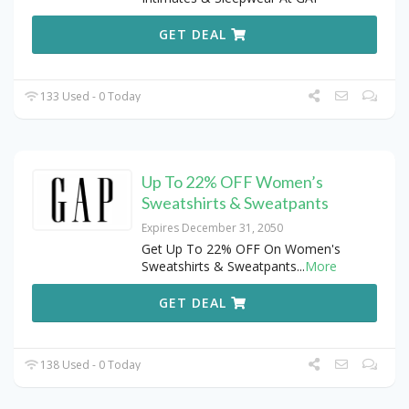
GET DEAL
133 Used - 0 Today
Up To 22% OFF Women’s
Sweatshirts & Sweatpants
Expires December 31, 2050
Get Up To 22% OFF On Women's
Sweatshirts & Sweatpants
...
More
GET DEAL
138 Used - 0 Today