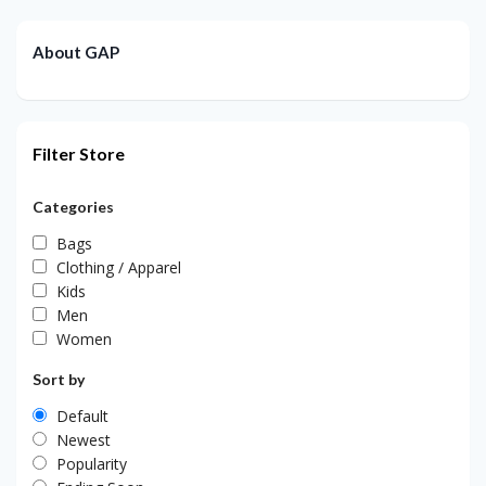
About GAP
Filter Store
Categories
Bags
Clothing / Apparel
Kids
Men
Women
Sort by
Default
Newest
Popularity