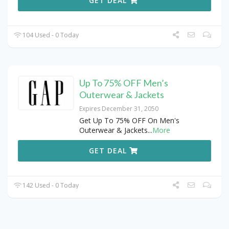
GET DEAL
104 Used - 0 Today
Up To 75% OFF Men’s
Outerwear & Jackets
Expires December 31, 2050
Get Up To 75% OFF On Men's
Outerwear & Jackets
...
More
GET DEAL
142 Used - 0 Today