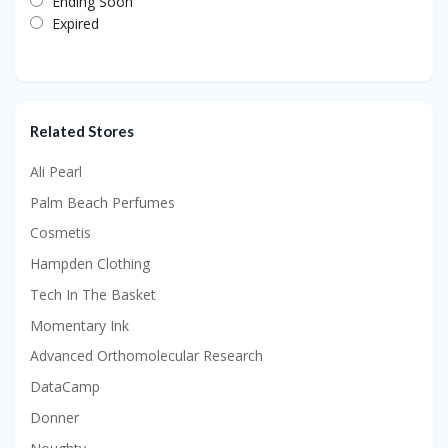
Ending Soon
Expired
Related Stores
Ali Pearl
Palm Beach Perfumes
Cosmetis
Hampden Clothing
Tech In The Basket
Momentary Ink
Advanced Orthomolecular Research
DataCamp
Donner