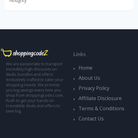
Noughty
Links
We are passionate to transport
Home
incredibly high discounts on
deals, bundles and offers;
About Us
exclusively crafted to cater your
shopping needs. We promise
Privacy Policy
you big savings every time you
shop from shoppingcodez.com.
Affiliate Disclosure
Rush to get your hands-on
irresistible deals and offers to
Terms & Conditions
save big.
Contact Us