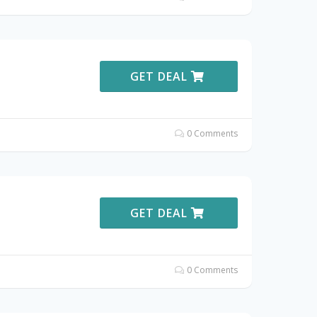
GET DEAL
0 Comments
GET DEAL
0 Comments