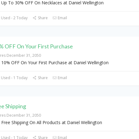
 Up To 30% OFF On Necklaces at Daniel Wellington
 Used - 2 Today
Share
Email
% OFF On Your First Purchase
ires December 31, 2050
 10% OFF On Your First Purchase at Daniel Wellington
 Used - 1 Today
Share
Email
ee Shipping
ires December 31, 2050
 Free Shipping On All Products at Daniel Wellington
 Used - 1 Today
Share
Email