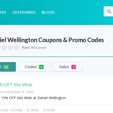
RES
CATEGORIES
BLOGS
iel Wellington
Coupons & Promo Codes
Rate this post
l
Codes
Sales
13
6
7
% OFF Site Wide
ires December 31, 2050
 15% OFF Site Wide at Daniel Wellington
 Used - 0 Today
Share
Email