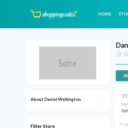
HOME
STO
Dan
Al
15
About Daniel Wellington
Exp
Get
33
Filter Store