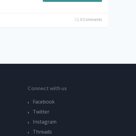
0 Comments
Connect with us
Facebook
Twitter
Instagram
Threads