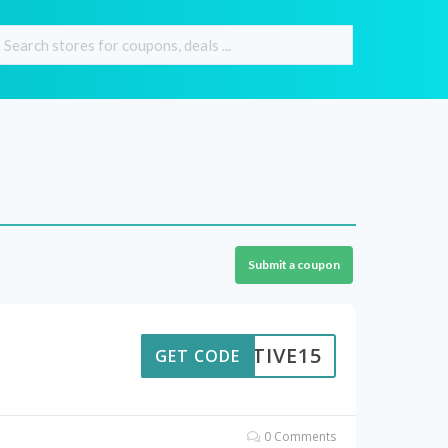
Submit a coupon
ESTIVE15
GET CODE
0 Comments