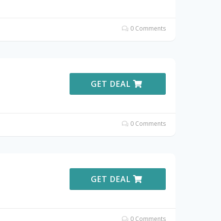
0 Comments
GET DEAL
0 Comments
GET DEAL
0 Comments