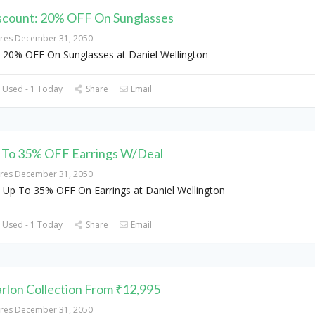
scount: 20% OFF On Sunglasses
ires December 31, 2050
 20% OFF On Sunglasses at Daniel Wellington
 Used - 1 Today
Share
Email
 To 35% OFF Earrings W/Deal
ires December 31, 2050
 Up To 35% OFF On Earrings at Daniel Wellington
 Used - 1 Today
Share
Email
rlon Collection From ₹12,995
ires December 31, 2050