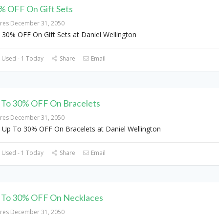
% OFF On Gift Sets
ires December 31, 2050
 30% OFF On Gift Sets at Daniel Wellington
 Used - 1 Today
Share
Email
 To 30% OFF On Bracelets
ires December 31, 2050
 Up To 30% OFF On Bracelets at Daniel Wellington
 Used - 1 Today
Share
Email
 To 30% OFF On Necklaces
ires December 31, 2050