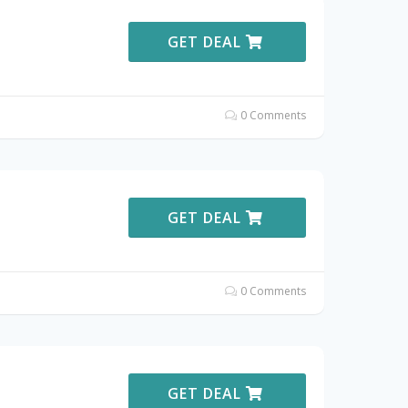
GET DEAL
0 Comments
GET DEAL
0 Comments
GET DEAL