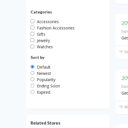
Categories
Accessories
20
Fashion Accessories
Exp
Gifts
Get
Jewelry
Watches
36
Sort by
Default
Newest
20
Popularity
Ending Soon
Exp
Expired
Get
46
Related Stores