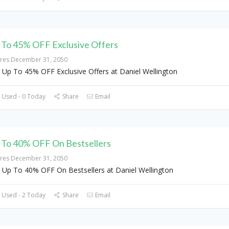
 To 45% OFF Exclusive Offers
ires December 31, 2050
 Up To 45% OFF Exclusive Offers at Daniel Wellington
 Used - 0 Today
Share
Email
 To 40% OFF On Bestsellers
ires December 31, 2050
 Up To 40% OFF On Bestsellers at Daniel Wellington
 Used - 2 Today
Share
Email