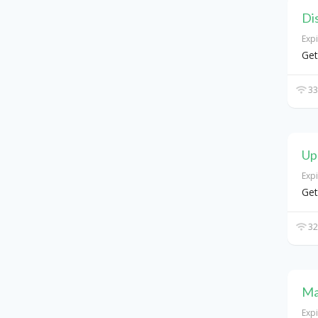
Di
Exp
Get
33
Up
Exp
Get
32
Ma
Exp