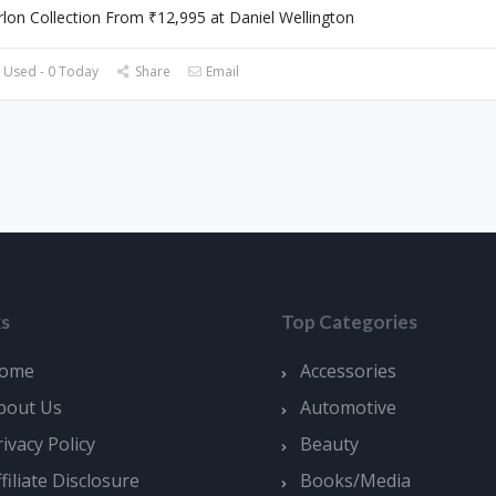
lon Collection From ₹12,995 at Daniel Wellington
 Used - 0 Today
Share
Email
ks
Top Categories
ome
Accessories
bout Us
Automotive
rivacy Policy
Beauty
ffiliate Disclosure
Books/Media