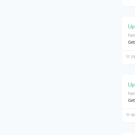
Up
Exp
Get
29
Up
Exp
Get
45