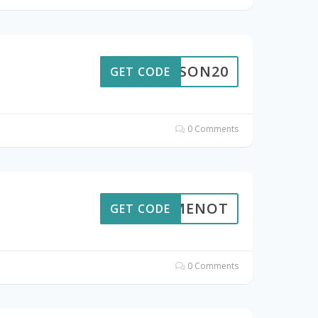
SEASON20
GET CODE
0 Comments
AILMENOT
GET CODE
0 Comments