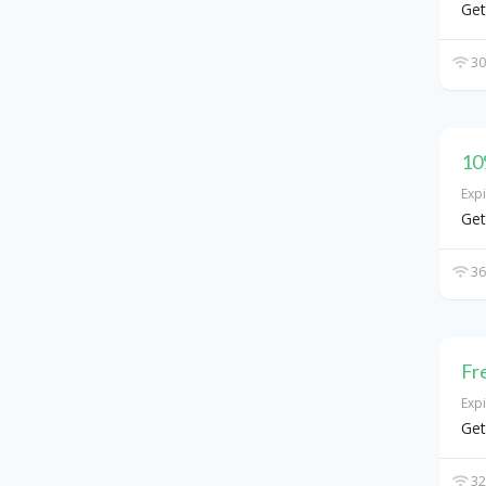
Get
30
10
Exp
Get
36
Fr
Exp
Get
32