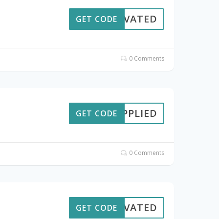
CTIVATED
GET CODE
0 Comments
APPLIED
GET CODE
0 Comments
CTIVATED
GET CODE