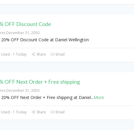
% OFF Discount Code
ires December 31, 2050
 20% OFF Discount Code at Daniel Wellington
 Used - 1 Today
Share
Email
% OFF Next Order + Free shipping
ires December 31, 2050
 20% OFF Next Order + Free shipping at Daniel
...
More
 Used - 1 Today
Share
Email