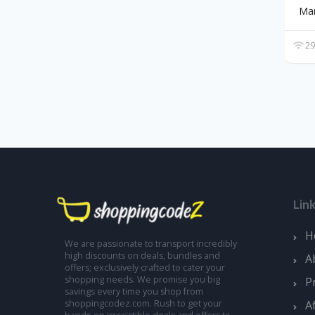
Mar
29
Lin
H
We are passionate to transport incredibly
high discounts on deals, bundles and
A
offers; exclusively crafted to cater your
shopping needs. We promise you big
P
savings every time you shop from
A
shoppingcodez.com. Rush to get your