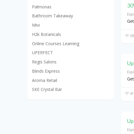
30
Palmonas
Exp
Bathroom Takeaway
Get
Mivi
H2k Botanicals
38
Online Courses Learning
UPERFECT
Regis Salons
Up
Blinds Express
Exp
Get
Aroma Retail
SKE Crystal Bar
41
Up
Exp