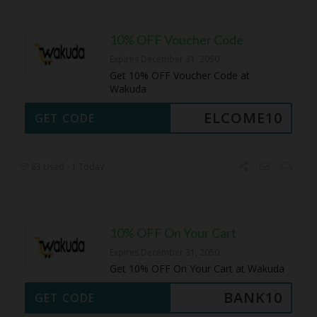
10% OFF Voucher Code
Expires December 31, 2050
Get 10% OFF Voucher Code at
Wakuda
ELCOME10
GET CODE
83 Used - 1 Today
10% OFF On Your Cart
Expires December 31, 2050
Get 10% OFF On Your Cart at Wakuda
BANK10
GET CODE