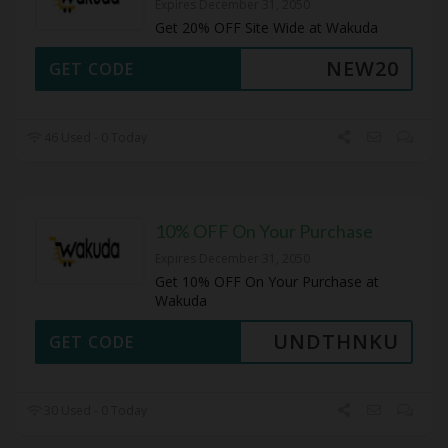
Expires December 31, 2050
Get 20% OFF Site Wide at Wakuda
NEW20
GET CODE
46 Used - 0 Today
10% OFF On Your Purchase
Expires December 31, 2050
Get 10% OFF On Your Purchase at
Wakuda
UNDTHNKU
GET CODE
30 Used - 0 Today