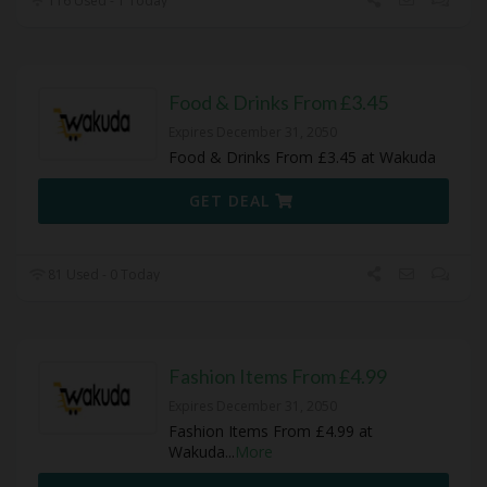
116 Used - 1 Today
Food & Drinks From £3.45
Expires December 31, 2050
Food & Drinks From £3.45 at Wakuda
GET DEAL
81 Used - 0 Today
Fashion Items From £4.99
Expires December 31, 2050
Fashion Items From £4.99 at
Wakuda
...
More