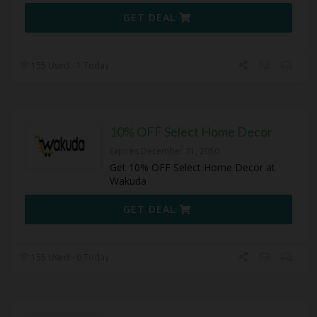
GET DEAL
155 Used - 1 Today
10% OFF Select Home Decor
Expires December 31, 2050
Get 10% OFF Select Home Decor at
Wakuda
GET DEAL
155 Used - 0 Today