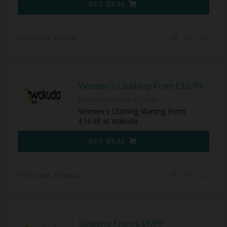
GET DEAL
118 Used - 0 Today
Women’s Clothing From £16.99
Expires December 31, 2050
Women's Clothing Starting From
£16.99 at Wakuda
GET DEAL
151 Used - 0 Today
Lingerie From £19.99