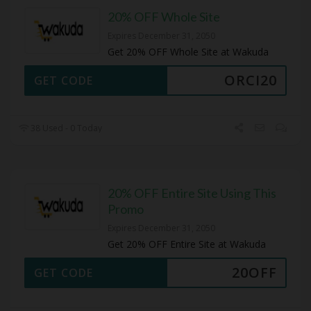
20% OFF Whole Site
Expires December 31, 2050
Get 20% OFF Whole Site at Wakuda
ORCI20
GET CODE
38 Used - 0 Today
20% OFF Entire Site Using This
Promo
Expires December 31, 2050
Get 20% OFF Entire Site at Wakuda
20OFF
GET CODE