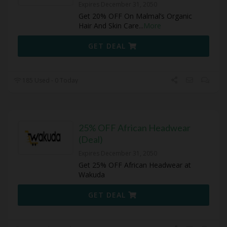
Expires December 31, 2050
Get 20% OFF On Malmal’s Organic
Hair And Skin Care
...
More
GET DEAL
185 Used - 0 Today
25% OFF African Headwear
(Deal)
Expires December 31, 2050
Get 25% OFF African Headwear at
Wakuda
GET DEAL