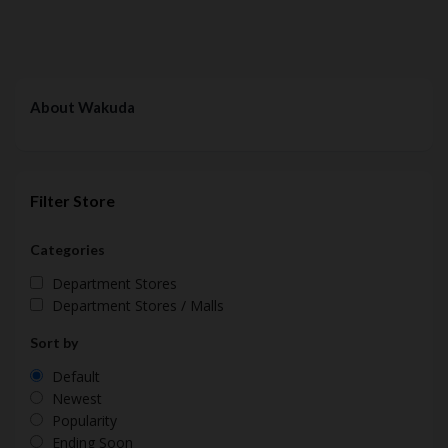
About Wakuda
Filter Store
Categories
Department Stores
Department Stores / Malls
Sort by
Default
Newest
Popularity
Ending Soon