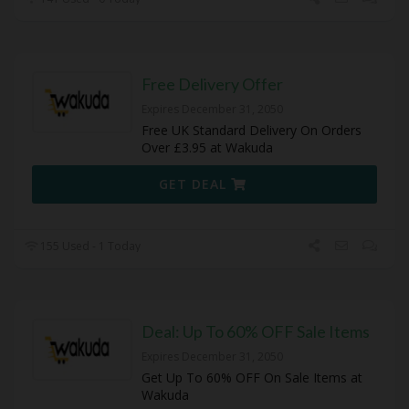
Free Delivery Offer
Expires December 31, 2050
Free UK Standard Delivery On Orders
Over £3.95 at Wakuda
GET DEAL
155 Used - 1 Today
Deal: Up To 60% OFF Sale Items
Expires December 31, 2050
Get Up To 60% OFF On Sale Items at
Wakuda