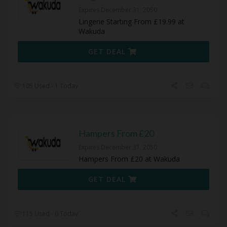
Expires December 31, 2050
Lingerie Starting From £19.99 at
Wakuda
GET DEAL
105 Used - 1 Today
Hampers From £20
Expires December 31, 2050
Hampers From £20 at Wakuda
GET DEAL
115 Used - 0 Today