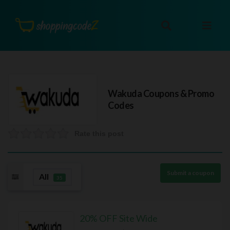
Wakuda
Coupons & Promo
Codes
Rate this post
Submit a coupon
All
35
20% OFF Site Wide