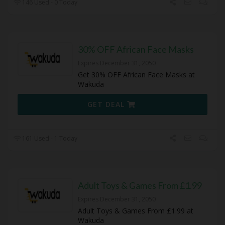
146 Used - 0 Today
30% OFF African Face Masks
Expires December 31, 2050
Get 30% OFF African Face Masks at
Wakuda
GET DEAL
161 Used - 1 Today
Adult Toys & Games From £1.99
Expires December 31, 2050
Adult Toys & Games From £1.99 at
Wakuda