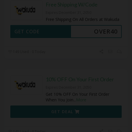
Free Shipping W/Code
Expires December 31, 2050
Free Shipping On All Orders at Wakuda
OVER40
GET CODE
149 Used - 0 Today
10% OFF On Your First Order
Expires December 31, 2050
Get 10% OFF On Your First Order
When You Join
...
More
GET DEAL
141 Used - 0 Today