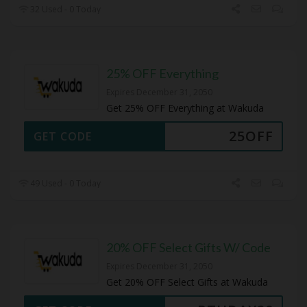
32 Used - 0 Today
25% OFF Everything
Expires December 31, 2050
Get 25% OFF Everything at Wakuda
25OFF
GET CODE
49 Used - 0 Today
20% OFF Select Gifts W/ Code
Expires December 31, 2050
Get 20% OFF Select Gifts at Wakuda