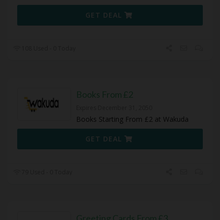
GET DEAL
108 Used - 0 Today
Books From £2
Expires December 31, 2050
Books Starting From £2 at Wakuda
GET DEAL
79 Used - 0 Today
Greeting Cards From £3