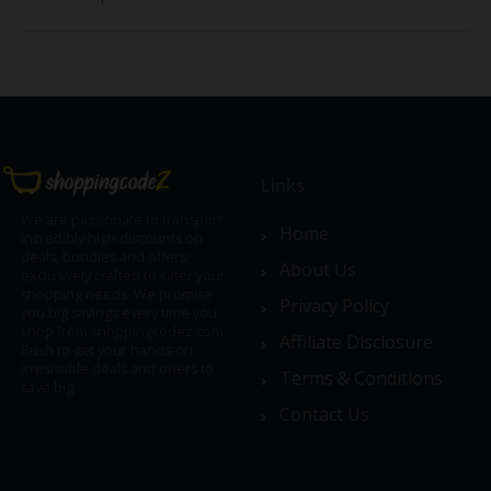
Links
We are passionate to transport
Home
incredibly high discounts on
deals, bundles and offers;
About Us
exclusively crafted to cater your
shopping needs. We promise
Privacy Policy
you big savings every time you
shop from shoppingcodez.com.
Affiliate Disclosure
Rush to get your hands-on
irresistible deals and offers to
Terms & Conditions
save big.
Contact Us