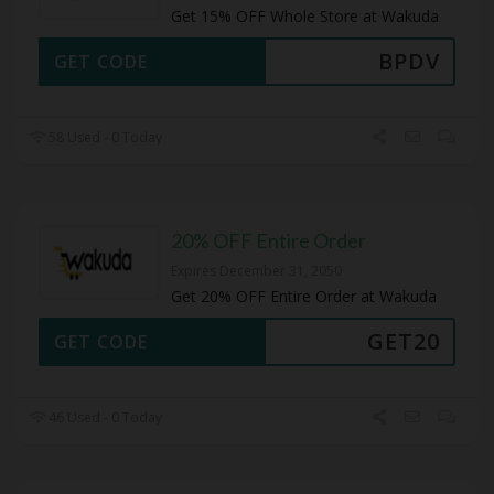
Get 15% OFF Whole Store at Wakuda
BPDV
GET CODE
58 Used - 0 Today
20% OFF Entire Order
Expires December 31, 2050
Get 20% OFF Entire Order at Wakuda
GET20
GET CODE
46 Used - 0 Today