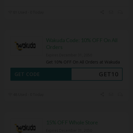
81 Used - 0 Today
Wakuda Code: 10% OFF On All
Orders
Expires December 31, 2050
Get 10% OFF On All Orders at Wakuda
GET10
GET CODE
48 Used - 0 Today
15% OFF Whole Store
Expires December 31, 2050