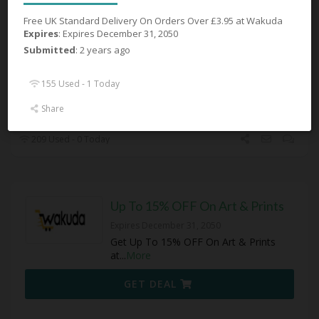
Accessories
Free UK Standard Delivery On Orders Over £3.95 at Wakuda
Expires December 31, 2050
Expires
: Expires December 31, 2050
Get Up To 33% OFF Accessories at
Submitted
: 2 years ago
Wakuda
155 Used - 1 Today
GET DEAL
Share
209 Used - 0 Today
Up To 15% OFF On Art & Prints
Expires December 31, 2050
Get Up To 15% OFF On Art & Prints
at
...
More
GET DEAL