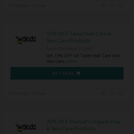
168 Used - 0 Today
15% OFF Taniel Hair Care &
Skin Care Products
Expires December 31, 2050
Get 15% OFF On Taniel Hair Care And
Skin Care
...
More
GET DEAL
133 Used - 0 Today
20% OFF Malmal’s Organic Hair
& Skin Care Products