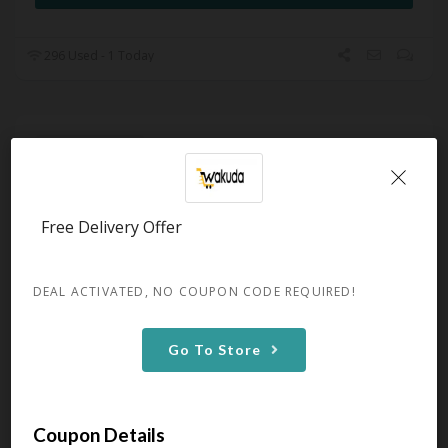
296 Used - 1 Today
50% OFF Select Black-Owned
Clothing Brands
Expires December 31, 2050
Get 50% OFF Select Black-Owned
Free Delivery Offer
Clothing Brands at Wakuda
GET DEAL
DEAL ACTIVATED, NO COUPON CODE REQUIRED!
Go To Store
299 Used - 0 Today
Promo: Up To 33% OFF