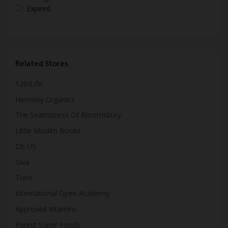
Expired
Related Stores
120/Life
Hemsley Organics
The Seamstress Of Bloomsbury
Little Muslim Books
Db US
Giva
Tumi
International Open Academy
Approved Vitamins
Forest Super Foods