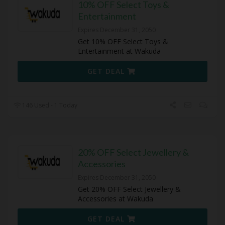
10% OFF Select Toys &
Entertainment
Expires December 31, 2050
Get 10% OFF Select Toys &
Entertainment at Wakuda
GET DEAL
146 Used - 1 Today
20% OFF Select Jewellery &
Accessories
Expires December 31, 2050
Get 20% OFF Select Jewellery &
Accessories at Wakuda
GET DEAL