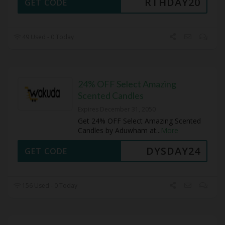
RTHDAY20
GET CODE
49 Used - 0 Today
24% OFF Select Amazing
Scented Candles
Expires December 31, 2050
Get 24% OFF Select Amazing Scented
Candles by Aduwham at
...
More
DYSDAY24
GET CODE
156 Used - 0 Today