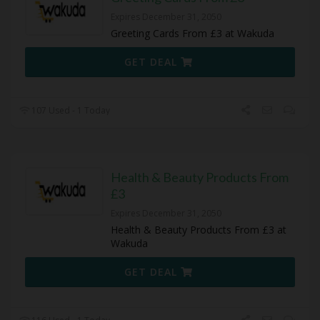
Expires December 31, 2050
Greeting Cards From £3 at Wakuda
GET DEAL
107 Used - 1 Today
Health & Beauty Products From
£3
Expires December 31, 2050
Health & Beauty Products From £3 at
Wakuda
GET DEAL