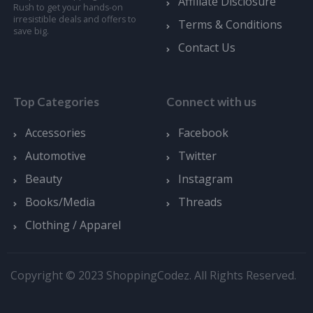
Affiliate Disclosure
Rush to get your hands-on
irresistible deals and offers to
Terms & Conditions
save big.
Contact Us
Top Categories
Connect with us
Accessories
Facebook
Automotive
Twitter
Beauty
Instagram
Books/Media
Threads
Clothing / Apparel
Copyright © 2023 ShoppingCodez. All Rights Reserved.