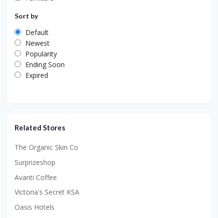
Sort by
Default
Newest
Popularity
Ending Soon
Expired
Related Stores
The Organic Skin Co
Surprizeshop
Avanti Coffee
Victoria's Secret KSA
Oasis Hotels