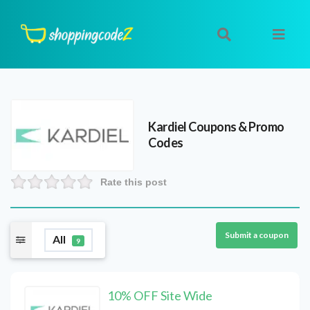
Kardiel
Coupons & Promo
Codes
Rate this post
Submit a coupon
All
9
10% OFF Site Wide