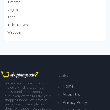
Timarco
7digital
Tribe
TicketNetwork
WebEden
Links
We are passionate to transport
Home
incredibly high discounts on
deals, bundles and offers;
About Us
exclusively crafted to cater your
shopping needs. We promise
Privacy Policy
you big savings every time you
shop from shoppingcodez.com.