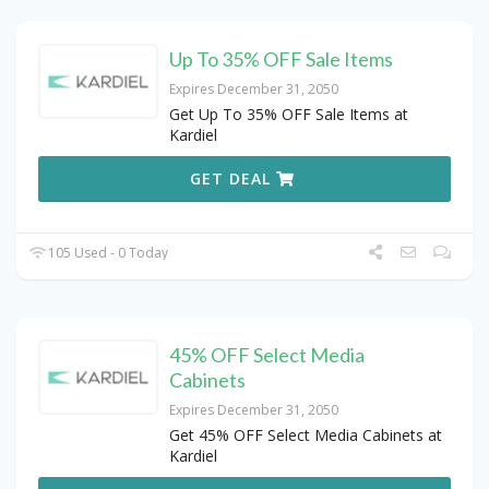
Up To 35% OFF Sale Items
Expires December 31, 2050
Get Up To 35% OFF Sale Items at
Kardiel
GET DEAL
105 Used - 0 Today
45% OFF Select Media
Cabinets
Expires December 31, 2050
Get 45% OFF Select Media Cabinets at
Kardiel