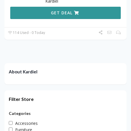
Kardiel
GET DEAL
114 Used - 0 Today
About Kardiel
Filter Store
Categories
Accessories
Furniture