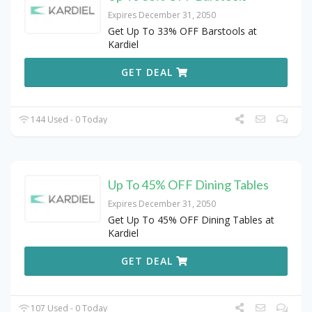
Expires December 31, 2050
Get Up To 33% OFF Barstools at
Kardiel
GET DEAL
144 Used - 0 Today
Up To 45% OFF Dining Tables
Expires December 31, 2050
Get Up To 45% OFF Dining Tables at
Kardiel
GET DEAL
107 Used - 0 Today