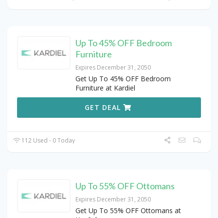
Up To 45% OFF Bedroom
Furniture
Expires December 31, 2050
Get Up To 45% OFF Bedroom
Furniture at Kardiel
GET DEAL
112 Used - 0 Today
Up To 55% OFF Ottomans
Expires December 31, 2050
Get Up To 55% OFF Ottomans at