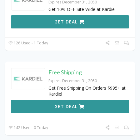
Expires December 31, 2050
Get 10% OFF Site Wide at Kardiel
GET DEAL
126 Used - 1 Today
Free Shipping
Expires December 31, 2050
Get Free Shipping On Orders $995+ at
Kardiel
GET DEAL
142 Used - 0 Today