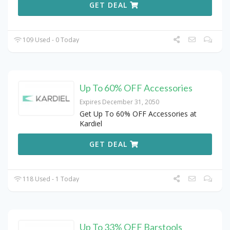
GET DEAL
109 Used - 0 Today
Up To 60% OFF Accessories
Expires December 31, 2050
Get Up To 60% OFF Accessories at
Kardiel
GET DEAL
118 Used - 1 Today
Up To 33% OFF Barstools