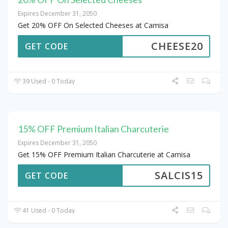
Expires December 31, 2050
Get 20% OFF On Selected Cheeses at Camisa
CHEESE20
GET CODE
39 Used - 0 Today
15% OFF Premium Italian Charcuterie
Expires December 31, 2050
Get 15% OFF Premium Italian Charcuterie at Camisa
SALCIS15
GET CODE
41 Used - 0 Today