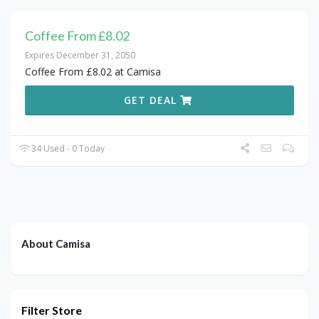
Coffee From £8.02
Expires December 31, 2050
Coffee From £8.02 at Camisa
GET DEAL
34 Used - 0 Today
About Camisa
Filter Store