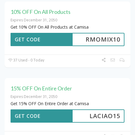
10% OFF On All Products
Expires December 31, 2050
Get 10% OFF On All Products at Camisa
RMOMIX10
GET CODE
37 Used - 0 Today
15% OFF On Entire Order
Expires December 31, 2050
Get 15% OFF On Entire Order at Camisa
LACIAO15
GET CODE