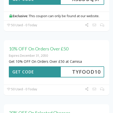
Exclusive:
This coupon can only be found at our website.
50 Used - 0 Today
10% OFF On Orders Over £50
Expires December 31, 2050
Get 10% OFF On Orders Over £50 at Camisa
TYFOOD10
GET CODE
50 Used - 0 Today
20% OFF On Selected Cheeses