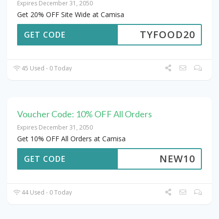
Expires December 31, 2050
Get 20% OFF Site Wide at Camisa
TYFOOD20
GET CODE
45 Used - 0 Today
Voucher Code: 10% OFF All Orders
Expires December 31, 2050
Get 10% OFF All Orders at Camisa
NEW10
GET CODE
44 Used - 0 Today