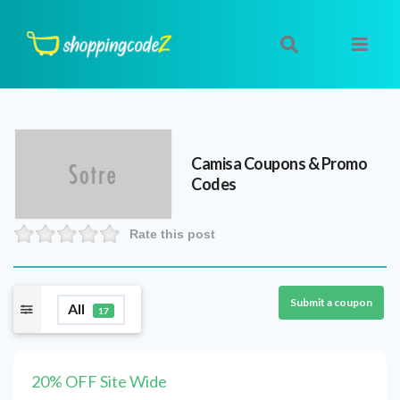
Camisa
Coupons & Promo
Codes
Rate this post
Submit a coupon
All
17
20% OFF Site Wide