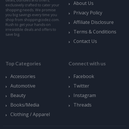
deals, bundles and offers;
About Us
exclusively crafted to cater your
shopping needs. We promise
Privacy Policy
you big savings every time you
shop from shoppingcodez.com.
Affiliate Disclosure
Rush to get your hands-on
irresistible deals and offers to
Terms & Conditions
save big.
Contact Us
Top Categories
Connect with us
Accessories
Facebook
Automotive
Twitter
Beauty
Instagram
Books/Media
Threads
Clothing / Apparel