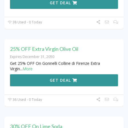
GET DEAL
38 Used - 0 Today
25% OFF Extra Virgin Olive Oil
Expires December 31, 2050
Get 25% OFF On Gonnelli Colline di Firenze Extra
Virgin
...
More
GET DEAL
36 Used - 0 Today
30% OFF On Lime Soda