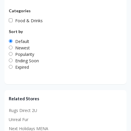
Categories
Food & Drinks
Sort by
Default
Newest
Popularity
Ending Soon
Expired
Related Stores
Rugs Direct 2U
Unreal Fur
Next Holidays MENA