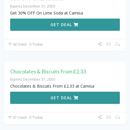
Expires December 31, 2050
Get 30% OFF On Lime Soda at Camisa
GET DEAL
42 Used - 0 Today
Chocolates & Biscuits From £2.33
Expires December 31, 2050
Chocolates & Biscuits From £2.33 at Camisa
GET DEAL
37 Used - 0 Today