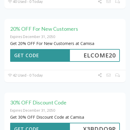
40 Used - 0 Today
20% OFF For New Customers
Expires December 31, 2050
Get 20% OFF For New Customers at Camisa
ELCOME20
GET CODE
42 Used - 0 Today
30% OFF Discount Code
Expires December 31, 2050
Get 30% OFF Discount Code at Camisa
X3BDDQ9P
GET CODE