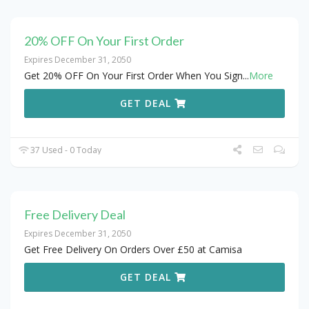
20% OFF On Your First Order
Expires December 31, 2050
Get 20% OFF On Your First Order When You Sign
...
More
GET DEAL
37 Used - 0 Today
Free Delivery Deal
Expires December 31, 2050
Get Free Delivery On Orders Over £50 at Camisa
GET DEAL