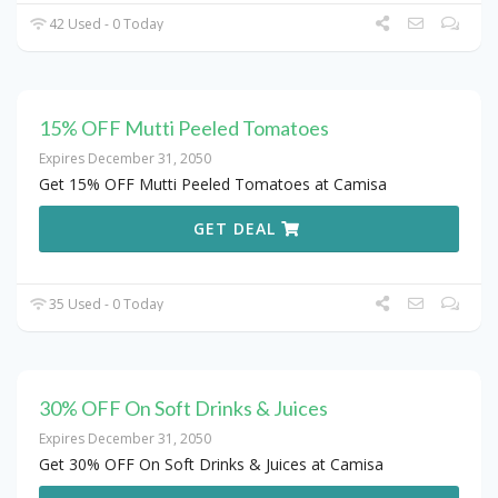
42 Used - 0 Today
15% OFF Mutti Peeled Tomatoes
Expires December 31, 2050
Get 15% OFF Mutti Peeled Tomatoes at Camisa
GET DEAL
35 Used - 0 Today
30% OFF On Soft Drinks & Juices
Expires December 31, 2050
Get 30% OFF On Soft Drinks & Juices at Camisa