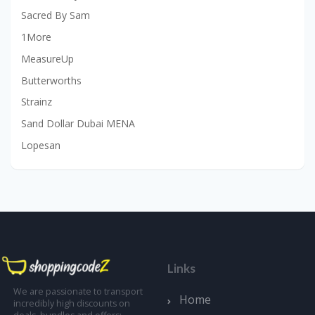
Sacred By Sam
1More
MeasureUp
Butterworths
Strainz
Sand Dollar Dubai MENA
Lopesan
Links
We are passionate to transport
Home
incredibly high discounts on