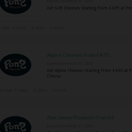
Expires December 31, 2050
Get Soft Cheeses Starting From £4.95 at P
 Used - 0 Today
Share
Email
Alpine Cheeses From £4.95
Expires December 31, 2050
Get Alpine Cheeses Starting From £4.95 at 
Cheese
9 Used - 1 Today
Share
Email
Alex James Products From £6
Expires December 31, 2050