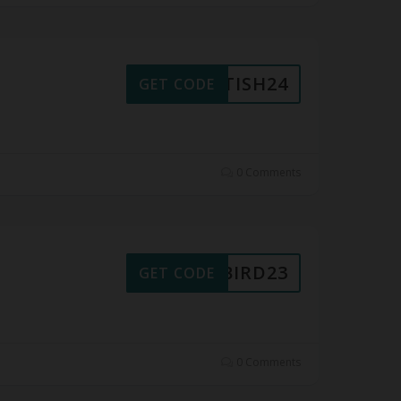
RITISH24
GET CODE
0 Comments
LYBIRD23
GET CODE
0 Comments