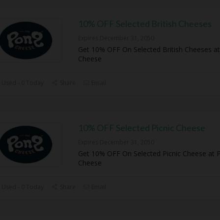
10% OFF Selected British Cheeses
Expires December 31, 2050
Get 10% OFF On Selected British Cheeses a
Cheese
 Used - 0 Today
Share
Email
10% OFF Selected Picnic Cheese
Expires December 31, 2050
Get 10% OFF On Selected Picnic Cheese at 
Cheese
 Used - 0 Today
Share
Email