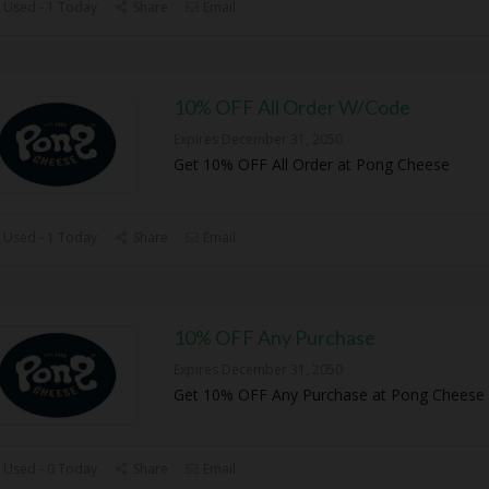
 Used - 1 Today
Share
Email
10% OFF All Order W/Code
Expires December 31, 2050
Get 10% OFF All Order at Pong Cheese
 Used - 1 Today
Share
Email
10% OFF Any Purchase
Expires December 31, 2050
Get 10% OFF Any Purchase at Pong Cheese
 Used - 0 Today
Share
Email