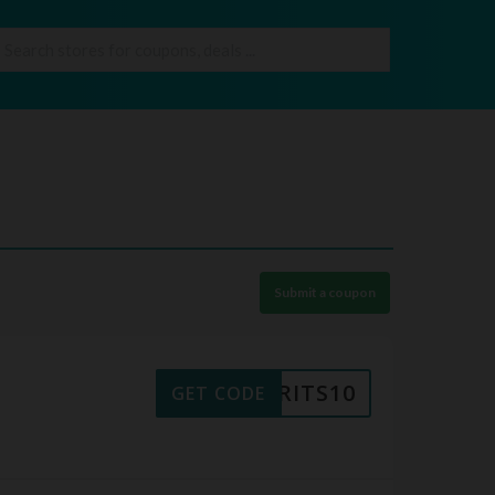
Submit a coupon
BRITS10
GET CODE