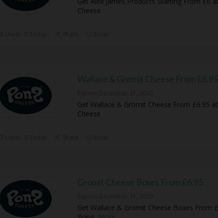
Get Alex James Products Starting From £6 a
Cheese
8 Used - 0 Today
Share
Email
Wallace & Gromit Cheese From £6.9
Expires December 31, 2050
Get Wallace & Gromit Cheese From £6.95 a
Cheese
7 Used - 0 Today
Share
Email
Gromit Cheese Boxes From £6.95
Expires December 31, 2050
Get Wallace & Gromit Cheese Boxes From £
Pong
...
More