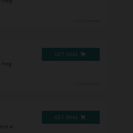
t Pong
0 Comments
5
GET DEAL
t Pong
0 Comments
GET DEAL
6.95 at