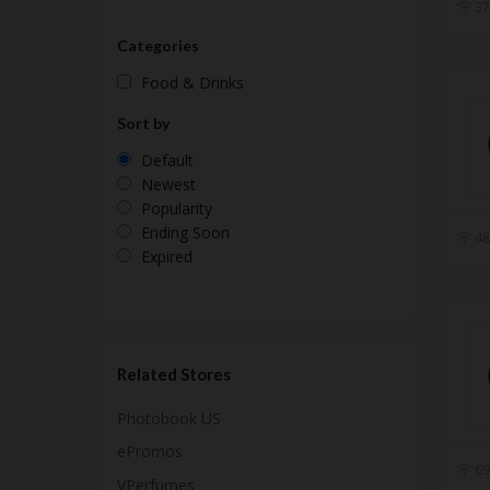
37
Categories
Food & Drinks
Sort by
Default
Newest
Popularity
Ending Soon
48
Expired
Related Stores
Photobook US
ePromos
69
VPerfumes