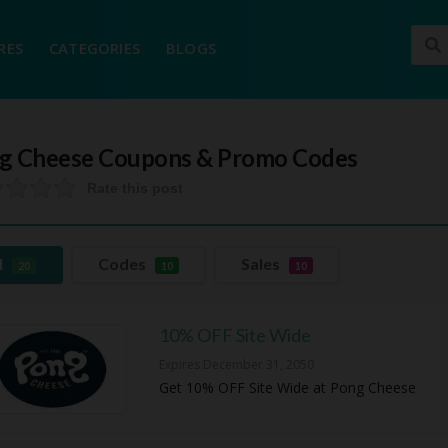
RES
CATEGORIES
BLOGS
g Cheese
Coupons & Promo Codes
Rate this post
l
Codes
Sales
20
10
10
10% OFF Site Wide
Expires December 31, 2050
Get 10% OFF Site Wide at Pong Cheese