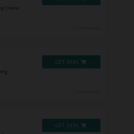
ong Cheese
0 Comments
GET DEAL
Pong
0 Comments
GET DEAL