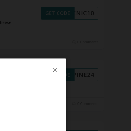
PICNIC10
GET CODE
Cheese
0 Comments
ALPINE24
GET CODE
 Cheese
0 Comments