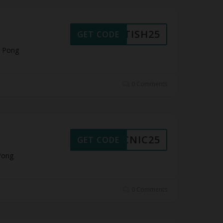
RITISH25
GET CODE
t Pong
0 Comments
PICNIC25
GET CODE
Pong
0 Comments