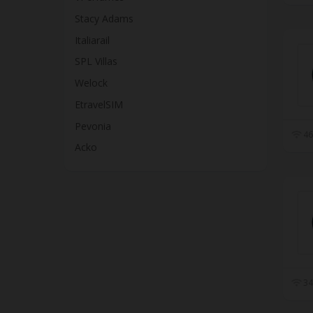
Stacy Adams
Italiarail
SPL Villas
Welock
EtravelSIM
Pevonia
46
Acko
34