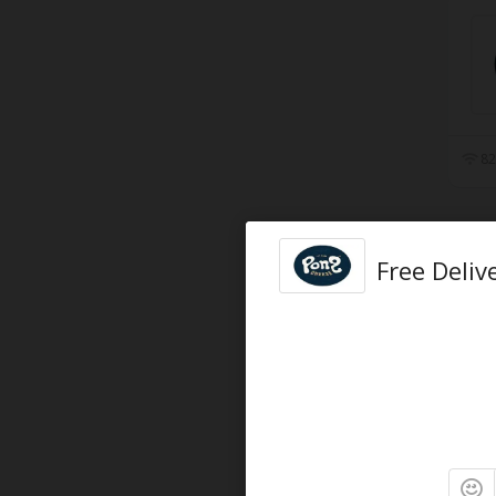
82
Free Deliv
91