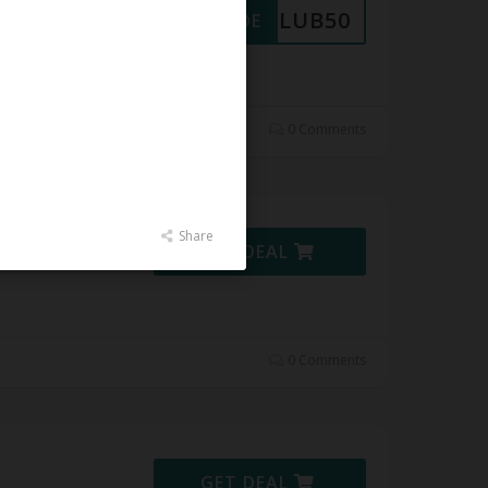
CLUB50
GET CODE
 at
0 Comments
Share
GET DEAL
0 Comments
GET DEAL