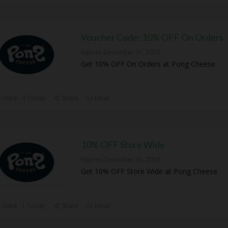
Voucher Code: 10% OFF On Orders
Expires December 31, 2050
Get 10% OFF On Orders at Pong Cheese
 Used - 0 Today
Share
Email
10% OFF Store Wide
Expires December 31, 2050
Get 10% OFF Store Wide at Pong Cheese
 Used - 1 Today
Share
Email