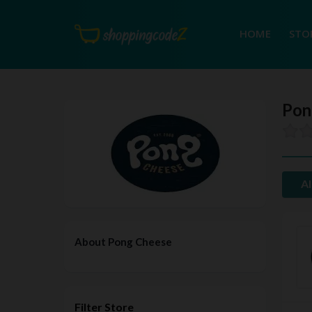
HOME
STO
Pon
Al
About Pong Cheese
Filter Store