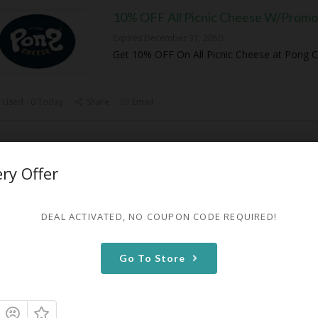
10% OFF All Picnic Cheese W/Promo
Expires December 31, 2050
Get 10% OFF On All Picnic Cheese at Pong 
 Used - 0 Today
Share
Email
10% OFF On Any Alpine Cheese
ery Offer
Expires December 31, 2050
Get 10% OFF On Any Alpine Cheese at Pong
DEAL ACTIVATED, NO COUPON CODE REQUIRED!
 Used - 0 Today
Share
Email
Go To Store
50% OFF First Box Subscription