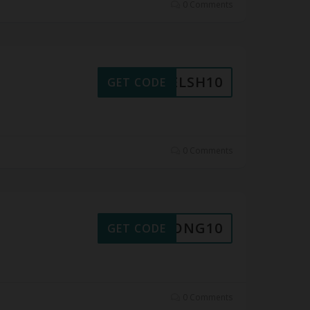
0 Comments
WELSH10
GET CODE
0 Comments
XDPONG10
GET CODE
0 Comments