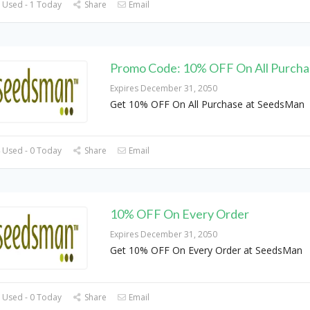
 Used - 1 Today
Share
Email
Promo Code: 10% OFF On All Purcha
Expires December 31, 2050
Get 10% OFF On All Purchase at SeedsMan
 Used - 0 Today
Share
Email
10% OFF On Every Order
Expires December 31, 2050
Get 10% OFF On Every Order at SeedsMan
 Used - 0 Today
Share
Email