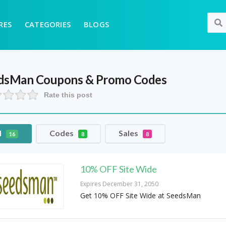
RES
CATEGORIES
BLOGS
dsMan
Coupons & Promo Codes
Rate this post
l
Codes
Sales
16
8
8
10% OFF Site Wide
Expires December 31, 2050
Get 10% OFF Site Wide at SeedsMan