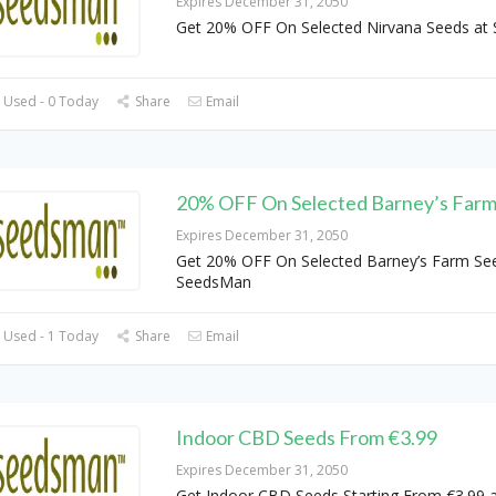
Expires December 31, 2050
Get 20% OFF On Selected Nirvana Seeds at
 Used - 0 Today
Share
Email
20% OFF On Selected Barney’s Farm
Expires December 31, 2050
Get 20% OFF On Selected Barney’s Farm Se
SeedsMan
 Used - 1 Today
Share
Email
Indoor CBD Seeds From €3.99
Expires December 31, 2050
Get Indoor CBD Seeds Starting From €3.99 a