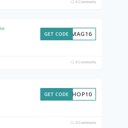
0 Comments
se
0ICMAG16
GET CODE
0 Comments
A4SHOP10
GET CODE
0 Comments