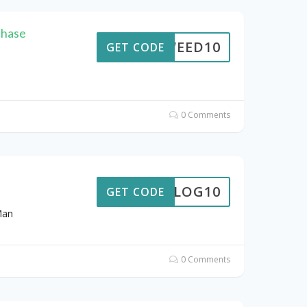
chase
URWEED10
GET CODE
n
0 Comments
BLOG10
GET CODE
Man
0 Comments