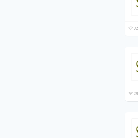
32
29