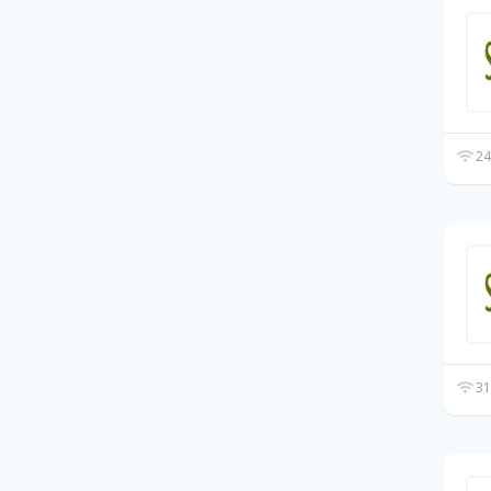
24
31