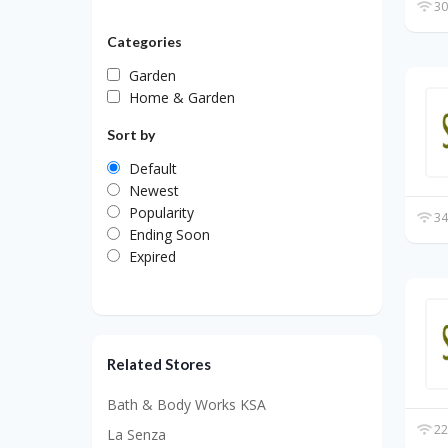
30
Categories
Garden
Home & Garden
Sort by
Default
Newest
Popularity
34
Ending Soon
Expired
Related Stores
Bath & Body Works KSA
22
La Senza