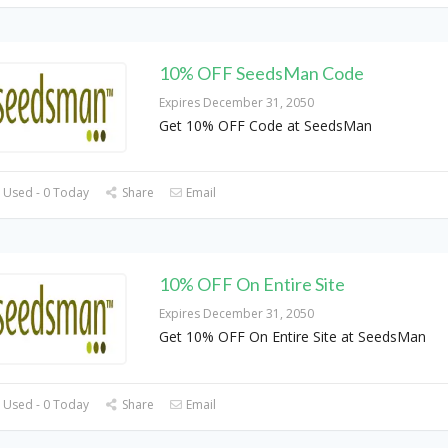
10% OFF SeedsMan Code
Expires December 31, 2050
Get 10% OFF Code at SeedsMan
 Used - 0 Today
Share
Email
10% OFF On Entire Site
Expires December 31, 2050
Get 10% OFF On Entire Site at SeedsMan
 Used - 0 Today
Share
Email