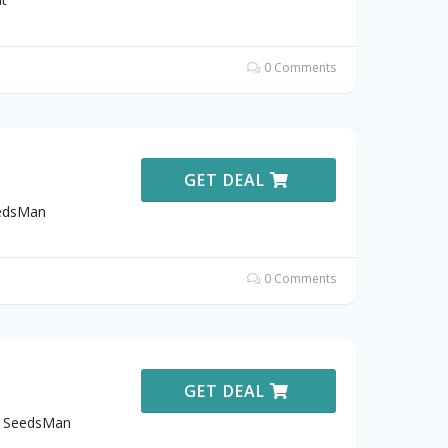
0 Comments
GET DEAL
eedsMan
0 Comments
GET DEAL
t SeedsMan