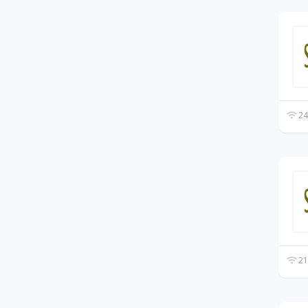
24
21