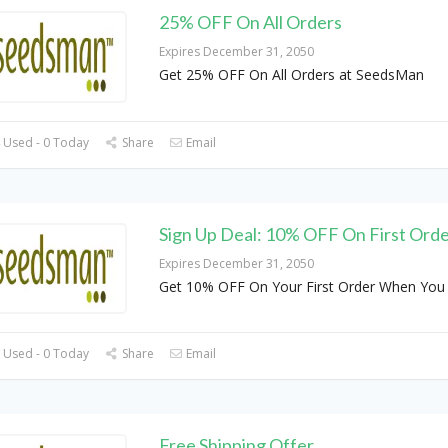
25% OFF On All Orders
Expires December 31, 2050
Get 25% OFF On All Orders at SeedsMan
 Used - 0 Today
Share
Email
Sign Up Deal: 10% OFF On First Ord
Expires December 31, 2050
Get 10% OFF On Your First Order When You 
 Used - 0 Today
Share
Email
Free Shipping Offer