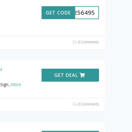
S-256495
GET CODE
0 Comments
er
GET DEAL
Sign
...
More
0 Comments