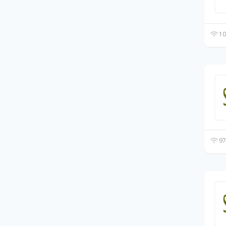
10
97