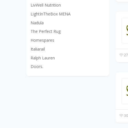
LivWell Nutrition
LightInTheBox MENA
Nadula
The Perfect Rug
Homespares
Italiarail
27
Ralph Lauren
Doors.
30