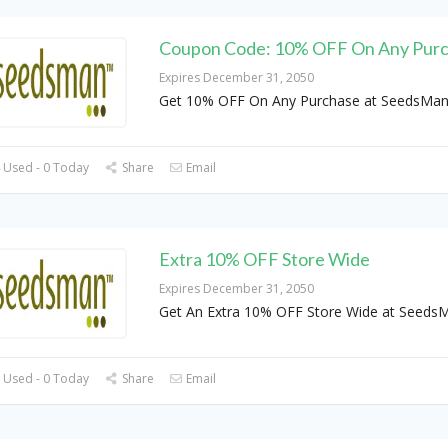
Coupon Code: 10% OFF On Any Pur
Expires December 31, 2050
Get 10% OFF On Any Purchase at SeedsMa
 Used - 0 Today
Share
Email
Extra 10% OFF Store Wide
Expires December 31, 2050
Get An Extra 10% OFF Store Wide at Seeds
 Used - 0 Today
Share
Email