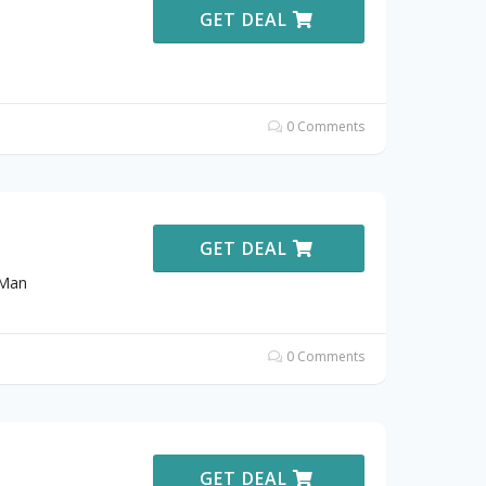
GET DEAL
0 Comments
GET DEAL
sMan
0 Comments
GET DEAL