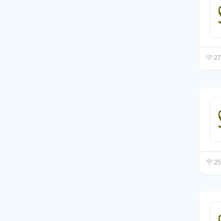
27
25