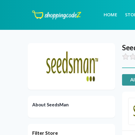
HOME
STO
See
Al
About SeedsMan
Filter Store