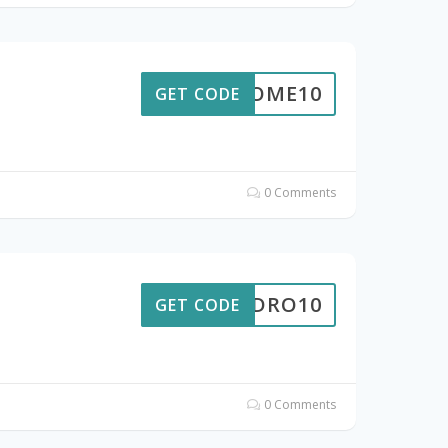
ELCOME10
GET CODE
0 Comments
HYDRO10
GET CODE
0 Comments