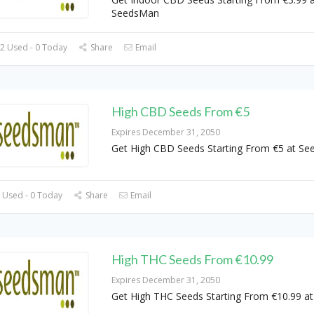
SeedsMan
2 Used - 0 Today
Share
Email
High CBD Seeds From €5
Expires December 31, 2050
Get High CBD Seeds Starting From €5 at S
 Used - 0 Today
Share
Email
High THC Seeds From €10.99
Expires December 31, 2050
Get High THC Seeds Starting From €10.99 a