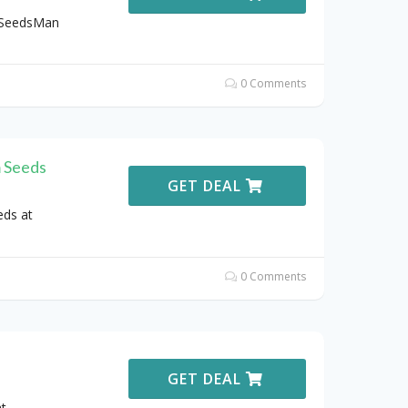
 SeedsMan
0 Comments
 Seeds
GET DEAL
eds at
0 Comments
GET DEAL
t