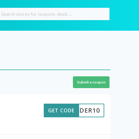
Submit a coupon
TORDER10
GET CODE