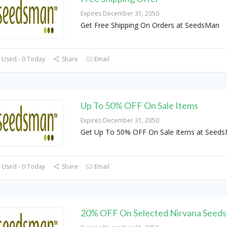
Expires December 31, 2050
Get Free Shipping On Orders at SeedsMan
 Used - 0 Today
Share
Email
Up To 50% OFF On Sale Items
Expires December 31, 2050
Get Up To 50% OFF On Sale Items at Seed
 Used - 0 Today
Share
Email
20% OFF On Selected Nirvana Seeds