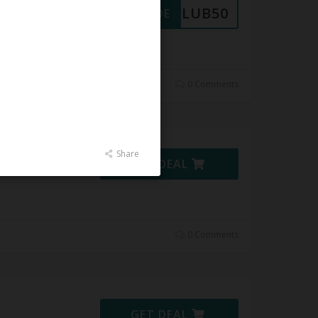
CLUB50
GET CODE
 at
0 Comments
Share
GET DEAL
0 Comments
GET DEAL