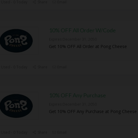
 Used - 0 Today
Share
Email
10% OFF All Order W/Code
Expires December 31, 2050
Get 10% OFF All Order at Pong Cheese
 Used - 0 Today
Share
Email
10% OFF Any Purchase
Expires December 31, 2050
Get 10% OFF Any Purchase at Pong Cheese
 Used - 0 Today
Share
Email