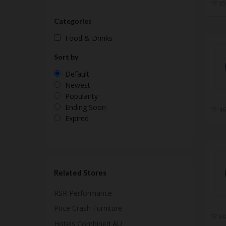
35
Categories
Food & Drinks
Sort by
Default
Newest
Popularity
Ending Soon
46
Expired
Related Stores
RSR Performance
Price Crash Furniture
68
Hotels Combined AU