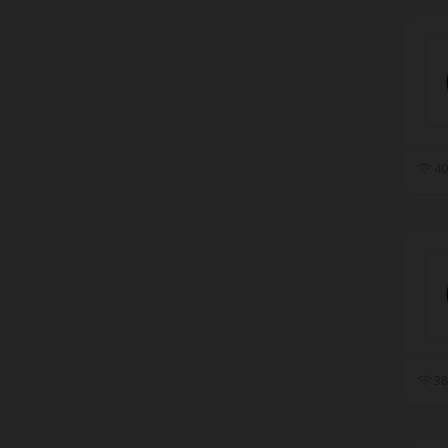
40
38