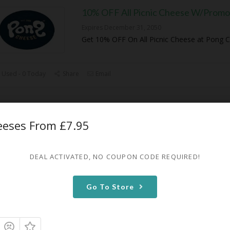
10% OFF All Picnic Cheese W/Promo
Expires December 31, 2050
Get 10% OFF On All Picnic Cheese at Pong 
 Used - 0 Today
Share
Email
10% OFF On Any Alpine Cheese
heeses From £7.95
Expires December 31, 2050
Get 10% OFF On Any Alpine Cheese at Pong
DEAL ACTIVATED, NO COUPON CODE REQUIRED!
 Used - 0 Today
Share
Email
Go To Store
50% OFF First Box Subscription