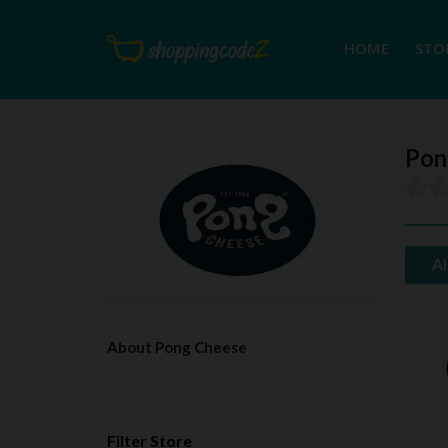
HOME
STO
Pon
Al
About Pong Cheese
Filter Store