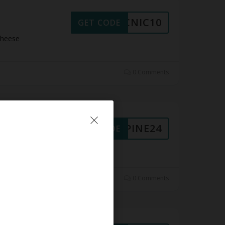
PICNIC10
GET CODE
Cheese
0 Comments
ALPINE24
GET CODE
 Cheese
0 Comments