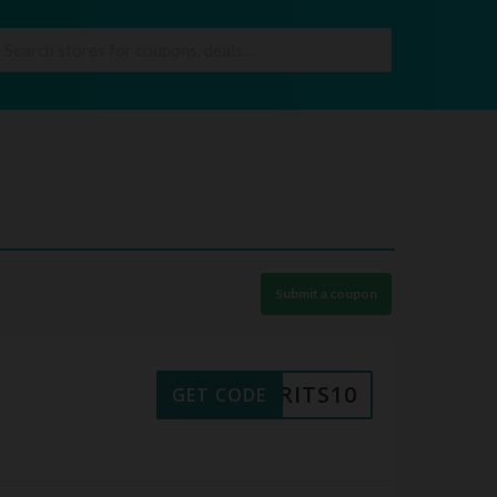
Submit a coupon
BRITS10
GET CODE