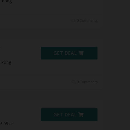
t Pong
0 Comments
5
GET DEAL
t Pong
0 Comments
GET DEAL
6.95 at