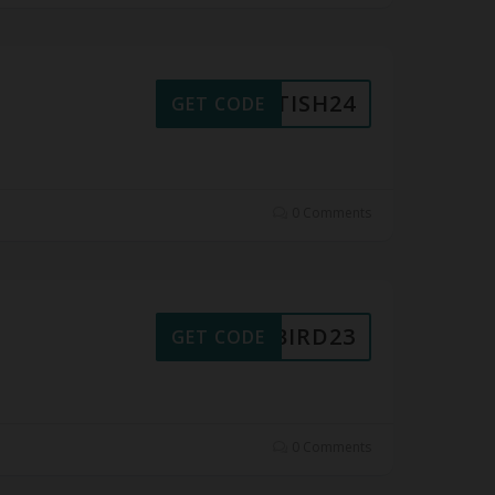
RITISH24
GET CODE
0 Comments
LYBIRD23
GET CODE
0 Comments