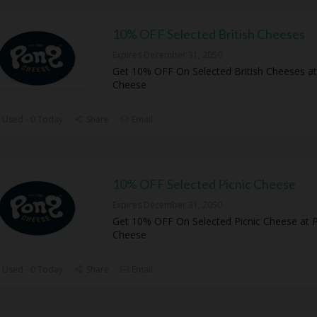
10% OFF Selected British Cheeses
Expires December 31, 2050
Get 10% OFF On Selected British Cheeses a
Cheese
 Used - 0 Today
Share
Email
10% OFF Selected Picnic Cheese
Expires December 31, 2050
Get 10% OFF On Selected Picnic Cheese at 
Cheese
 Used - 0 Today
Share
Email