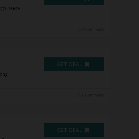
ong Cheese
0 Comments
GET DEAL
Pong
0 Comments
GET DEAL