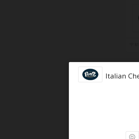
81
Italian C
90