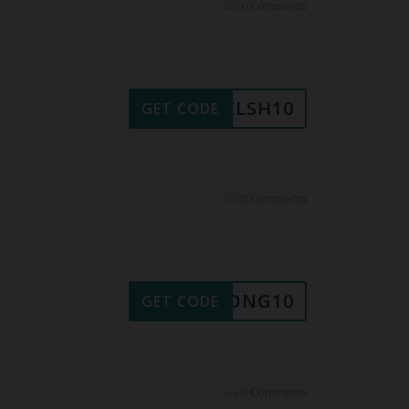
0 Comments
WELSH10
GET CODE
0 Comments
XDPONG10
GET CODE
0 Comments