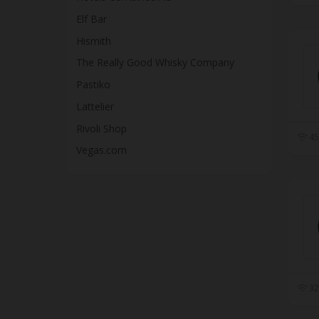
Elf Bar
Hismith
The Really Good Whisky Company
Pastiko
Lattelier
Rivoli Shop
45
Vegas.com
32