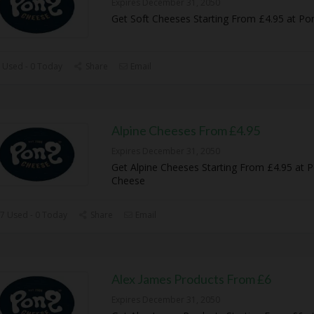
Expires December 31, 2050
Get Soft Cheeses Starting From £4.95 at P
 Used - 0 Today
Share
Email
Alpine Cheeses From £4.95
Expires December 31, 2050
Get Alpine Cheeses Starting From £4.95 at 
Cheese
7 Used - 0 Today
Share
Email
Alex James Products From £6
Expires December 31, 2050