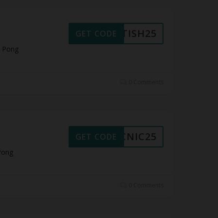
RITISH25
GET CODE
t Pong
0 Comments
PICNIC25
GET CODE
Pong
0 Comments