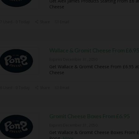
Get Alex James Products Starting From £6 a
Cheese
7 Used - 0 Today
Share
Email
Wallace & Gromit Cheese From £6.9
Expires December 31, 2050
Get Wallace & Gromit Cheese From £6.95 a
Cheese
6 Used - 0 Today
Share
Email
Gromit Cheese Boxes From £6.95
Expires December 31, 2050
Get Wallace & Gromit Cheese Boxes From £
Pong
...
More