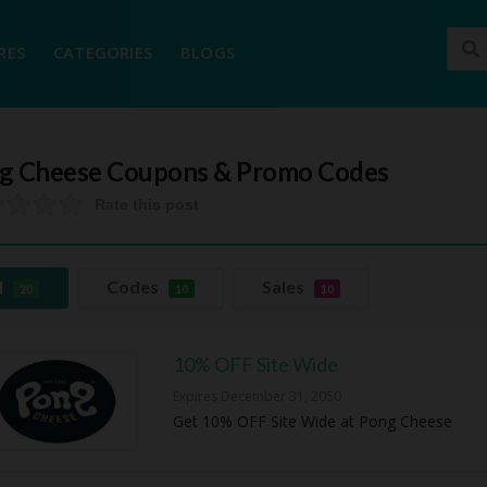
RES
CATEGORIES
BLOGS
g Cheese
Coupons & Promo Codes
Rate this post
l
Codes
Sales
20
10
10
10% OFF Site Wide
Expires December 31, 2050
Get 10% OFF Site Wide at Pong Cheese