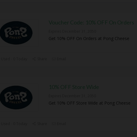
Voucher Code: 10% OFF On Orders
Expires December 31, 2050
Get 10% OFF On Orders at Pong Cheese
 Used - 0 Today
Share
Email
10% OFF Store Wide
Expires December 31, 2050
Get 10% OFF Store Wide at Pong Cheese
 Used - 0 Today
Share
Email