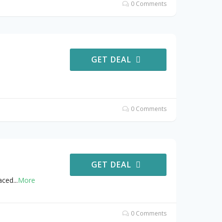
0 Comments
GET DEAL
0 Comments
GET DEAL
aced
...
More
0 Comments