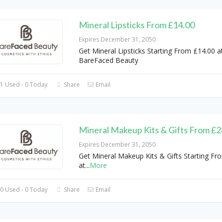
Mineral Lipsticks From £14.00
Expires December 31, 2050
Get Mineral Lipsticks Starting From £14.00 a
BareFaced Beauty
1 Used - 0 Today
Share
Email
Mineral Makeup Kits & Gifts From £2
Expires December 31, 2050
Get Mineral Makeup Kits & Gifts Starting Fr
at
...
More
0 Used - 0 Today
Share
Email