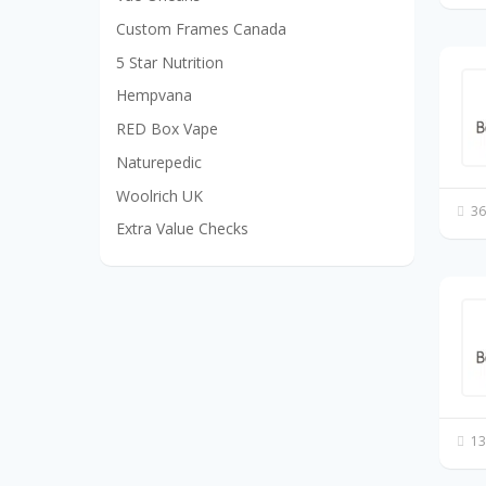
Custom Frames Canada
5 Star Nutrition
Hempvana
RED Box Vape
Naturepedic
Woolrich UK
36
Extra Value Checks
13