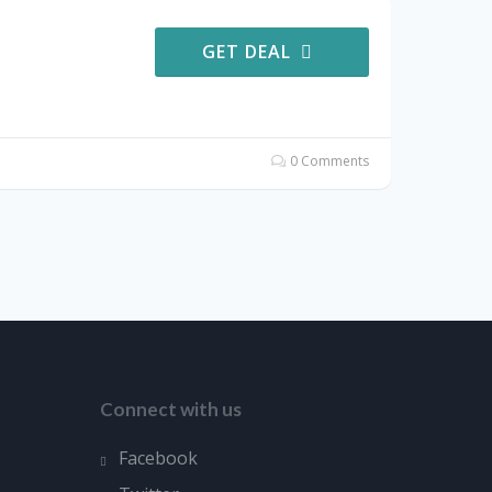
GET DEAL
0 Comments
Connect with us
Facebook