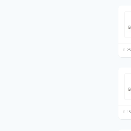
25
15