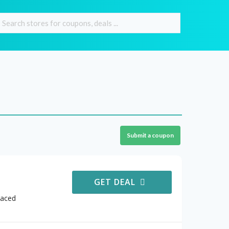
Submit a coupon
GET DEAL
Faced