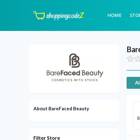
HOME
STO
Bar
Al
About BareFaced Beauty
Filter Store