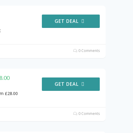
GET DEAL
t
0 Comments
8.00
GET DEAL
om £28.00
0 Comments