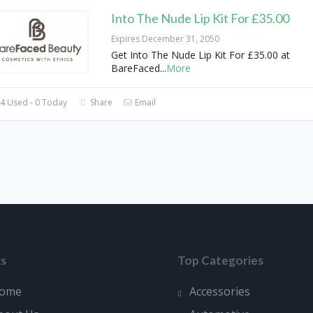
Into The Nude Lip Kit For £35.00
Expires December 31, 2050
Get Into The Nude Lip Kit For £35.00 at
BareFaced
...
More
4 Used - 0 Today
Share
Email
ks
Top Categories
ome
Accessories