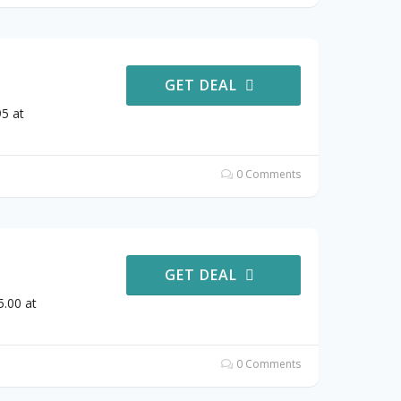
GET DEAL
5 at
0 Comments
GET DEAL
.00 at
0 Comments