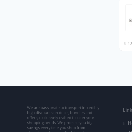
13
We are passionate to transport incredibly
Lin
high discounts on deals, bundles and
offers; exclusively crafted to cater your
H
shopping needs. We promise you big
savings every time you shop from