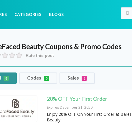
RES
CATEGORIES
BLOGS
eFaced Beauty
Coupons & Promo Codes
Rate this post
l
Codes
Sales
8
0
8
20% OFF Your First Order
Expires December 31, 2050
Enjoy 20% OFF On Your First Order at Bare
Beauty