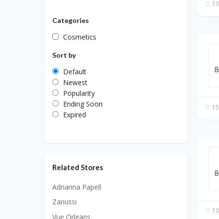
13
Categories
Cosmetics
Sort by
Default
Newest
Popularity
Ending Soon
15
Expired
Related Stores
Adrianna Papell
Zanussi
13
Vue Orleans