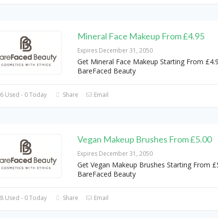
Mineral Face Makeup From £4.95
Expires December 31, 2050
Get Mineral Face Makeup Starting From £4.9
BareFaced Beauty
6 Used - 0 Today
Share
Email
Vegan Makeup Brushes From £5.00
Expires December 31, 2050
Get Vegan Makeup Brushes Starting From £5
BareFaced Beauty
8 Used - 0 Today
Share
Email