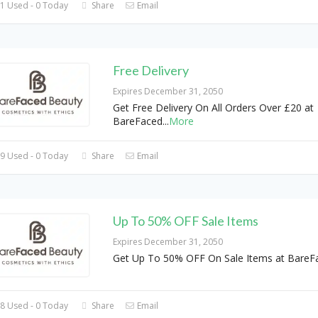
1 Used - 0 Today
Share
Email
Free Delivery
Expires December 31, 2050
Get Free Delivery On All Orders Over £20 at
BareFaced
...
More
9 Used - 0 Today
Share
Email
Up To 50% OFF Sale Items
Expires December 31, 2050
Get Up To 50% OFF On Sale Items at BareF
8 Used - 0 Today
Share
Email