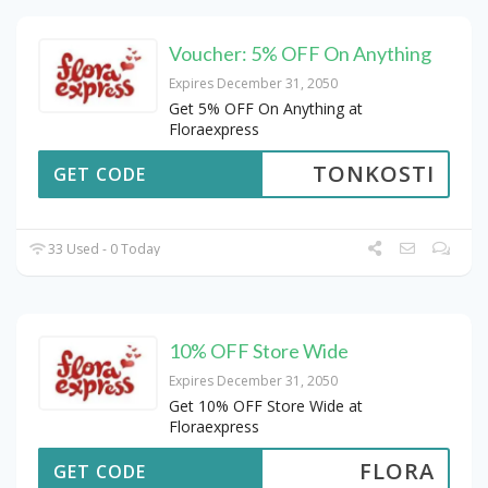
Voucher: 5% OFF On Anything
Expires December 31, 2050
Get 5% OFF On Anything at
Floraexpress
TONKOSTI
GET CODE
33 Used - 0 Today
10% OFF Store Wide
Expires December 31, 2050
Get 10% OFF Store Wide at
Floraexpress
FLORA
GET CODE