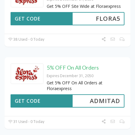
Get 5% OFF Site Wide at Floraexpress
FLORA5
GET CODE
38 Used - 0 Today
5% OFF On All Orders
Expires December 31, 2050
Get 5% OFF On All Orders at
Floraexpress
ADMITAD
GET CODE
31 Used - 0 Today