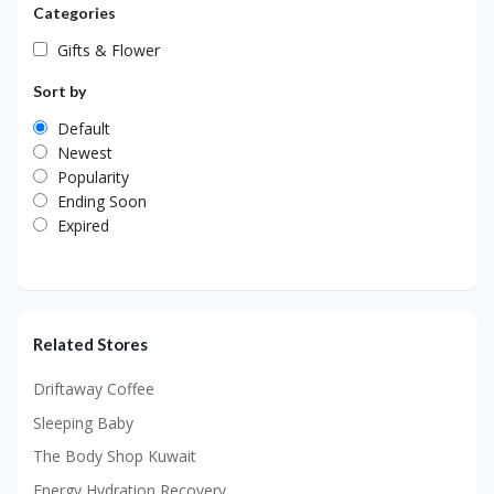
Categories
Gifts & Flower
Sort by
Default
Newest
Popularity
Ending Soon
Expired
Related Stores
Driftaway Coffee
Sleeping Baby
The Body Shop Kuwait
Energy Hydration Recovery