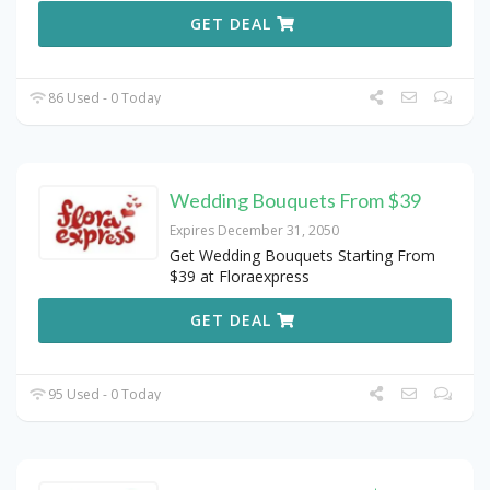
GET DEAL
86 Used - 0 Today
Wedding Bouquets From $39
Expires December 31, 2050
Get Wedding Bouquets Starting From
$39 at Floraexpress
GET DEAL
95 Used - 0 Today