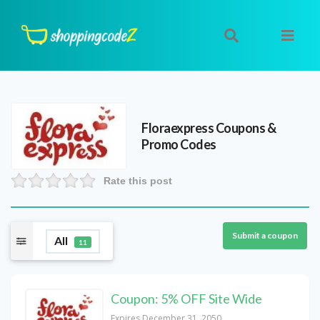
Floraexpress
Coupons &
Promo Codes
Rate this post
Submit a coupon
All
11
Coupon: 5% OFF Site Wide
Expires December 31, 2050