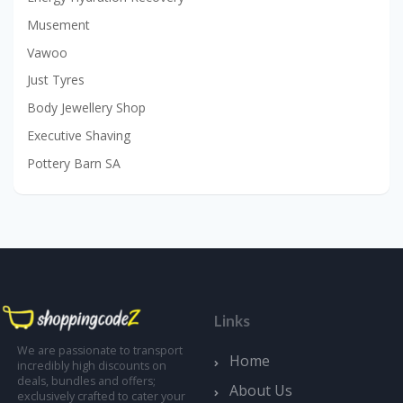
Musement
Vawoo
Just Tyres
Body Jewellery Shop
Executive Shaving
Pottery Barn SA
Links
We are passionate to transport
Home
incredibly high discounts on
deals, bundles and offers;
About Us
exclusively crafted to cater your