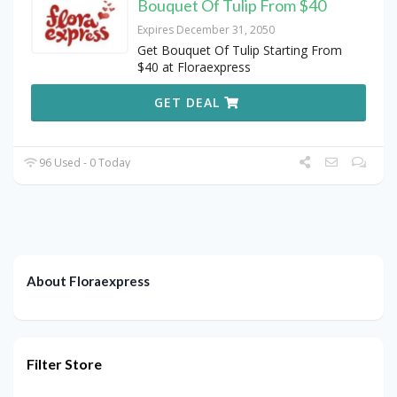
Bouquet Of Tulip From $40
Expires December 31, 2050
Get Bouquet Of Tulip Starting From
$40 at Floraexpress
GET DEAL
96 Used - 0 Today
About Floraexpress
Filter Store