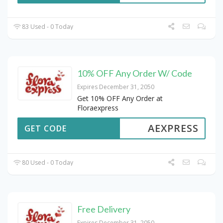
83 Used - 0 Today
10% OFF Any Order W/ Code
Expires December 31, 2050
Get 10% OFF Any Order at
Floraexpress
AEXPRESS
GET CODE
80 Used - 0 Today
Free Delivery
Expires December 31, 2050