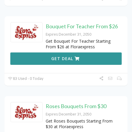
Bouquet For Teacher From $26
Expires December 31, 2050
Get Bouquet For Teacher Starting
From $26 at Floraexpress
GET DEAL
83 Used - 0 Today
Roses Bouquets From $30
Expires December 31, 2050
Get Roses Bouquets Starting From
$30 at Floraexpress