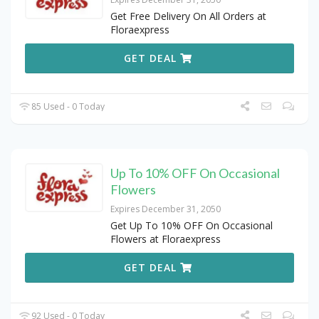
Get Free Delivery On All Orders at
Floraexpress
GET DEAL
85 Used - 0 Today
Up To 10% OFF On Occasional
Flowers
Expires December 31, 2050
Get Up To 10% OFF On Occasional
Flowers at Floraexpress
GET DEAL
92 Used - 0 Today