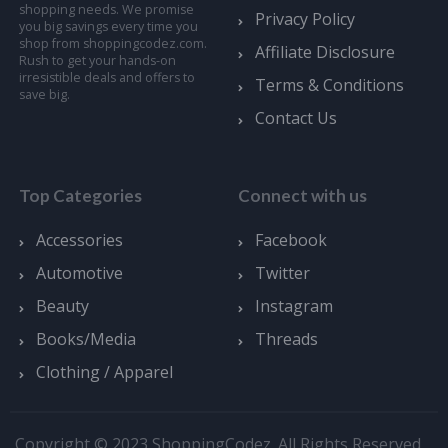
shopping needs. We promise
Privacy Policy
you big savings every time you
shop from shoppingcodez.com.
Affiliate Disclosure
Rush to get your hands-on
irresistible deals and offers to
Terms & Conditions
save big.
Contact Us
Top Categories
Connect with us
Accessories
Facebook
Automotive
Twitter
Beauty
Instagram
Books/Media
Threads
Clothing / Apparel
Copyright © 2023 ShoppingCodez. All Rights Reserved.