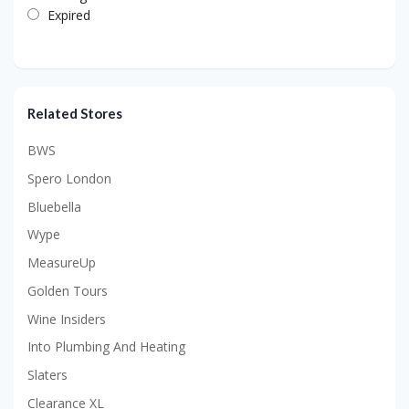
Expired
Related Stores
BWS
Spero London
Bluebella
Wype
MeasureUp
Golden Tours
Wine Insiders
Into Plumbing And Heating
Slaters
Clearance XL