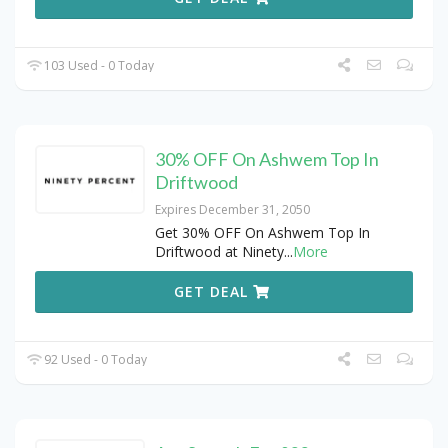
103 Used - 0 Today
30% OFF On Ashwem Top In
Driftwood
Expires December 31, 2050
Get 30% OFF On Ashwem Top In
Driftwood at Ninety
...
More
GET DEAL
92 Used - 0 Today