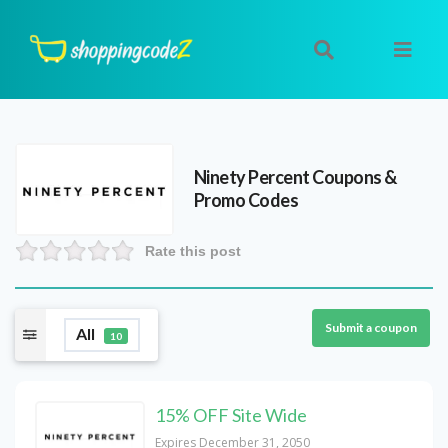
Ninety Percent
Coupons &
Promo Codes
Rate this post
Submit a coupon
All
10
15% OFF Site Wide
Expires December 31, 2050