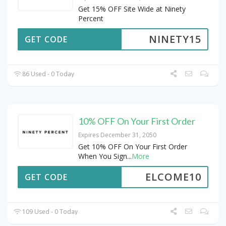
Get 15% OFF Site Wide at Ninety
Percent
NINETY15
GET CODE
86 Used - 0 Today
10% OFF On Your First Order
Expires December 31, 2050
Get 10% OFF On Your First Order
When You Sign
...
More
ELCOME10
GET CODE
109 Used - 0 Today