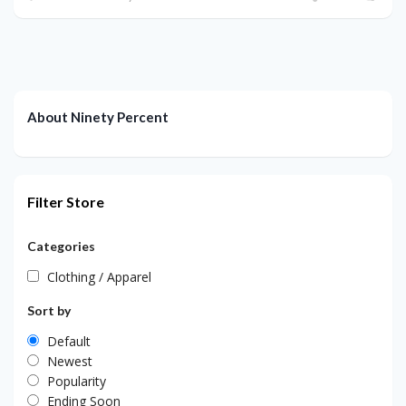
About Ninety Percent
Filter Store
Categories
Clothing / Apparel
Sort by
Default
Newest
Popularity
Ending Soon