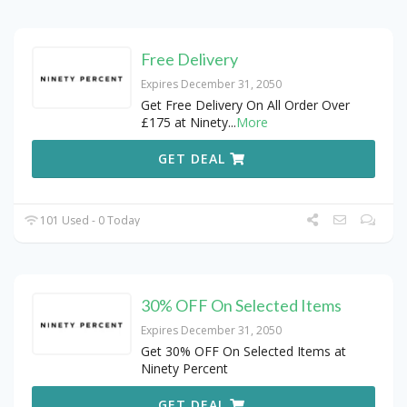
Free Delivery
Expires December 31, 2050
Get Free Delivery On All Order Over
£175 at Ninety
...
More
GET DEAL
101 Used - 0 Today
30% OFF On Selected Items
Expires December 31, 2050
Get 30% OFF On Selected Items at
Ninety Percent
GET DEAL