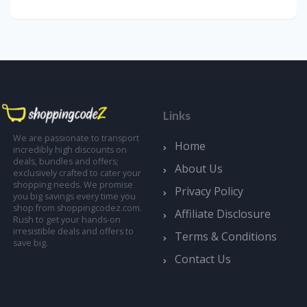
Links
We are passionate to transport
Home
incredibly high discounts on
deals, bundles and offers;
About Us
exclusively crafted to cater your
shopping needs. We promise
Privacy Policy
you big savings every time you
shop from shoppingcodez.com.
Affiliate Disclosure
Rush to get your hands-on
irresistible deals and offers to
Terms & Conditions
save big.
Contact Us