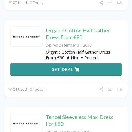
87 Used - 0 Today
Organic Cotton Half Gather
Dress From £90
Expires December 31, 2050
Organic Cotton Half Gather Dress
From £90 at Ninety Percent
GET DEAL
84 Used - 0 Today
Tencel Sleeveless Maxi Dress
For £80
Expires December 31, 2050