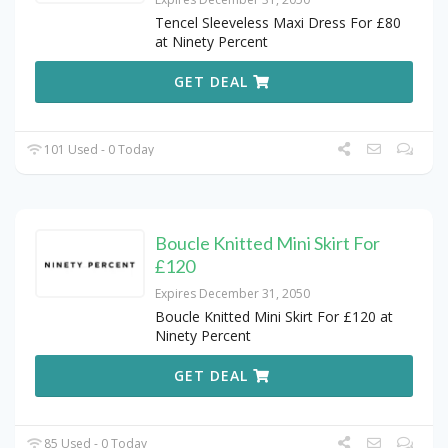
Tencel Sleeveless Maxi Dress For £80
at Ninety Percent
GET DEAL
101 Used - 0 Today
Boucle Knitted Mini Skirt For
£120
Expires December 31, 2050
Boucle Knitted Mini Skirt For £120 at
Ninety Percent
GET DEAL
85 Used - 0 Today