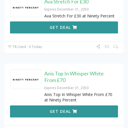
Ava Stretch For £30
Expires December 31, 2050
Ava Stretch For £30 at Ninety Percent
GET DEAL
78 Used - 0 Today
Anis Top In Whisper White
From £70
Expires December 31, 2050
Anis Top In Whisper White From £70
at Ninety Percent
GET DEAL