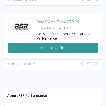
Side Skirts From £79.99
Expires December 31, 2050
Get Side Skirts From £79.99 at RSR
Performance
GET DEAL
90 Used - 0 Today
About RSR Performance