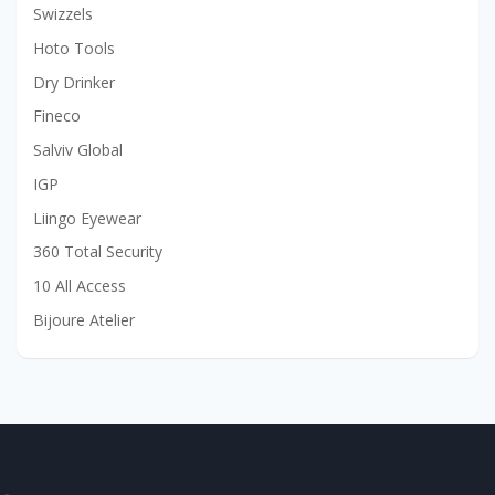
Swizzels
Hoto Tools
Dry Drinker
Fineco
Salviv Global
IGP
Liingo Eyewear
360 Total Security
10 All Access
Bijoure Atelier