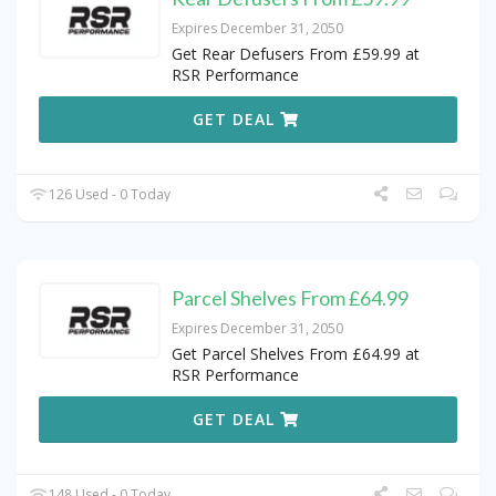
Expires December 31, 2050
Get Rear Defusers From £59.99 at
RSR Performance
GET DEAL
126 Used - 0 Today
Parcel Shelves From £64.99
Expires December 31, 2050
Get Parcel Shelves From £64.99 at
RSR Performance
GET DEAL
148 Used - 0 Today