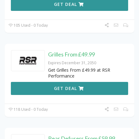
GET DEAL
105 Used - 0 Today
Grilles From £49.99
Expires December 31, 2050
Get Grilles From £49.99 at RSR
Performance
GET DEAL
118 Used - 0 Today
Rear Defusers From £59.99