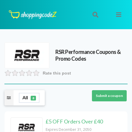
RSR Performance
Coupons &
Promo Codes
Rate this post
Submit a coupon
All
8
£5 OFF Orders Over £40
Expires December 31, 2050