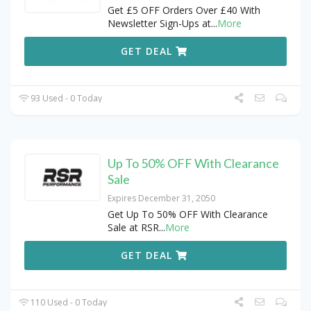
Get £5 OFF Orders Over £40 With
Newsletter Sign-Ups at
...
More
GET DEAL
93 Used - 0 Today
Up To 50% OFF With Clearance
Sale
Expires December 31, 2050
Get Up To 50% OFF With Clearance
Sale at RSR
...
More
GET DEAL
110 Used - 0 Today