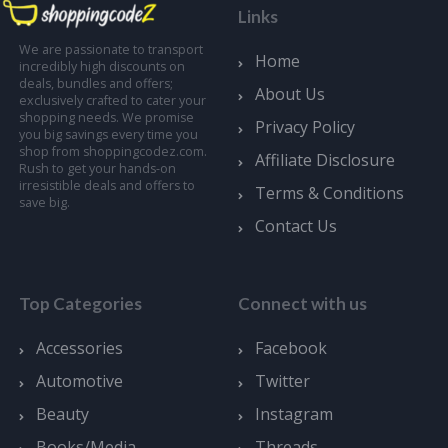
Links
We are passionate to transport
Home
incredibly high discounts on
deals, bundles and offers;
About Us
exclusively crafted to cater your
shopping needs. We promise
Privacy Policy
you big savings every time you
shop from shoppingcodez.com.
Affiliate Disclosure
Rush to get your hands-on
irresistible deals and offers to
Terms & Conditions
save big.
Contact Us
Top Categories
Connect with us
Accessories
Facebook
Automotive
Twitter
Beauty
Instagram
Books/Media
Threads