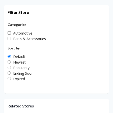
Filter Store
Categories
Automotive
Parts & Accessories
Sort by
Default
Newest
Popularity
Ending Soon
Expired
Related Stores