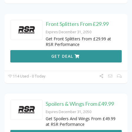
Front Splitters From £29.99
Expires December 31, 2050
Get Front Splitters From £29.99 at
RSR Performance
GET DEAL
114 Used - 0 Today
Spoilers & Wings From £49.99
Expires December 31, 2050
Get Spoilers And Wings From £49.99
at RSR Performance