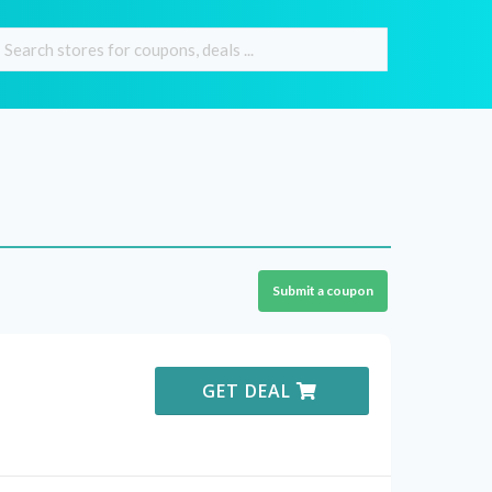
Submit a coupon
GET DEAL