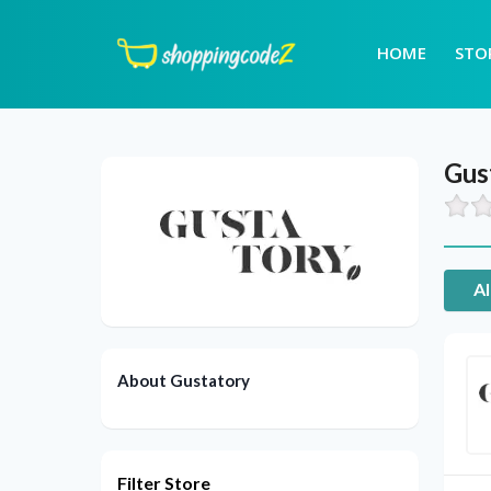
HOME
STO
Gus
Al
About Gustatory
Filter Store