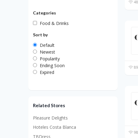
48
Categories
Food & Drinks
Sort by
Default
Newest
Popularity
Ending Soon
89
Expired
Related Stores
Pleasure Delights
Hoteles Costa Blanca
98
TBDress