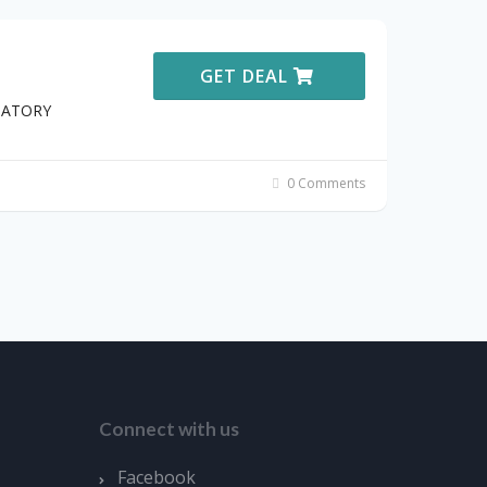
GET DEAL
STATORY
0 Comments
Connect with us
Facebook