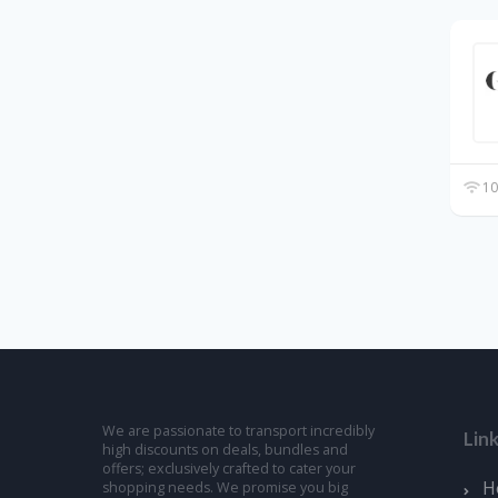
10
We are passionate to transport incredibly
Lin
high discounts on deals, bundles and
offers; exclusively crafted to cater your
H
shopping needs. We promise you big