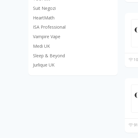
Suit Negozi
HeartMath
ISA Professional
Vampire Vape
Medi UK
Sleep & Beyond
10
Jurlique UK
91