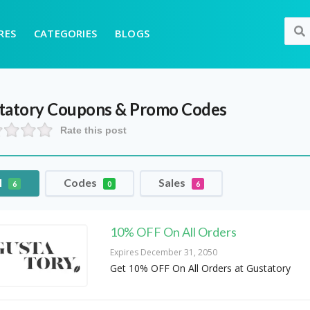
RES
CATEGORIES
BLOGS
tatory
Coupons & Promo Codes
Rate this post
l
Codes
Sales
6
0
6
10% OFF On All Orders
Expires December 31, 2050
Get 10% OFF On All Orders at Gustatory