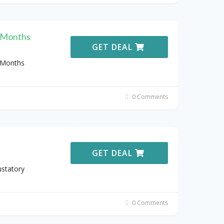
3 Months
GET DEAL
 Months
0 Comments
GET DEAL
ustatory
0 Comments