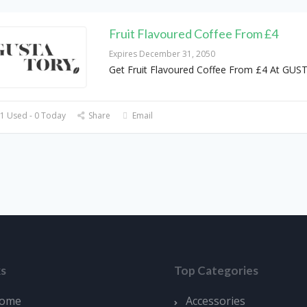
Fruit Flavoured Coffee From £4
Expires December 31, 2050
Get Fruit Flavoured Coffee From £4 At GU
1 Used - 0 Today
Share
Email
ks
Top Categories
ome
Accessories