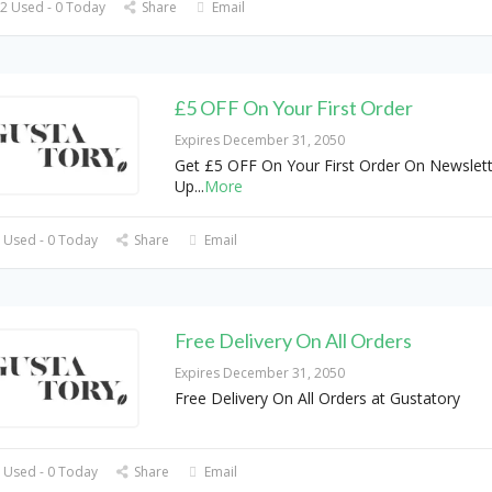
2 Used - 0 Today
Share
Email
£5 OFF On Your First Order
Expires December 31, 2050
Get £5 OFF On Your First Order On Newslett
Up
...
More
 Used - 0 Today
Share
Email
Free Delivery On All Orders
Expires December 31, 2050
Free Delivery On All Orders at Gustatory
 Used - 0 Today
Share
Email