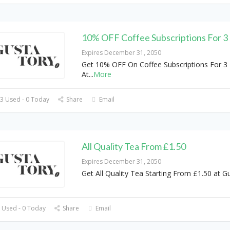
10% OFF Coffee Subscriptions For 
Expires December 31, 2050
Get 10% OFF On Coffee Subscriptions For 3
At
...
More
3 Used - 0 Today
Share
Email
All Quality Tea From £1.50
Expires December 31, 2050
Get All Quality Tea Starting From £1.50 at G
 Used - 0 Today
Share
Email