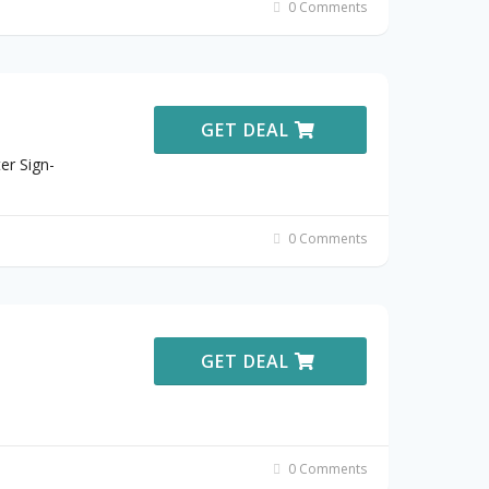
0 Comments
GET DEAL
er Sign-
0 Comments
GET DEAL
0 Comments