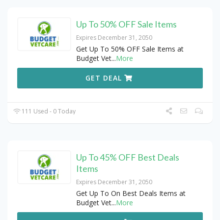
Up To 50% OFF Sale Items
Expires December 31, 2050
Get Up To 50% OFF Sale Items at
Budget Vet
...
More
GET DEAL
111 Used - 0 Today
Up To 45% OFF Best Deals
Items
Expires December 31, 2050
Get Up To On Best Deals Items at
Budget Vet
...
More