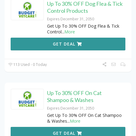
Up To 30% OFF Dog Flea & Tick
Control Products
Expires December 31, 2050
Get Up To 30% OFF Dog Flea & Tick
Control
...
More
GET DEAL
113 Used - 0 Today
Up To 30% OFF On Cat
Shampoo & Washes
Expires December 31, 2050
Get Up To 30% OFF On Cat Shampoo
& Washes
...
More
GET DEAL