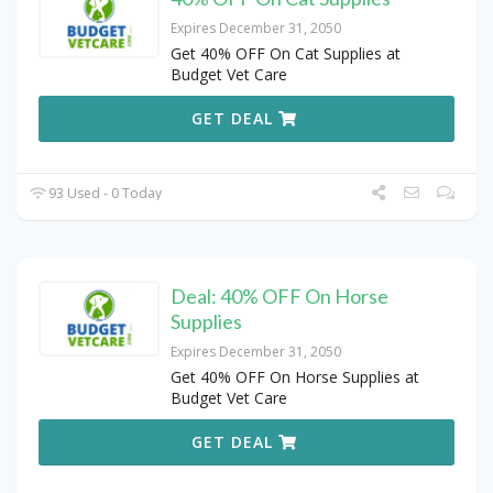
Expires December 31, 2050
Get 40% OFF On Cat Supplies at
Budget Vet Care
GET DEAL
93 Used - 0 Today
Deal: 40% OFF On Horse
Supplies
Expires December 31, 2050
Get 40% OFF On Horse Supplies at
Budget Vet Care
GET DEAL