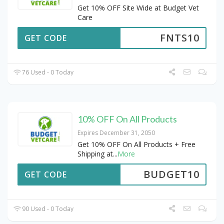
Get 10% OFF Site Wide at Budget Vet
Care
FNTS10
GET CODE
76 Used - 0 Today
10% OFF On All Products
Expires December 31, 2050
Get 10% OFF On All Products + Free
Shipping at
...
More
BUDGET10
GET CODE
90 Used - 0 Today