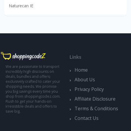
Naturecan IE
Links
We are passionate to transport
Home
incredibly high discounts on
deals, bundles and offers;
About Us
exclusively crafted to cater your
shopping needs. We promise
Privacy Policy
you big savings every time you
shop from shoppingcodez.com.
Affiliate Disclosure
Rush to get your hands-on
irresistible deals and offers to
Terms & Conditions
save big.
Contact Us