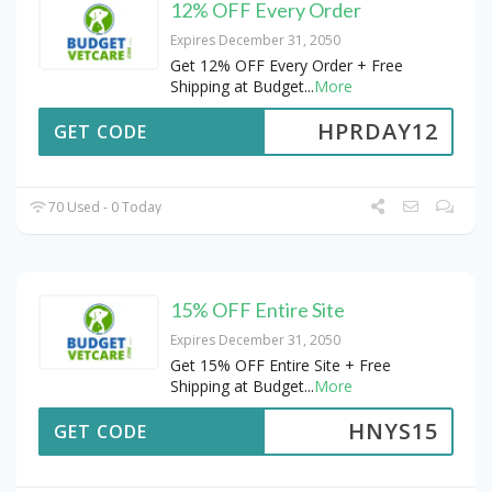
12% OFF Every Order
Expires December 31, 2050
Get 12% OFF Every Order + Free
Shipping at Budget
...
More
HPRDAY12
GET CODE
70 Used - 0 Today
15% OFF Entire Site
Expires December 31, 2050
Get 15% OFF Entire Site + Free
Shipping at Budget
...
More
HNYS15
GET CODE