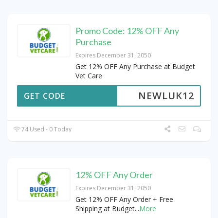
Promo Code: 12% OFF Any
Purchase
Expires December 31, 2050
Get 12% OFF Any Purchase at Budget
Vet Care
NEWLUK12
GET CODE
74 Used - 0 Today
12% OFF Any Order
Expires December 31, 2050
Get 12% OFF Any Order + Free
Shipping at Budget
...
More