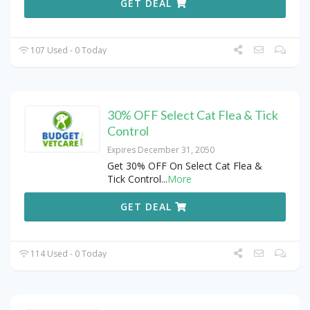
GET DEAL
107 Used - 0 Today
30% OFF Select Cat Flea & Tick
Control
Expires December 31, 2050
Get 30% OFF On Select Cat Flea &
Tick Control
...
More
GET DEAL
114 Used - 0 Today