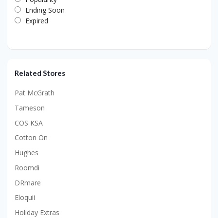
Ending Soon
Expired
Related Stores
Pat McGrath
Tameson
COS KSA
Cotton On
Hughes
Roomdi
DRmare
Eloquii
Holiday Extras