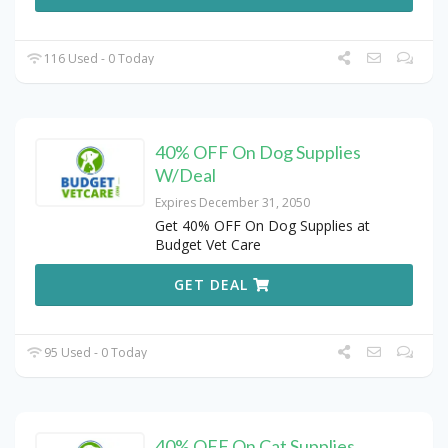
116 Used - 0 Today
40% OFF On Dog Supplies
W/Deal
Expires December 31, 2050
Get 40% OFF On Dog Supplies at
Budget Vet Care
GET DEAL
95 Used - 0 Today
40% OFF On Cat Supplies