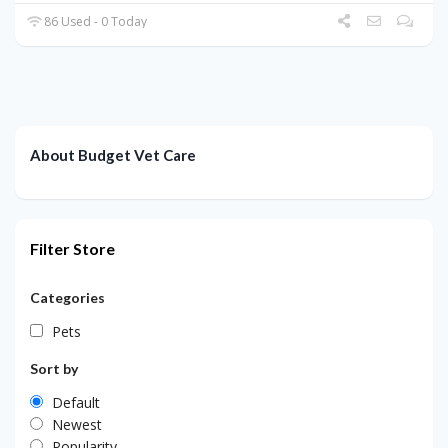
86 Used - 0 Today
About Budget Vet Care
Filter Store
Categories
Pets
Sort by
Default
Newest
Popularity