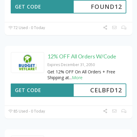
FOUND12
GET CODE
72 Used - 0 Today
12% OFF All Orders W/Code
Expires December 31, 2050
Get 12% OFF On All Orders + Free
Shipping at
...
More
CELBFD12
GET CODE
85 Used - 0 Today