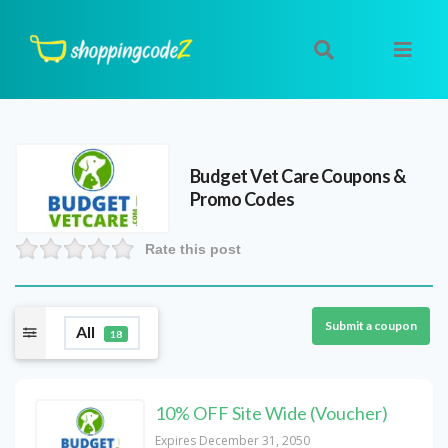
Budget Vet Care
Coupons &
Promo Codes
Rate this post
Submit a coupon
All
18
10% OFF Site Wide (Voucher)
Expires December 31, 2050