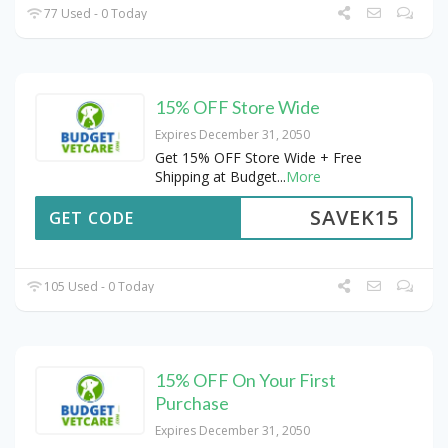
77 Used - 0 Today
15% OFF Store Wide
Expires December 31, 2050
Get 15% OFF Store Wide + Free
Shipping at Budget
...
More
SAVEK15
GET CODE
105 Used - 0 Today
15% OFF On Your First
Purchase
Expires December 31, 2050