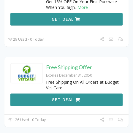
Get 15% OFF On Your First Purchase
When You Sign
...
More
GET DEAL
29 Used - 0 Today
Free Shipping Offer
Expires December 31, 2050
Free Shipping On All Orders at Budget
Vet Care
GET DEAL
126 Used - 0 Today