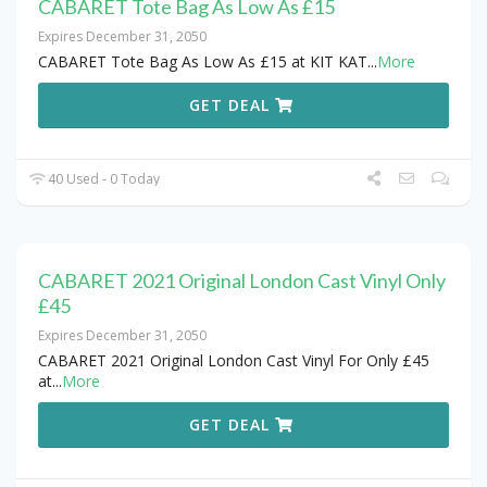
CABARET Tote Bag As Low As £15
Expires December 31, 2050
CABARET Tote Bag As Low As £15 at KIT KAT
...
More
GET DEAL
40 Used - 0 Today
CABARET 2021 Original London Cast Vinyl Only
£45
Expires December 31, 2050
CABARET 2021 Original London Cast Vinyl For Only £45
at
...
More
GET DEAL