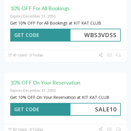
10% OFF For All Bookings
Expires December 31, 2050
Get 10% OFF For All Bookings at KIT KAT CLUB
WBS3VDSS
GET CODE
41 Used - 0 Today
10% OFF On Your Reservation
Expires December 31, 2050
Get 10% OFF On Your Reservation at KIT KAT CLUB
SALE10
GET CODE
82 Used - 0 Today