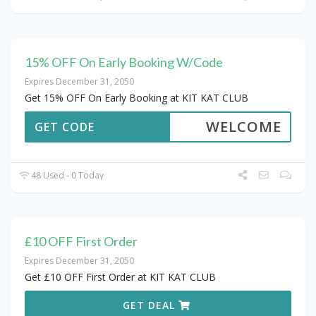
15% OFF On Early Booking W/Code
Expires December 31, 2050
Get 15% OFF On Early Booking at KIT KAT CLUB
WELCOME
GET CODE
48 Used - 0 Today
£10 OFF First Order
Expires December 31, 2050
Get £10 OFF First Order at KIT KAT CLUB
GET DEAL