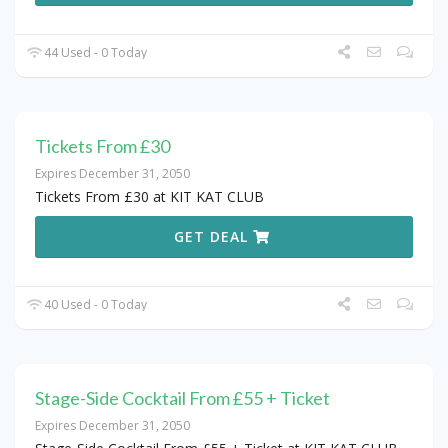
44 Used - 0 Today
Tickets From £30
Expires December 31, 2050
Tickets From £30 at KIT KAT CLUB
GET DEAL
40 Used - 0 Today
Stage-Side Cocktail From £55 + Ticket
Expires December 31, 2050