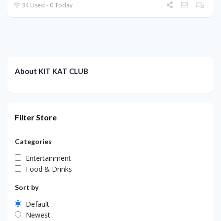
34 Used - 0 Today
About KIT KAT CLUB
Filter Store
Categories
Entertainment
Food & Drinks
Sort by
Default
Newest