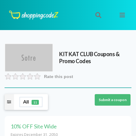
KIT KAT CLUB
Coupons &
Promo Codes
Rate this post
Submit a coupon
All
11
10% OFF Site Wide
Expires December 31, 2050