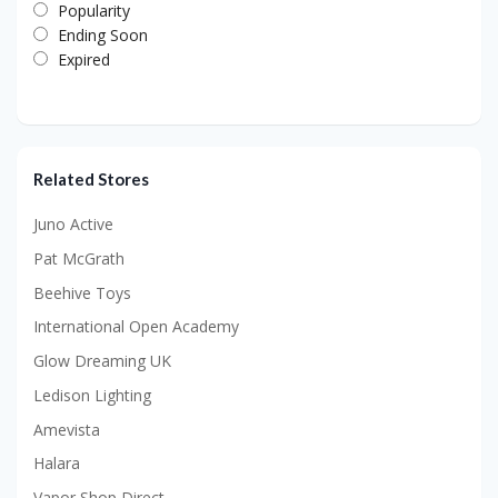
Popularity
Ending Soon
Expired
Related Stores
Juno Active
Pat McGrath
Beehive Toys
International Open Academy
Glow Dreaming UK
Ledison Lighting
Amevista
Halara
Vapor Shop Direct