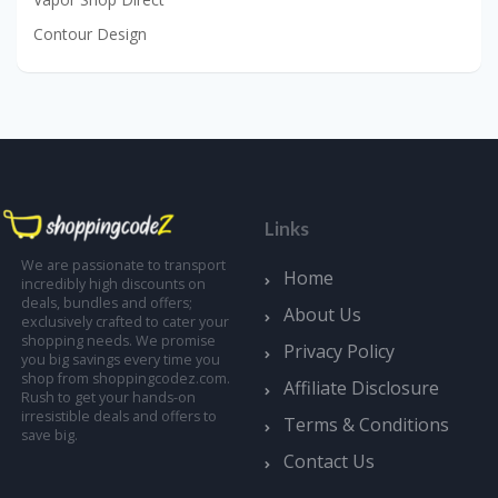
Contour Design
Links
We are passionate to transport
Home
incredibly high discounts on
deals, bundles and offers;
About Us
exclusively crafted to cater your
shopping needs. We promise
Privacy Policy
you big savings every time you
shop from shoppingcodez.com.
Affiliate Disclosure
Rush to get your hands-on
irresistible deals and offers to
Terms & Conditions
save big.
Contact Us