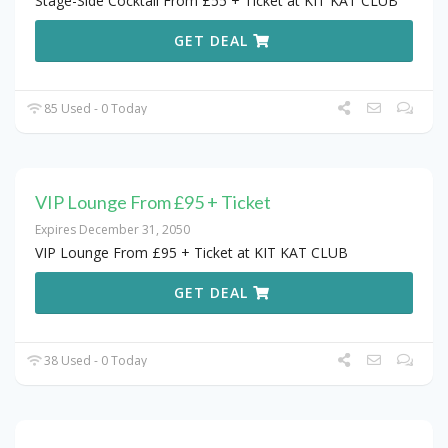
Stage-Side Cocktail From £55 + Ticket at KIT KAT CLUB
GET DEAL
85 Used - 0 Today
VIP Lounge From £95 + Ticket
Expires December 31, 2050
VIP Lounge From £95 + Ticket at KIT KAT CLUB
GET DEAL
38 Used - 0 Today