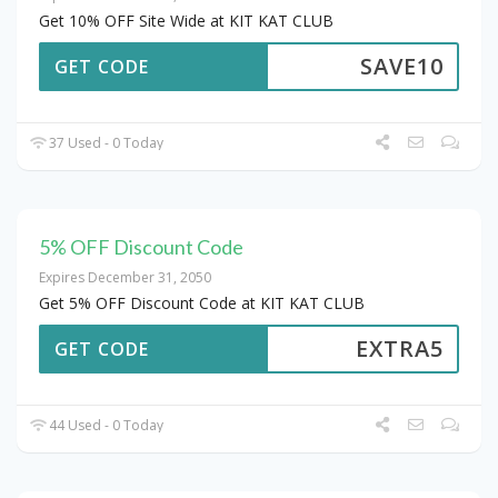
Get 10% OFF Site Wide at KIT KAT CLUB
SAVE10
GET CODE
37 Used - 0 Today
5% OFF Discount Code
Expires December 31, 2050
Get 5% OFF Discount Code at KIT KAT CLUB
EXTRA5
GET CODE
44 Used - 0 Today