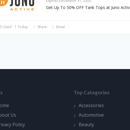
Expires December 31, 2050
Get Up To 50% OFF Tank Tops at Juno Activ
5 Used - 1 Today
Share
Email
ks
Top Categories
ome
Accessories
bout Us
Automotive
rivacy Policy
Beauty