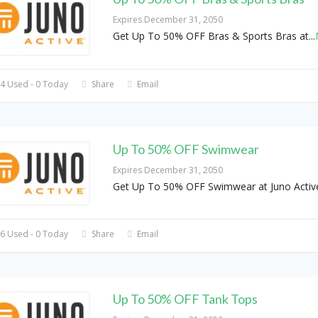
Expires December 31, 2050
Get Up To 50% OFF Bras & Sports Bras at
...
4 Used - 0 Today
Share
Email
Up To 50% OFF Swimwear
Expires December 31, 2050
Get Up To 50% OFF Swimwear at Juno Activ
6 Used - 0 Today
Share
Email
Up To 50% OFF Tank Tops