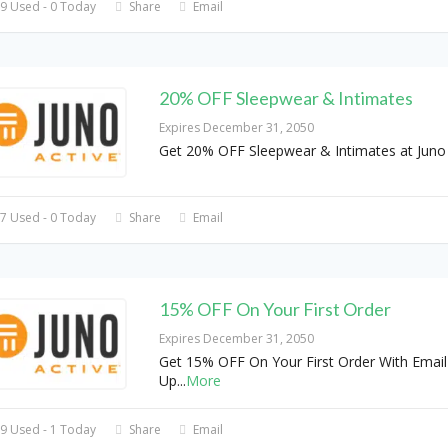
9 Used - 0 Today
Share
Email
20% OFF Sleepwear & Intimates
Expires December 31, 2050
Get 20% OFF Sleepwear & Intimates at Juno 
7 Used - 0 Today
Share
Email
15% OFF On Your First Order
Expires December 31, 2050
Get 15% OFF On Your First Order With Email
Up
...
More
9 Used - 1 Today
Share
Email