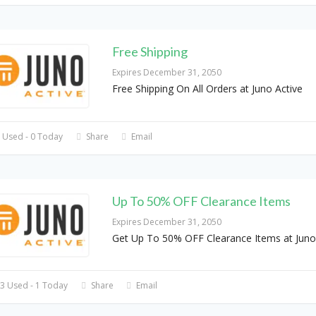
Free Shipping
Expires December 31, 2050
Free Shipping On All Orders at Juno Active
 Used - 0 Today
Share
Email
Up To 50% OFF Clearance Items
Expires December 31, 2050
Get Up To 50% OFF Clearance Items at Juno
3 Used - 1 Today
Share
Email