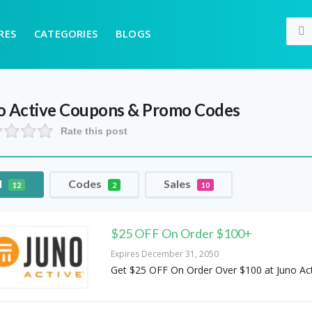
RES
CATEGORIES
BLOGS
o Active
Coupons & Promo Codes
Rate this post
l
Codes
Sales
12
2
10
$25 OFF On Order $100+
Expires December 31, 2050
Get $25 OFF On Order Over $100 at Juno Act