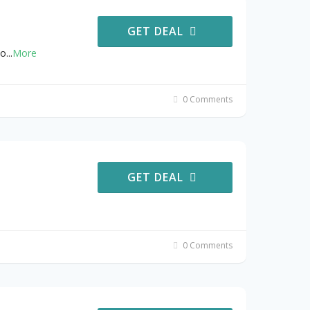
GET DEAL
no
...
More
0 Comments
GET DEAL
0 Comments