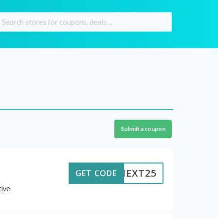
Submit a coupon
NEXT25
GET CODE
ive