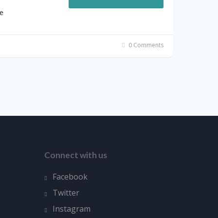
e
0 Comments
Connect with us
Facebook
Twitter
Instagram