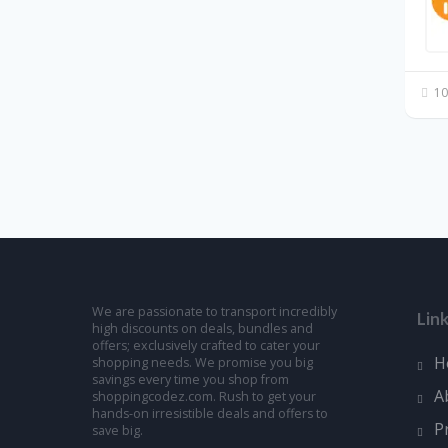
10
We are passionate to transport incredibly
Lin
high discounts on deals, bundles and
offers; exclusively crafted to cater your
H
shopping needs. We promise you big
savings every time you shop from
A
shoppingcodez.com. Rush to get your
hands-on irresistible deals and offers to
P
save big.