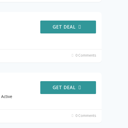
GET DEAL
0 Comments
GET DEAL
 Active
0 Comments