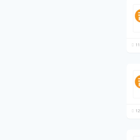
11
12