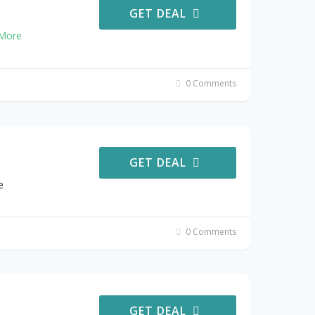
GET DEAL
More
0 Comments
GET DEAL
e
0 Comments
GET DEAL