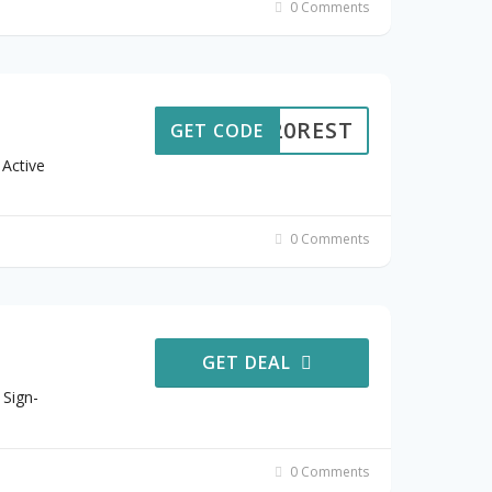
0 Comments
20REST
GET CODE
Active
0 Comments
GET DEAL
 Sign-
0 Comments