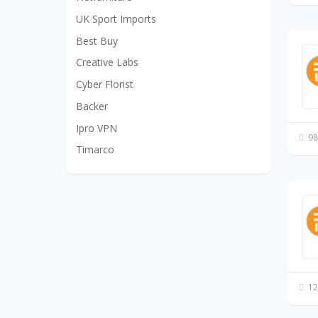
UK Sport Imports
Best Buy
Creative Labs
Cyber Florist
Backer
Ipro VPN
98
Timarco
12