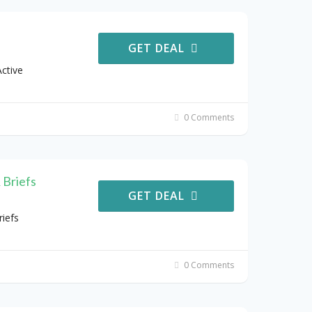
GET DEAL
ctive
0 Comments
 Briefs
GET DEAL
iefs
0 Comments