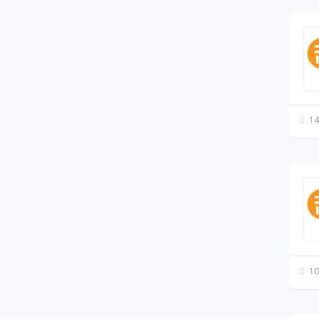
14
10