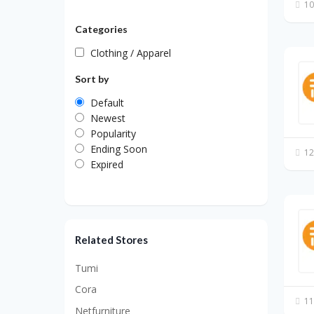
10
Categories
Clothing / Apparel
Sort by
Default
Newest
Popularity
Ending Soon
12
Expired
Related Stores
Tumi
Cora
11
Netfurniture