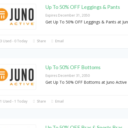
Up To 50% OFF Leggings & Pants
Expires December 31, 2050
Get Up To 50% OFF Leggings & Pants at Ju
3 Used - 0 Today
Share
Email
Up To 50% OFF Bottoms
Expires December 31, 2050
Get Up To 50% OFF Bottoms at Juno Active
1 Used - 1 Today
Share
Email
Up To 50% OFF Bras & Sports Bras