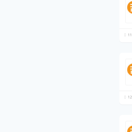
11
12