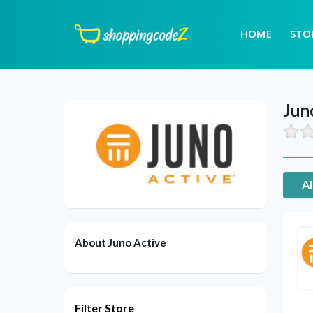
HOME
STO
Jun
Al
About Juno Active
Filter Store