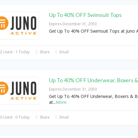
Up To 40% OFF Swimsuit Tops
Expires December 31, 2050
Get Up To 40% OFF Swimsuit Tops at Juno A
2 Used - 1 Today
Share
Email
Up To 40% OFF Underwear, Boxers &
Expires December 31, 2050
Get Up To 40% OFF Underwear, Boxers & Br
at
...
More
0 Used - 0 Today
Share
Email