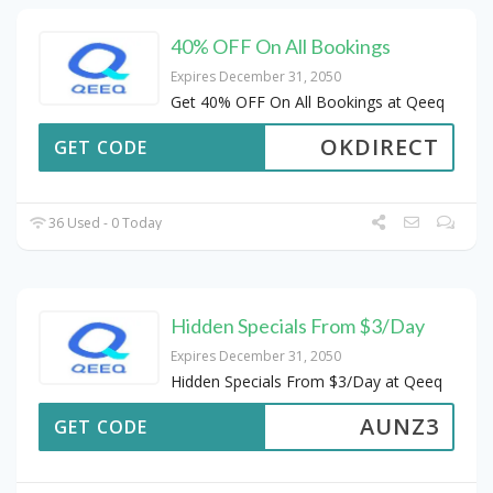
40% OFF On All Bookings
Expires December 31, 2050
Get 40% OFF On All Bookings at Qeeq
OKDIRECT
GET CODE
36 Used - 0 Today
Hidden Specials From $3/Day
Expires December 31, 2050
Hidden Specials From $3/Day at Qeeq
AUNZ3
GET CODE