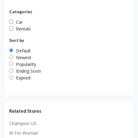
Categories
Car
Rentals
Sort by
Default
Newest
Popularity
Ending Soon
Expired
Related Stores
Champion US
W For Woman