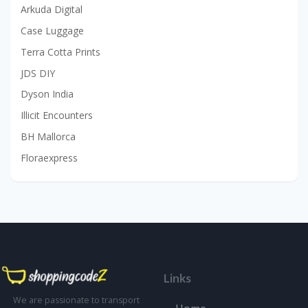
Arkuda Digital
Case Luggage
Terra Cotta Prints
JDS DIY
Dyson India
Illicit Encounters
BH Mallorca
Floraexpress
Links
We are passionate to transport