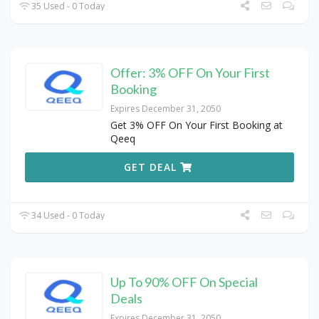
35 Used - 0 Today
Offer: 3% OFF On Your First
Booking
Expires December 31, 2050
Get 3% OFF On Your First Booking at
Qeeq
GET DEAL
34 Used - 0 Today
Up To 90% OFF On Special
Deals
Expires December 31, 2050