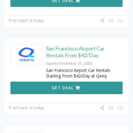
GET DEAL
61 Used - 0 Today
San Francisco Airport Car
Rentals From $42/Day
Expires December 31, 2050
San Francisco Airport Car Rentals
Starting From $42/Day at Qeeq
GET DEAL
42 Used - 0 Today