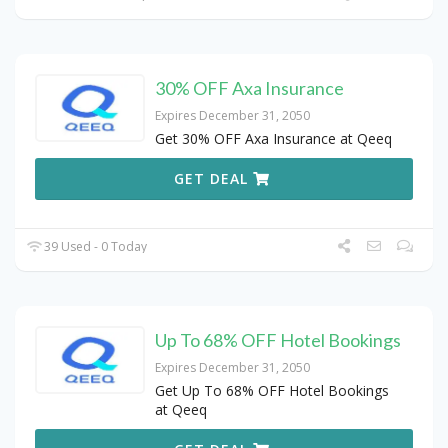
30% OFF Axa Insurance
Expires December 31, 2050
Get 30% OFF Axa Insurance at Qeeq
GET DEAL
39 Used - 0 Today
Up To 68% OFF Hotel Bookings
Expires December 31, 2050
Get Up To 68% OFF Hotel Bookings
at Qeeq