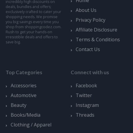
Home
incredibly high discounts on
deals, bundles and offers;
About Us
exclusively crafted to cater your
shopping needs. We promise
Privacy Policy
you big savings every time you
shop from shoppingcodez.com.
Affiliate Disclosure
Rush to get your hands-on
irresistible deals and offers to
Terms & Conditions
save big.
Contact Us
Top Categories
Connect with us
Accessories
Facebook
Automotive
Twitter
Beauty
Instagram
Books/Media
Threads
Clothing / Apparel