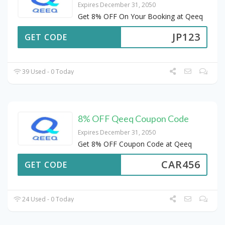
Expires December 31, 2050
Get 8% OFF On Your Booking at Qeeq
JP123
GET CODE
39 Used - 0 Today
8% OFF Qeeq Coupon Code
Expires December 31, 2050
Get 8% OFF Coupon Code at Qeeq
CAR456
GET CODE
24 Used - 0 Today