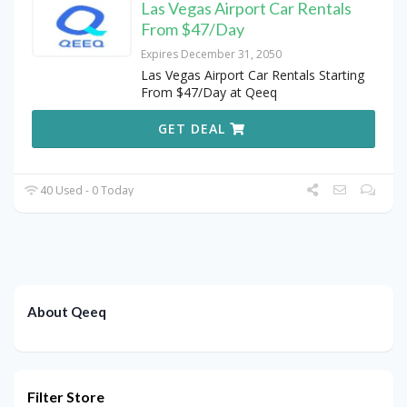
Las Vegas Airport Car Rentals
From $47/Day
Expires December 31, 2050
Las Vegas Airport Car Rentals Starting
From $47/Day at Qeeq
GET DEAL
40 Used - 0 Today
About Qeeq
Filter Store