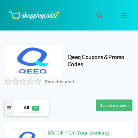
Qeeq
Coupons & Promo
Codes
Rate this post
Submit a coupon
All
11
8% OFF On Your Booking