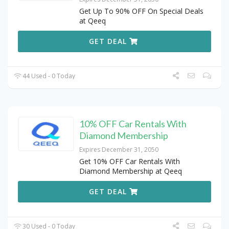
Get Up To 90% OFF On Special Deals
at Qeeq
GET DEAL
44 Used - 0 Today
10% OFF Car Rentals With
Diamond Membership
Expires December 31, 2050
Get 10% OFF Car Rentals With
Diamond Membership at Qeeq
GET DEAL
30 Used - 0 Today