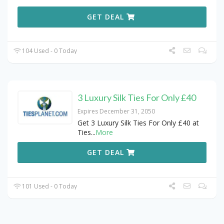
GET DEAL
104 Used - 0 Today
3 Luxury Silk Ties For Only £40
Expires December 31, 2050
Get 3 Luxury Silk Ties For Only £40 at
Ties
...
More
GET DEAL
101 Used - 0 Today