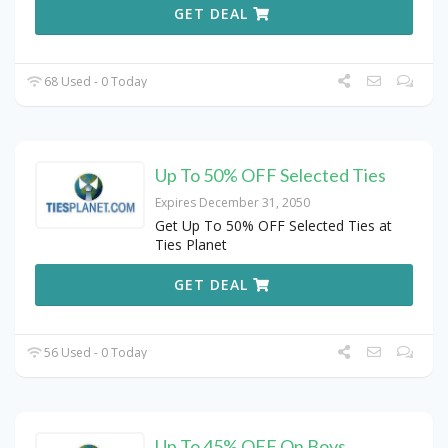
GET DEAL
68 Used - 0 Today
Up To 50% OFF Selected Ties
Expires December 31, 2050
Get Up To 50% OFF Selected Ties at
Ties Planet
GET DEAL
56 Used - 0 Today
Up To 45% OFF On Boys