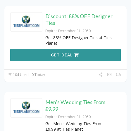
Discount: 88% OFF Designer
Ties
Expires December 31, 2050
Get 88% OFF Designer Ties at Ties
Planet
GET DEAL
104 Used - 0 Today
Men’s Wedding Ties From
£9.99
Expires December 31, 2050
Get Men's Wedding Ties From
£9.99 at Ties Planet