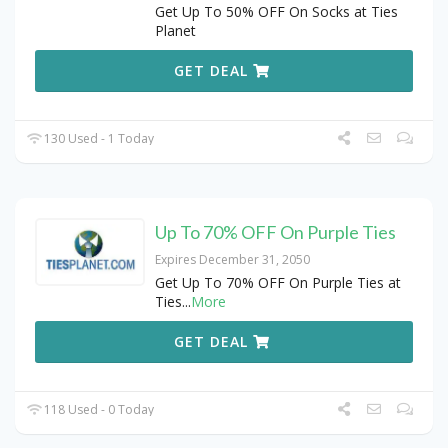
Get Up To 50% OFF On Socks at Ties
Planet
GET DEAL
130 Used - 1 Today
Up To 70% OFF On Purple Ties
Expires December 31, 2050
Get Up To 70% OFF On Purple Ties at
Ties
...
More
GET DEAL
118 Used - 0 Today