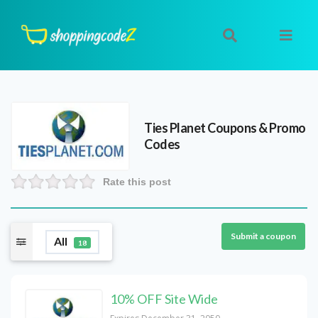
Ties Planet
Coupons & Promo
Codes
Rate this post
Submit a coupon
All
18
10% OFF Site Wide