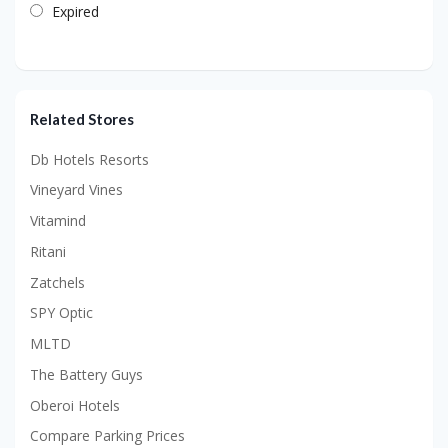
Expired
Related Stores
Db Hotels Resorts
Vineyard Vines
Vitamind
Ritani
Zatchels
SPY Optic
MLTD
The Battery Guys
Oberoi Hotels
Compare Parking Prices