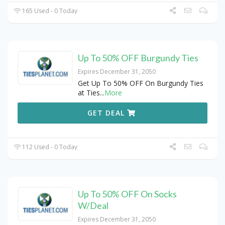
165 Used - 0 Today
Up To 50% OFF Burgundy Ties
Expires December 31, 2050
Get Up To 50% OFF On Burgundy Ties
at Ties
...
More
GET DEAL
112 Used - 0 Today
Up To 50% OFF On Socks
W/Deal
Expires December 31, 2050