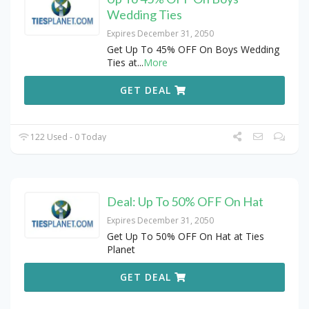
Wedding Ties
Expires December 31, 2050
Get Up To 45% OFF On Boys Wedding
Ties at
...
More
GET DEAL
122 Used - 0 Today
Deal: Up To 50% OFF On Hat
Expires December 31, 2050
Get Up To 50% OFF On Hat at Ties
Planet
GET DEAL