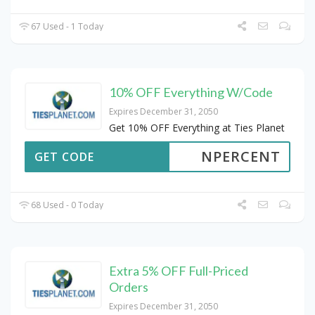
67 Used - 1 Today
10% OFF Everything W/Code
Expires December 31, 2050
Get 10% OFF Everything at Ties Planet
NPERCENT
GET CODE
68 Used - 0 Today
Extra 5% OFF Full-Priced
Orders
Expires December 31, 2050