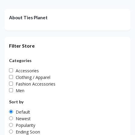
About Ties Planet
Filter Store
Categories
Accessories
Clothing / Apparel
Fashion Accessories
Men
Sort by
Default
Newest
Popularity
Ending Soon