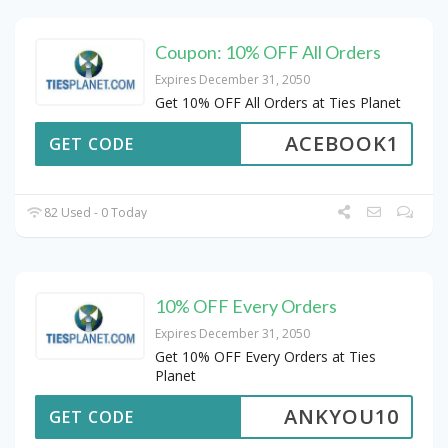
Coupon: 10% OFF All Orders
Expires December 31, 2050
Get 10% OFF All Orders at Ties Planet
ACEBOOK1
GET CODE
82 Used - 0 Today
10% OFF Every Orders
Expires December 31, 2050
Get 10% OFF Every Orders at Ties
Planet
ANKYOU10
GET CODE