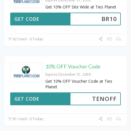
Expires December 31, 2050
Get 10% OFF Site Wide at Ties Planet
BR10
GET CODE
62 Used - 0 Today
10% OFF Voucher Code
Expires December 31, 2050
Get 10% OFF Voucher Code at Ties
Planet
TENOFF
GET CODE
81 Used - 0 Today