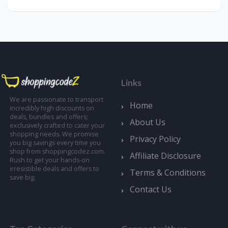
Links
We are passionate to transport
Home
incredibly high discounts on
deals, bundles and offers;
About Us
exclusively crafted to cater your
shopping needs. We promise
Privacy Policy
you big savings every time you
shop from shoppingcodez.com.
Affiliate Disclosure
Rush to get your hands-on
irresistible deals and offers to
Terms & Conditions
save big.
Contact Us