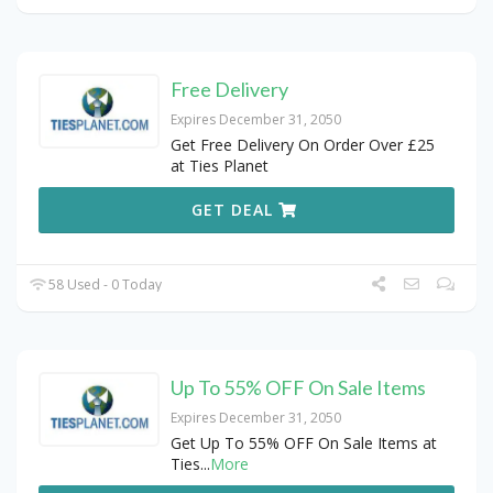
Free Delivery
Expires December 31, 2050
Get Free Delivery On Order Over £25
at Ties Planet
GET DEAL
58 Used - 0 Today
Up To 55% OFF On Sale Items
Expires December 31, 2050
Get Up To 55% OFF On Sale Items at
Ties
...
More