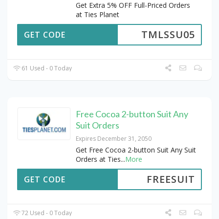
Get Extra 5% OFF Full-Priced Orders
at Ties Planet
TMLSSU05
GET CODE
61 Used - 0 Today
Free Cocoa 2-button Suit Any
Suit Orders
Expires December 31, 2050
Get Free Cocoa 2-button Suit Any Suit
Orders at Ties
...
More
FREESUIT
GET CODE
72 Used - 0 Today