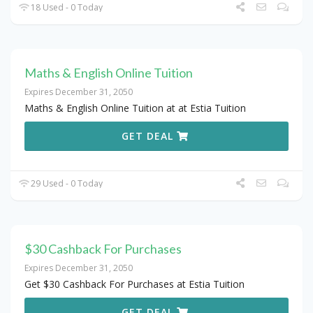
18 Used - 0 Today
Maths & English Online Tuition
Expires December 31, 2050
Maths & English Online Tuition at at Estia Tuition
GET DEAL
29 Used - 0 Today
$30 Cashback For Purchases
Expires December 31, 2050
Get $30 Cashback For Purchases at Estia Tuition
GET DEAL