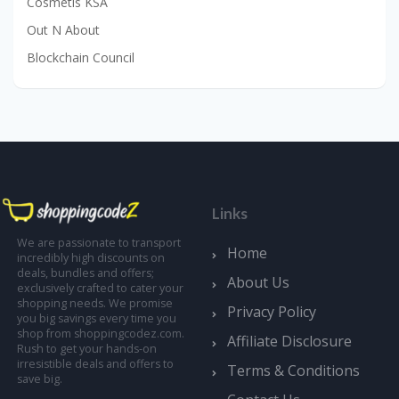
Cosmetis KSA
Out N About
Blockchain Council
Links
We are passionate to transport
Home
incredibly high discounts on
deals, bundles and offers;
About Us
exclusively crafted to cater your
shopping needs. We promise
Privacy Policy
you big savings every time you
shop from shoppingcodez.com.
Affiliate Disclosure
Rush to get your hands-on
irresistible deals and offers to
Terms & Conditions
save big.