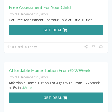
Free Assessment For Your Child
Expires December 31, 2050
Get Free Assessment For Your Child at Estia Tuition
GET DEAL
31 Used - 0 Today
Affordable Home Tuition From £22/Week
Expires December 31, 2050
Affordable Home Tuition For Ages 5‑16 From £22/Week
at Estia
...
More
GET DEAL