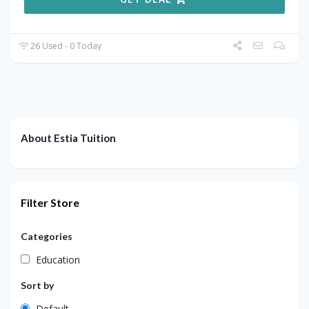
26 Used - 0 Today
About Estia Tuition
Filter Store
Categories
Education
Sort by
Default