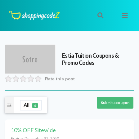
Estia Tuition
Coupons &
Promo Codes
Rate this post
Submit a coupon
All
6
10% OFF Sitewide
Expires December 31, 2050