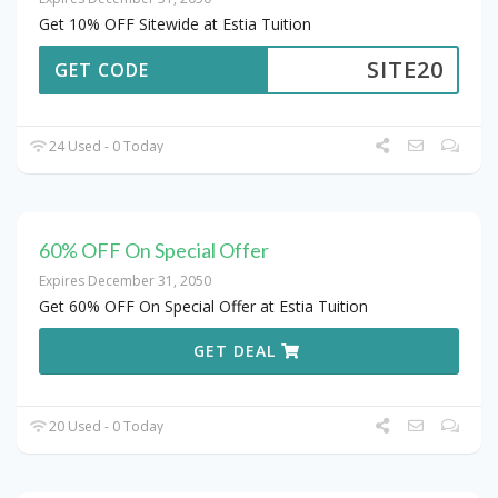
Get 10% OFF Sitewide at Estia Tuition
SITE20
GET CODE
24 Used - 0 Today
60% OFF On Special Offer
Expires December 31, 2050
Get 60% OFF On Special Offer at Estia Tuition
GET DEAL
20 Used - 0 Today