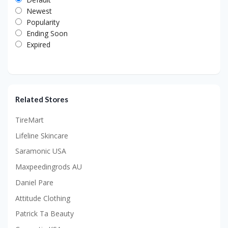
Newest
Popularity
Ending Soon
Expired
Related Stores
TireMart
Lifeline Skincare
Saramonic USA
Maxpeedingrods AU
Daniel Pare
Attitude Clothing
Patrick Ta Beauty