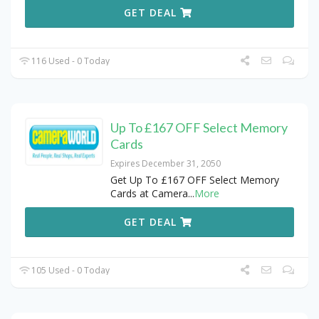
GET DEAL
116 Used - 0 Today
Up To £167 OFF Select Memory
Cards
Expires December 31, 2050
Get Up To £167 OFF Select Memory
Cards at Camera
...
More
GET DEAL
105 Used - 0 Today