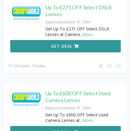
Up To £271 OFF Select DSLR
Lenses
Expires December 31, 2050
Get Up To £271 OFF Select DSLR
Lenses at Camera
...
More
GET DEAL
129 Used - 0 Today
Up To £600 OFF Select Used
Camera Lenses
Expires December 31, 2050
Get Up To £600 OFF Select Used
Camera Lenses at
...
More