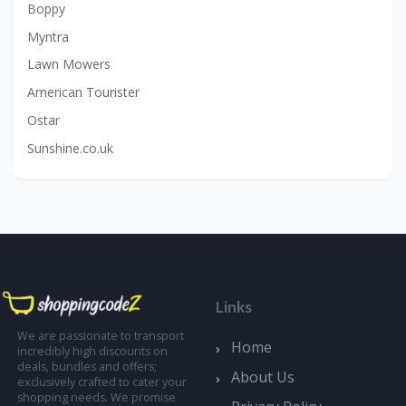
Boppy
Myntra
Lawn Mowers
American Tourister
Ostar
Sunshine.co.uk
Links
We are passionate to transport
Home
incredibly high discounts on
deals, bundles and offers;
About Us
exclusively crafted to cater your
shopping needs. We promise