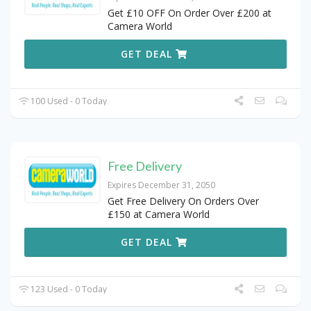
Get £10 OFF On Order Over £200 at
Camera World
GET DEAL
100 Used - 0 Today
Free Delivery
Expires December 31, 2050
Get Free Delivery On Orders Over
£150 at Camera World
GET DEAL
123 Used - 0 Today