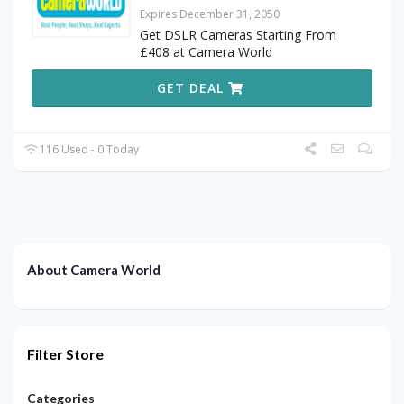
Expires December 31, 2050
Get DSLR Cameras Starting From
£408 at Camera World
GET DEAL
116 Used - 0 Today
About Camera World
Filter Store
Categories