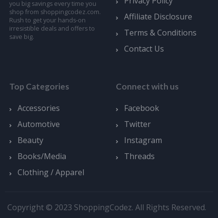
Privacy Policy
you big savings every time you
shop from shoppingcodez.com.
Affiliate Disclosure
Rush to get your hands-on
irresistible deals and offers to
Terms & Conditions
save big.
Contact Us
Top Categories
Connect with us
Accessories
Facebook
Automotive
Twitter
Beauty
Instagram
Books/Media
Threads
Clothing / Apparel
Copyright © 2023 ShoppingCodez. All Rights Reserved.