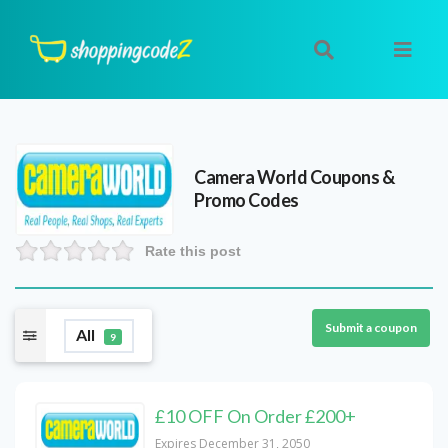
Camera World
Coupons &
Promo Codes
Rate this post
Submit a coupon
All
9
£10 OFF On Order £200+
Expires December 31, 2050