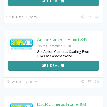
GET DEAL
103 Used - 0 Today
Action Cameras From £349
Expires December 31, 2050
Get Action Cameras Starting From
£349 at Camera World
GET DEAL
124 Used - 0 Today
DSLR Cameras From £408