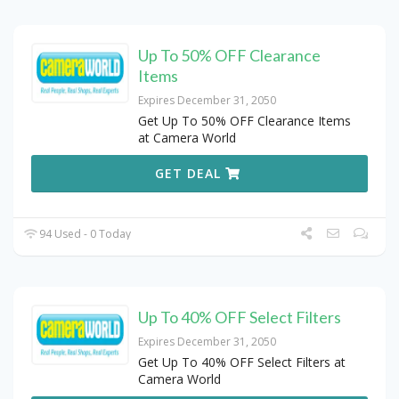
Up To 50% OFF Clearance
Items
Expires December 31, 2050
Get Up To 50% OFF Clearance Items
at Camera World
GET DEAL
94 Used - 0 Today
Up To 40% OFF Select Filters
Expires December 31, 2050
Get Up To 40% OFF Select Filters at
Camera World