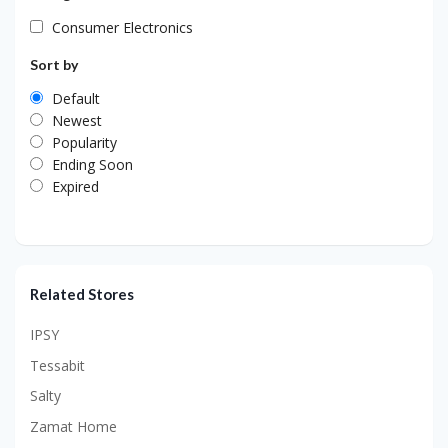
Consumer Electronics
Sort by
Default
Newest
Popularity
Ending Soon
Expired
Related Stores
IPSY
Tessabit
Salty
Zamat Home