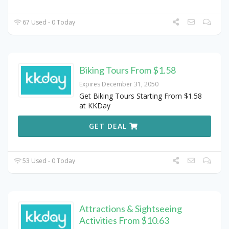
67 Used - 0 Today
Biking Tours From $1.58
Expires December 31, 2050
Get Biking Tours Starting From $1.58
at KKDay
GET DEAL
53 Used - 0 Today
Attractions & Sightseeing
Activities From $10.63