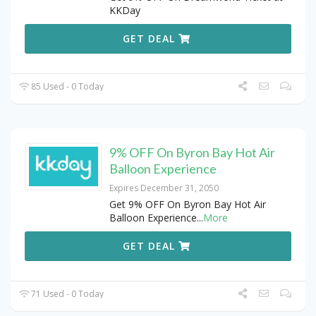
KKDay
GET DEAL
85 Used - 0 Today
9% OFF On Byron Bay Hot Air
Balloon Experience
Expires December 31, 2050
Get 9% OFF On Byron Bay Hot Air
Balloon Experience
...
More
GET DEAL
71 Used - 0 Today