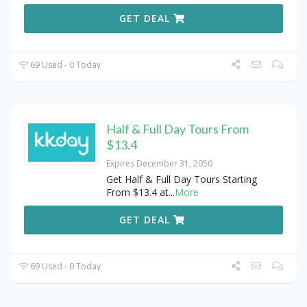
GET DEAL
69 Used - 0 Today
Half & Full Day Tours From
$13.4
Expires December 31, 2050
Get Half & Full Day Tours Starting
From $13.4 at
...
More
GET DEAL
69 Used - 0 Today