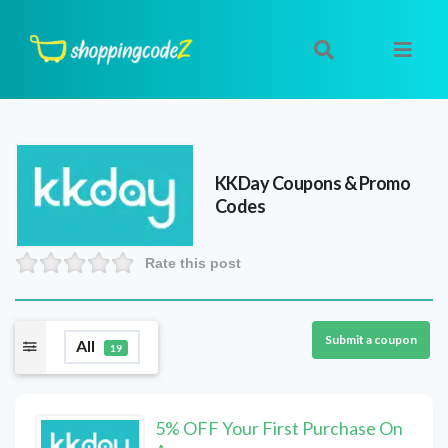
KKDay
Coupons & Promo
Codes
Rate this post
Submit a coupon
All
19
5% OFF Your First Purchase On