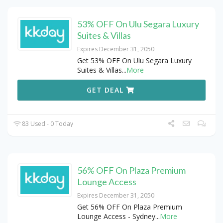
53% OFF On Ulu Segara Luxury
Suites & Villas
Expires December 31, 2050
Get 53% OFF On Ulu Segara Luxury
Suites & Villas
...
More
GET DEAL
83 Used - 0 Today
56% OFF On Plaza Premium
Lounge Access
Expires December 31, 2050
Get 56% OFF On Plaza Premium
Lounge Access - Sydney
...
More