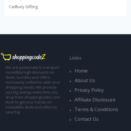
Cadbury Gifting
Links
We are passionate to transport
Home
incredibly high discounts on
deals, bundles and offers;
About Us
exclusively crafted to cater your
shopping needs. We promise
Privacy Policy
you big savings every time you
shop from shoppingcodez.com.
Affiliate Disclosure
Rush to get your hands-on
irresistible deals and offers to
Terms & Conditions
save big.
Contact Us