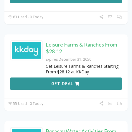
63 Used - 0 Today
Leisure Farms & Ranches From
$28.12
Expires December 31, 2050
Get Leisure Farms & Ranches Starting
From $28.12 at KKDay
GET DEAL
55 Used - 0 Today
Boracay Water Activities From