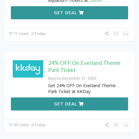
Aquarium Tickets at
...
More
GET DEAL
71 Used - 0 Today
24% OFF On Everland Theme
Park Ticket
Expires December 31, 2050
Get 24% OFF On Everland Theme
Park Ticket at KKDay
GET DEAL
93 Used - 0 Today