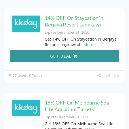
14% OFF On Staycation in
Berjaya Resort Langkawi
Expires December 31, 2050
Get 14% OFF On Staycation in Berjaya
Resort Langkawi at
...
More
GET DEAL
77 Used - 0 Today
18% OFF On Melbourne Sea
Life Aquarium Tickets
Expires December 31, 2050
Get 18% OFF On Melbourne Sea Life