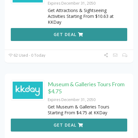
Expires December 31, 2050
Get Attractions & Sightseeing
Activities Starting From $10.63 at
KKDay
GET DEAL
62 Used - 0 Today
Museum & Galleries Tours From
$4.75
Expires December 31, 2050
Get Museum & Galleries Tours
Starting From $4.75 at KKDay
GET DEAL