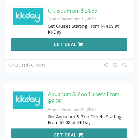
Cruises From $14.59
Expires December 31, 2050
Get Cruises Starting From $14.59 at
KKDay
GET DEAL
72 Used - 0 Today
Aquarium & Zoo Tickets From
$9.08
Expires December 31, 2050
Get Aquarium & Zoo Tickets Starting
From $9.08 at KKDay
GET DEAL