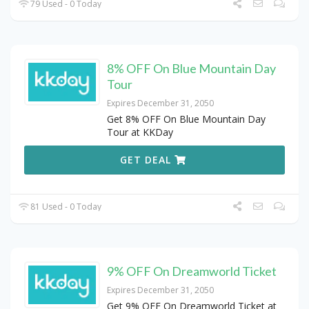
79 Used - 0 Today
8% OFF On Blue Mountain Day
Tour
Expires December 31, 2050
Get 8% OFF On Blue Mountain Day
Tour at KKDay
GET DEAL
81 Used - 0 Today
9% OFF On Dreamworld Ticket
Expires December 31, 2050
Get 9% OFF On Dreamworld Ticket at