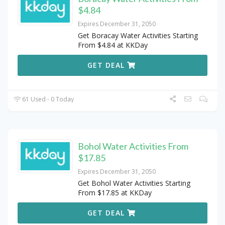
$4.84
Expires December 31, 2050
Get Boracay Water Activities Starting
From $4.84 at KKDay
GET DEAL
61 Used - 0 Today
Bohol Water Activities From
$17.85
Expires December 31, 2050
Get Bohol Water Activities Starting
From $17.85 at KKDay
GET DEAL