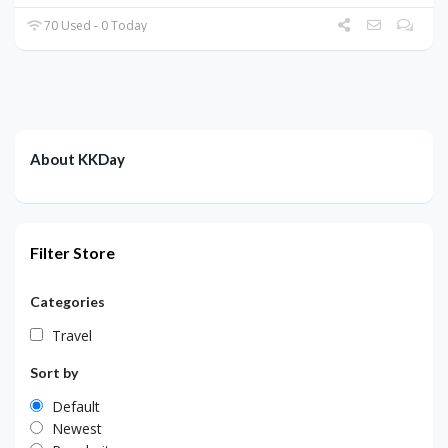
70 Used - 0 Today
About KKDay
Filter Store
Categories
Travel
Sort by
Default
Newest