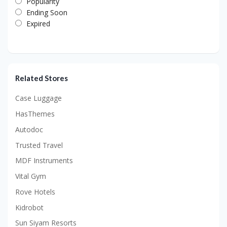
Popularity
Ending Soon
Expired
Related Stores
Case Luggage
HasThemes
Autodoc
Trusted Travel
MDF Instruments
Vital Gym
Rove Hotels
Kidrobot
Sun Siyam Resorts