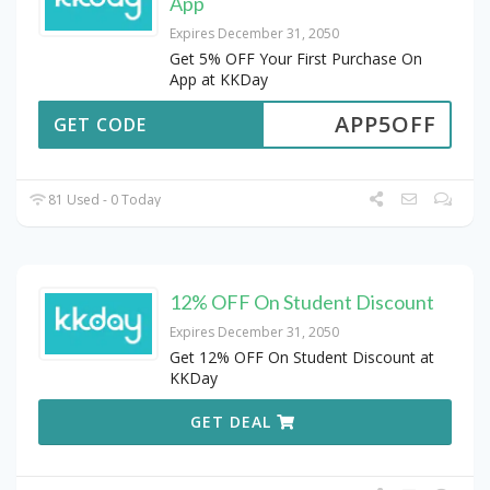
App
Expires December 31, 2050
Get 5% OFF Your First Purchase On
App at KKDay
APP5OFF
GET CODE
81 Used - 0 Today
12% OFF On Student Discount
Expires December 31, 2050
Get 12% OFF On Student Discount at
KKDay
GET DEAL