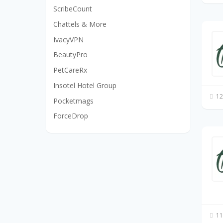
ScribeCount
Chattels & More
IvacyVPN
BeautyPro
PetCareRx
Insotel Hotel Group
12
Pocketmags
ForceDrop
11