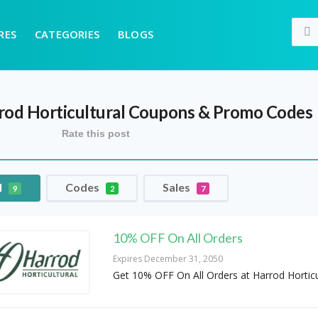
RES
CATEGORIES
BLOGS
rod Horticultural
Coupons & Promo Codes
Rate this post
l
Codes
Sales
9
2
7
10% OFF On All Orders
Expires December 31, 2050
Get 10% OFF On All Orders at Harrod Horticu