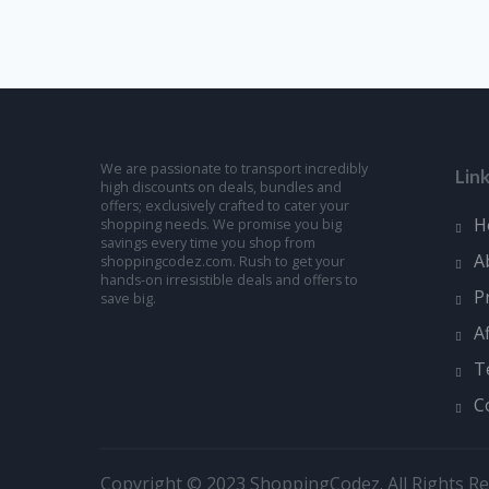
We are passionate to transport incredibly
Lin
high discounts on deals, bundles and
offers; exclusively crafted to cater your
H
shopping needs. We promise you big
savings every time you shop from
A
shoppingcodez.com. Rush to get your
hands-on irresistible deals and offers to
P
save big.
A
T
C
Copyright © 2023 ShoppingCodez. All Rights Re