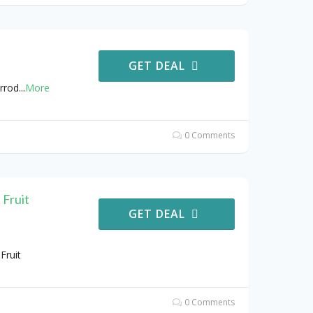
GET DEAL
rrod
...
More
0 Comments
 Fruit
GET DEAL
Fruit
0 Comments