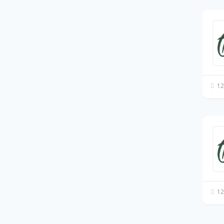
12
12