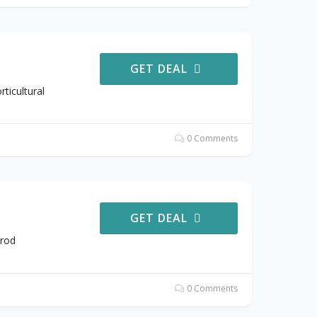
GET DEAL
ticultural
0 Comments
GET DEAL
rrod
0 Comments