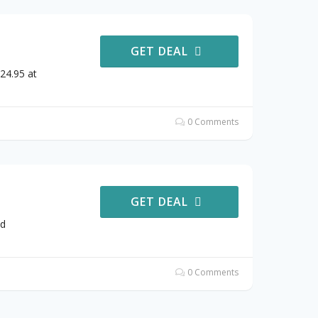
GET DEAL
24.95 at
0 Comments
GET DEAL
od
0 Comments