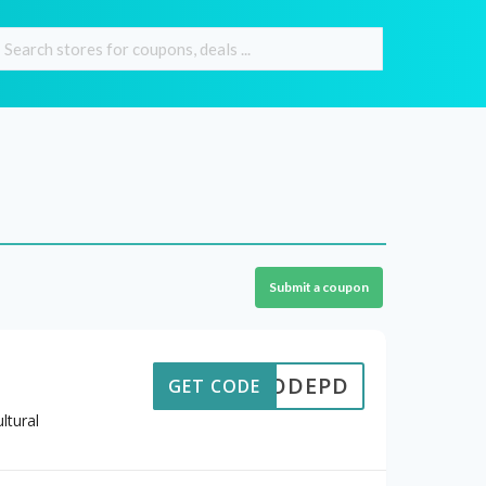
Submit a coupon
ECODEPD
GET CODE
ltural