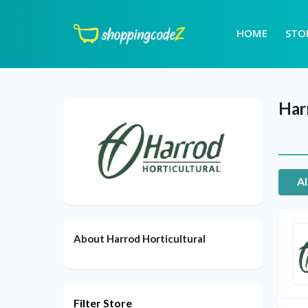
HOME
STO
Har
Al
About Harrod Horticultural
Filter Store