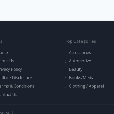
ks
Top Categories
ome
Accessories
bout Us
Automotive
rivacy Policy
Beauty
ffiliate Disclosure
Books/Media
erms & Conditions
Clothing / Apparel
ontact Us
served.