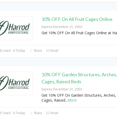
10% OFF On All Fruit Cages Online
Expires December 31, 2050
Get 10% OFF On All Fruit Cages Online at Ha
8 Used - 0 Today
Share
Email
10% OFF Garden Structures, Arches,
Cages, Raised Beds
Expires December 31, 2050
Get 10% OFF On Garden Structures, Arches, 
Cages, Raised
...
More
5 Used - 0 Today
Share
Email