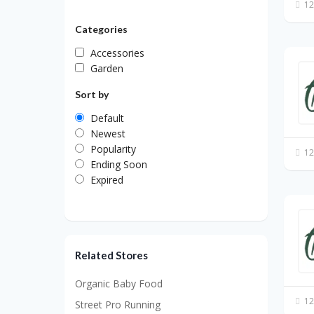
12
Categories
Accessories
Garden
Sort by
Default
Newest
Popularity
12
Ending Soon
Expired
Related Stores
Organic Baby Food
12
Street Pro Running