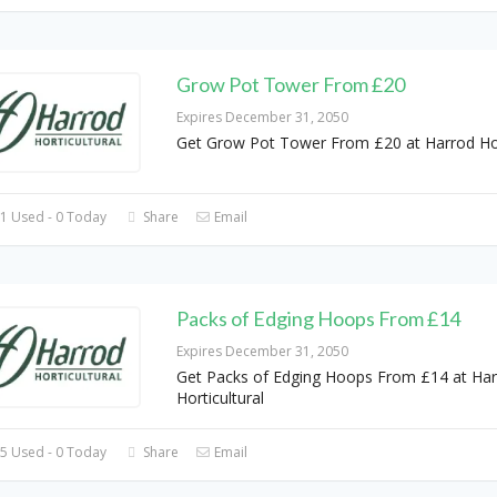
Grow Pot Tower From £20
Expires December 31, 2050
Get Grow Pot Tower From £20 at Harrod Hor
1 Used - 0 Today
Share
Email
Packs of Edging Hoops From £14
Expires December 31, 2050
Get Packs of Edging Hoops From £14 at Ha
Horticultural
5 Used - 0 Today
Share
Email