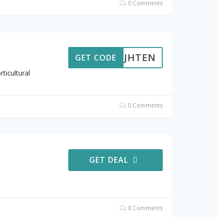
0 Comments
JHTEN
GET CODE
ticultural
0 Comments
GET DEAL
0 Comments