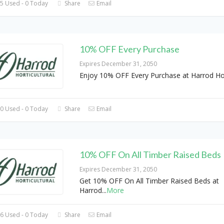
5 Used - 0 Today
Share
Email
10% OFF Every Purchase
Expires December 31, 2050
Enjoy 10% OFF Every Purchase at Harrod Hor
0 Used - 0 Today
Share
Email
10% OFF On All Timber Raised Beds
Expires December 31, 2050
Get 10% OFF On All Timber Raised Beds at
Harrod
...
More
6 Used - 0 Today
Share
Email