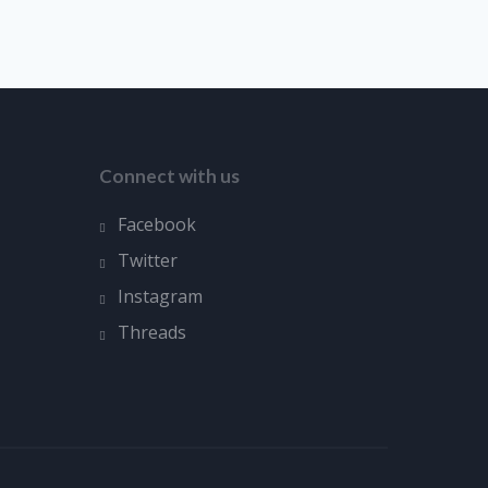
Connect with us
Facebook
Twitter
Instagram
Threads