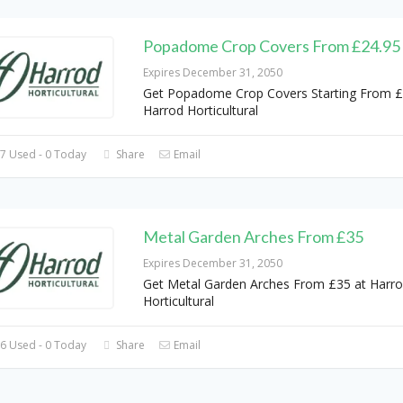
Popadome Crop Covers From £24.95
Expires December 31, 2050
Get Popadome Crop Covers Starting From £
Harrod Horticultural
7 Used - 0 Today
Share
Email
Metal Garden Arches From £35
Expires December 31, 2050
Get Metal Garden Arches From £35 at Harr
Horticultural
6 Used - 0 Today
Share
Email