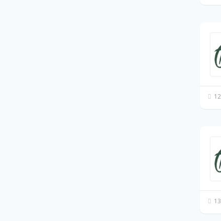
12
13