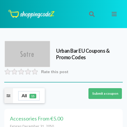
Urban Bar EU
Coupons &
Promo Codes
Rate this post
Submit a coupon
All
15
Accessories From €5.00
Expires December 31, 2050