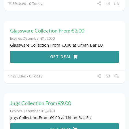
39 Used - 0 Today
Glassware Collection From €3.00
Expires December 31, 2050
Glassware Collection From €3.00 at Urban Bar EU
GET DEAL
27 Used - 0 Today
Jugs Collection From €9.00
Expires December 31, 2050
Jugs Collection From €9.00 at Urban Bar EU