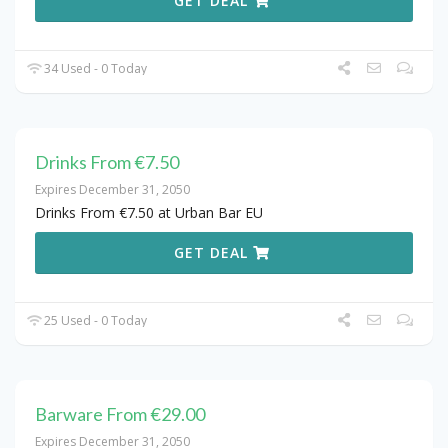
GET DEAL
34 Used - 0 Today
Drinks From €7.50
Expires December 31, 2050
Drinks From €7.50 at Urban Bar EU
GET DEAL
25 Used - 0 Today
Barware From €29.00
Expires December 31, 2050