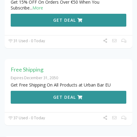
Get 15% OFF On Orders Over €50 When You
Subscribe
...
More
GET DEAL
31 Used - 0 Today
Free Shipping
Expires December 31, 2050
Get Free Shipping On All Products at Urban Bar EU
GET DEAL
37 Used - 0 Today