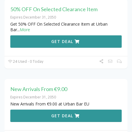
50% OFF On Selected Clearance Item
Expires December 31, 2050
Get 50% OFF On Selected Clearance Item at Urban
Bar
...
More
GET DEAL
24 Used - 0 Today
New Arrivals From €9.00
Expires December 31, 2050
New Arrivals From €9.00 at Urban Bar EU
GET DEAL