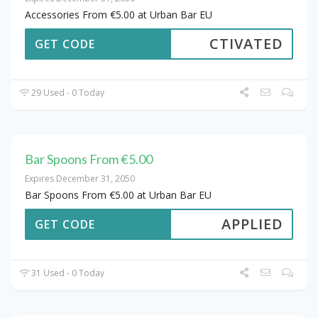
Accessories From €5.00 at Urban Bar EU
CTIVATED
GET CODE
29 Used - 0 Today
Bar Spoons From €5.00
Expires December 31, 2050
Bar Spoons From €5.00 at Urban Bar EU
APPLIED
GET CODE
31 Used - 0 Today