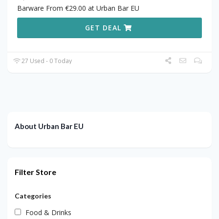
Barware From €29.00 at Urban Bar EU
GET DEAL
27 Used - 0 Today
About Urban Bar EU
Filter Store
Categories
Food & Drinks