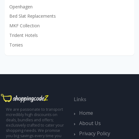
Openhagen
Bed Slat Replacements
MKF Collection
Trident Hotels
Tonies
Links
We are passionate to transport
Home
incredibly high discounts on
deals, bundles and offers;
About Us
exclusively crafted to cater your
shopping needs. We promise
Privacy Policy
you big savings every time you