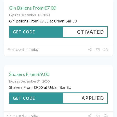
Gin Ballons From €7.00
Expires December 31, 2050
Gin Ballons From €7.00 at Urban Bar EU
CTIVATED
GET CODE
40 Used - 0 Today
Shakers From €9.00
Expires December 31, 2050
Shakers From €9.00 at Urban Bar EU
APPLIED
GET CODE
32 Used - 0 Today