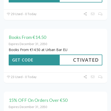
29 Used - 0 Today
Books From €14.50
Expires December 31, 2050
Books From €14.50 at Urban Bar EU
CTIVATED
GET CODE
23 Used - 0 Today
15% OFF On Orders Over €50
Expires December 31, 2050