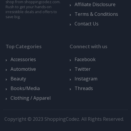
shop from shoppingcodez.com.
Affiliate Disclosure
Rush to get your hands-on
irresistible deals and offers to
Terms & Conditions
save big.
Contact Us
Top Categories
Connect with us
Accessories
Facebook
Automotive
Twitter
Beauty
Instagram
Books/Media
Threads
Clothing / Apparel
Copyright © 2023 ShoppingCodez. All Rights Reserved.