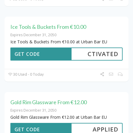
Ice Tools & Buckets From €10.00
Expires December 31, 2050
Ice Tools & Buckets From €10.00 at Urban Bar EU
CTIVATED
GET CODE
30 Used - 0 Today
Gold Rim Glassware From €12.00
Expires December 31, 2050
Gold Rim Glassware From €12.00 at Urban Bar EU
APPLIED
GET CODE