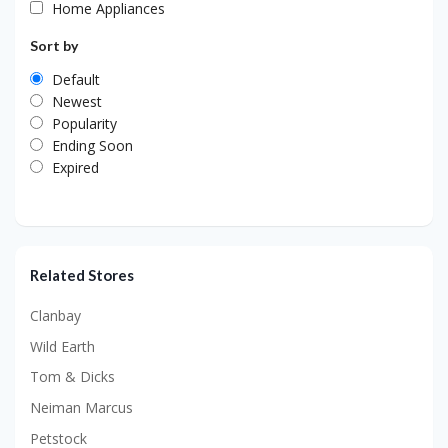
Home Appliances
Sort by
Default
Newest
Popularity
Ending Soon
Expired
Related Stores
Clanbay
Wild Earth
Tom & Dicks
Neiman Marcus
Petstock