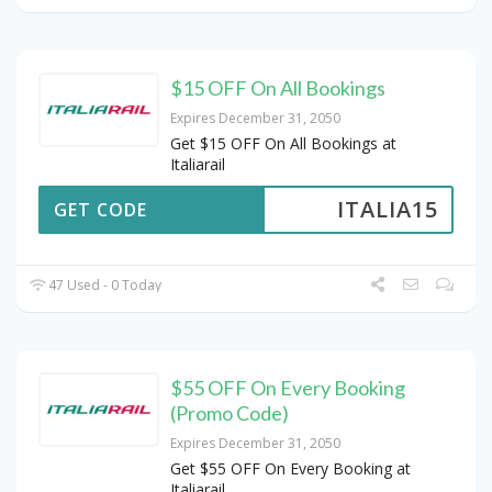
$15 OFF On All Bookings
Expires December 31, 2050
Get $15 OFF On All Bookings at
Italiarail
ITALIA15
GET CODE
47 Used - 0 Today
$55 OFF On Every Booking
(Promo Code)
Expires December 31, 2050
Get $55 OFF On Every Booking at
Italiarail