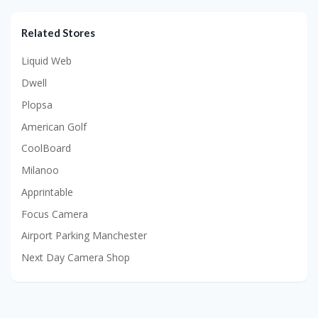
Related Stores
Liquid Web
Dwell
Plopsa
American Golf
CoolBoard
Milanoo
Apprintable
Focus Camera
Airport Parking Manchester
Next Day Camera Shop