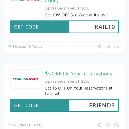
Code)
Expires December 31, 2050
Get 10% OFF Site Wide at Italiarail
RAIL10
GET CODE
36 Used - 0 Today
$5 OFF On Your Reservations
Expires December 31, 2050
Get $5 OFF On Your Reservations at
Italiarail
FRIENDS
GET CODE
41 Used - 0 Today