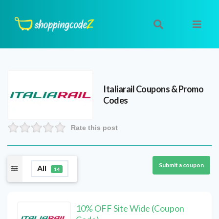
Italiarail
Coupons & Promo
Codes
Rate this post
Submit a coupon
All
14
10% OFF Site Wide (Coupon