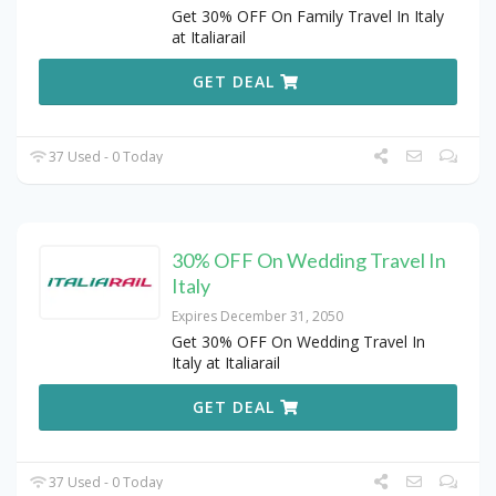
Get 30% OFF On Family Travel In Italy
at Italiarail
GET DEAL
37 Used - 0 Today
30% OFF On Wedding Travel In
Italy
Expires December 31, 2050
Get 30% OFF On Wedding Travel In
Italy at Italiarail
GET DEAL
37 Used - 0 Today