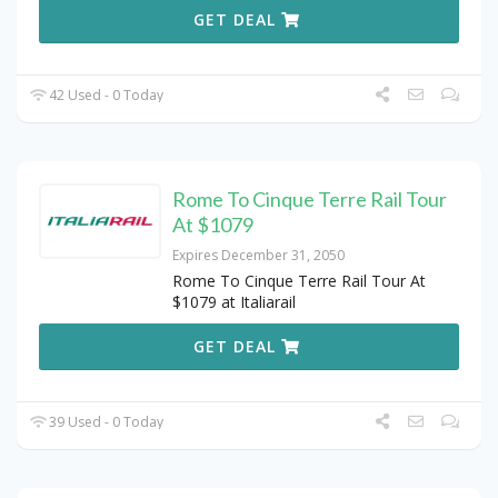
GET DEAL
42 Used - 0 Today
Rome To Cinque Terre Rail Tour
At $1079
Expires December 31, 2050
Rome To Cinque Terre Rail Tour At
$1079 at Italiarail
GET DEAL
39 Used - 0 Today