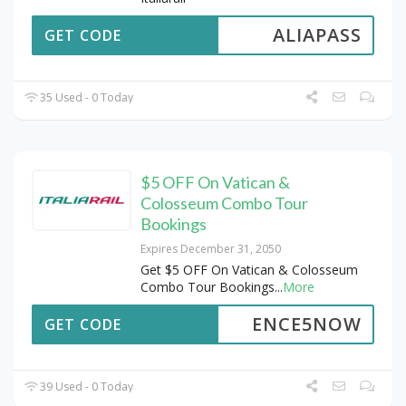
ALIAPASS
GET CODE
35 Used - 0 Today
$5 OFF On Vatican &
Colosseum Combo Tour
Bookings
Expires December 31, 2050
Get $5 OFF On Vatican & Colosseum
Combo Tour Bookings
...
More
ENCE5NOW
GET CODE
39 Used - 0 Today