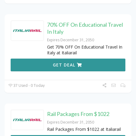
70% OFF On Educational Travel
In Italy
Expires December 31, 2050
Get 70% OFF On Educational Travel In
Italy at Italiarail
GET DEAL
37 Used - 0 Today
Rail Packages From $1022
Expires December 31, 2050
Rail Packages From $1022 at Italiarail