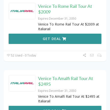
Venice To Rome Rail Tour At
$2009
Expires December 31, 2050
Venice To Rome Rail Tour At $2009 at
Italiarail
GET DEAL
52 Used - 0 Today
Venice To Amalfi Rail Tour At
$2495
Expires December 31, 2050
Venice To Amalfi Rail Tour At $2495 at
Italiarail