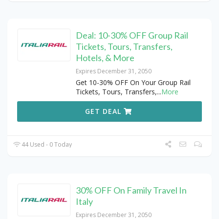
Deal: 10-30% OFF Group Rail
Tickets, Tours, Transfers,
Hotels, & More
Expires December 31, 2050
Get 10-30% OFF On Your Group Rail
Tickets, Tours, Transfers,
...
More
GET DEAL
44 Used - 0 Today
30% OFF On Family Travel In
Italy
Expires December 31, 2050