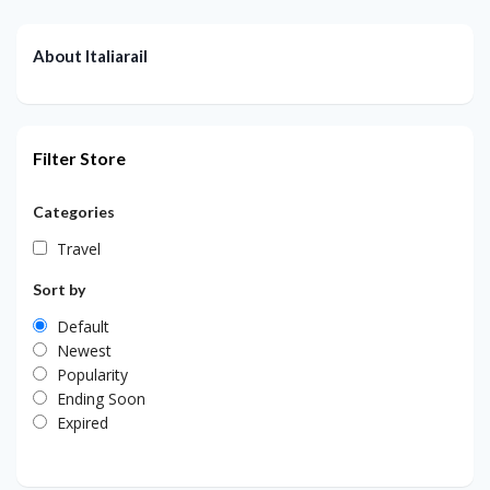
About Italiarail
Filter Store
Categories
Travel
Sort by
Default
Newest
Popularity
Ending Soon
Expired