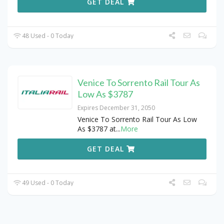
GET DEAL
48 Used - 0 Today
Venice To Sorrento Rail Tour As
Low As $3787
Expires December 31, 2050
Venice To Sorrento Rail Tour As Low
As $3787 at
...
More
GET DEAL
49 Used - 0 Today