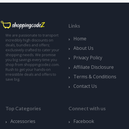
Links
We are passionate to transport
Home
incredibly high discounts on
deals, bundles and offers;
About Us
exclusively crafted to cater your
shopping needs. We promise
Privacy Policy
you big savings every time you
shop from shoppingcodez.com.
Affiliate Disclosure
Rush to get your hands-on
irresistible deals and offers to
Terms & Conditions
save big.
Contact Us
Top Categories
Connect with us
Accessories
Facebook