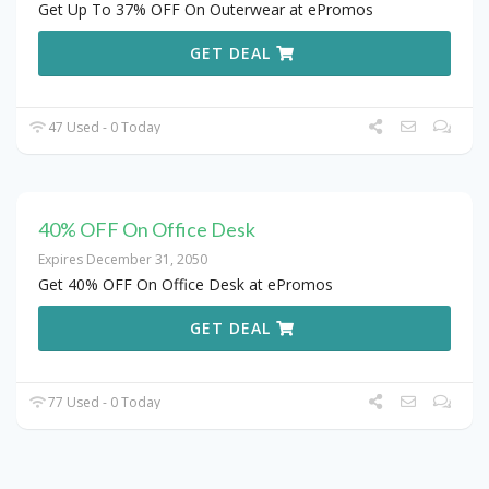
Get Up To 37% OFF On Outerwear at ePromos
GET DEAL
47 Used - 0 Today
40% OFF On Office Desk
Expires December 31, 2050
Get 40% OFF On Office Desk at ePromos
GET DEAL
77 Used - 0 Today