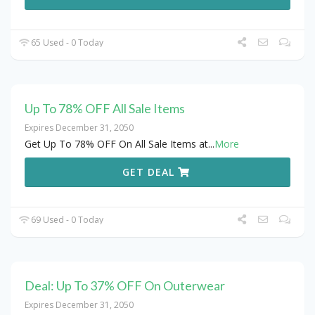
65 Used - 0 Today
Up To 78% OFF All Sale Items
Expires December 31, 2050
Get Up To 78% OFF On All Sale Items at
...
More
GET DEAL
69 Used - 0 Today
Deal: Up To 37% OFF On Outerwear
Expires December 31, 2050