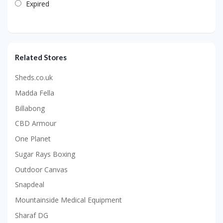
Expired
Related Stores
Sheds.co.uk
Madda Fella
Billabong
CBD Armour
One Planet
Sugar Rays Boxing
Outdoor Canvas
Snapdeal
Mountainside Medical Equipment
Sharaf DG