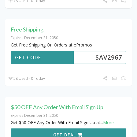
78 Used - 0 Today
Free Shipping
Expires December 31, 2050
Get Free Shipping On Orders at ePromos
SAV2967
GET CODE
58 Used - 0 Today
$50 OFF Any Order With Email Sign Up
Expires December 31, 2050
Get $50 OFF Any Order With Email Sign Up at
...
More
GET DEAL