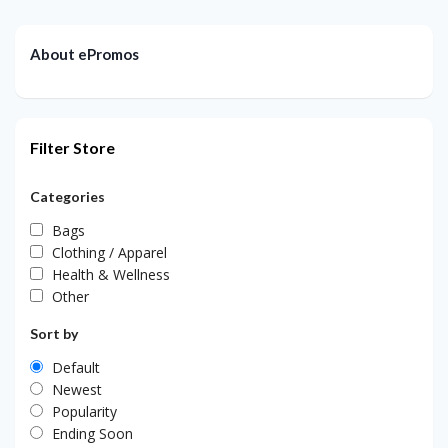
About ePromos
Filter Store
Categories
Bags
Clothing / Apparel
Health & Wellness
Other
Sort by
Default
Newest
Popularity
Ending Soon