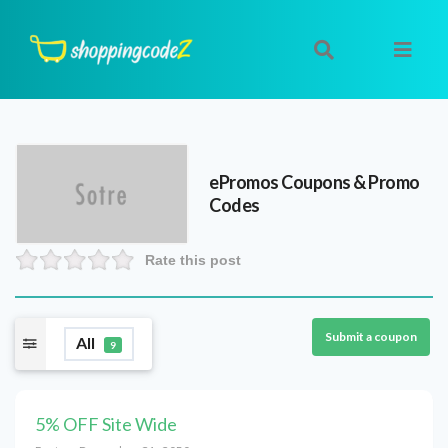
ePromos
Coupons & Promo
Codes
Rate this post
Submit a coupon
All
9
5% OFF Site Wide