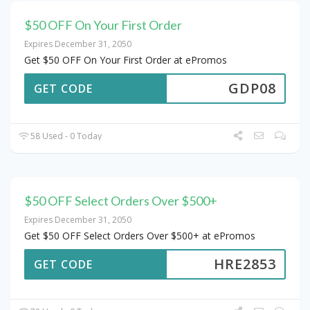
$50 OFF On Your First Order
Expires December 31, 2050
Get $50 OFF On Your First Order at ePromos
GDP08
GET CODE
58 Used - 0 Today
$50 OFF Select Orders Over $500+
Expires December 31, 2050
Get $50 OFF Select Orders Over $500+ at ePromos
HRE2853
GET CODE