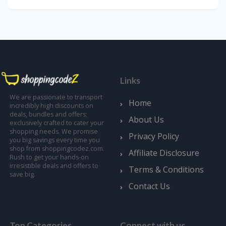
Links
We are passionate to transport
Home
incredibly high discounts on
deals, bundles and offers;
About Us
exclusively crafted to cater your
shopping needs. We promise
Privacy Policy
you big savings every time you
shop from shoppingcodez.com.
Affiliate Disclosure
Rush to get your hands-on
irresistible deals and offers to
Terms & Conditions
save big.
Contact Us
Top Categories
Connect with us