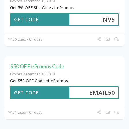
Expires December 31, 2050
Get 5% OFF Site Wide at ePromos
NV5
GET CODE
56 Used - 0 Today
$50 OFF ePromos Code
Expires December 31, 2050
Get $50 OFF Code at ePromos
EMAIL50
GET CODE
51 Used - 0 Today