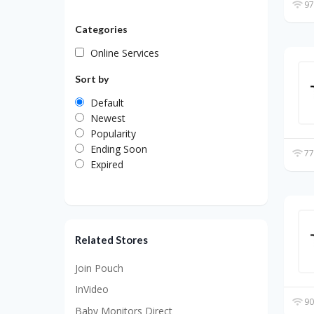
97
Categories
Online Services
Sort by
Default
Newest
Popularity
Ending Soon
77
Expired
Related Stores
Join Pouch
InVideo
90
Baby Monitors Direct