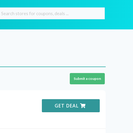
Submit a coupon
GET DEAL