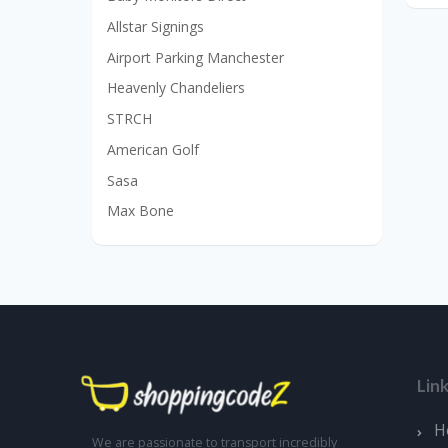
Allstar Signings
Airport Parking Manchester
Heavenly Chandeliers
STRCH
American Golf
Sasa
Max Bone
Lin
H
We are passionate to transport incredibly