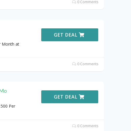
0 Comments
GET DEAL
r Month at
0 Comments
/Mo
GET DEAL
,500 Per
0 Comments