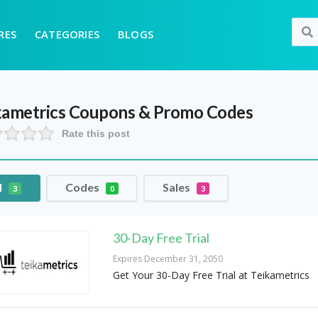
RES
CATEGORIES
BLOGS
kametrics
Coupons & Promo Codes
Rate this post
l
Codes
Sales
3
0
3
30-Day Free Trial
Expires December 31, 2050
Get Your 30-Day Free Trial at Teikametrics