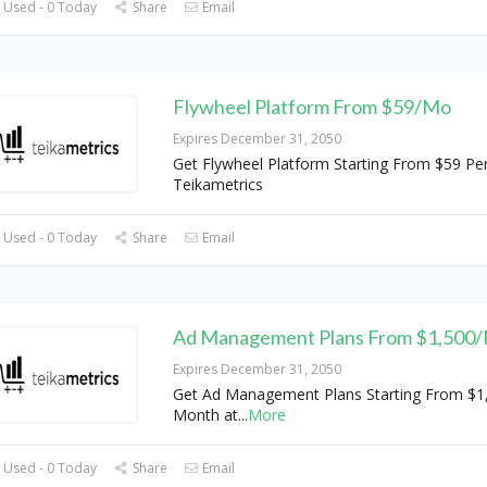
 Used - 0 Today
Share
Email
Flywheel Platform From $59/Mo
Expires December 31, 2050
Get Flywheel Platform Starting From $59 Pe
Teikametrics
 Used - 0 Today
Share
Email
Ad Management Plans From $1,500
Expires December 31, 2050
Get Ad Management Plans Starting From $1
Month at
...
More
 Used - 0 Today
Share
Email