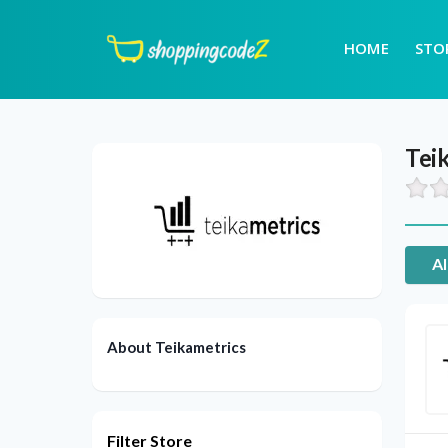
HOME
STO
Tei
Al
About Teikametrics
Filter Store