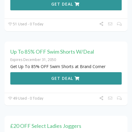
GET DEAL
51 Used - 0 Today
Up To 85% OFF Swim Shorts W/Deal
Expires December 31, 2050
Get Up To 85% OFF Swim Shorts at Brand Corner
GET DEAL
49 Used - 0 Today
£20 OFF Select Ladies Joggers