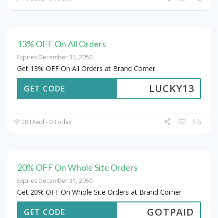
13% OFF On All Orders
Expires December 31, 2050
Get 13% OFF On All Orders at Brand Corner
LUCKY13
GET CODE
28 Used - 0 Today
20% OFF On Whole Site Orders
Expires December 31, 2050
Get 20% OFF On Whole Site Orders at Brand Corner
GOTPAID
GET CODE