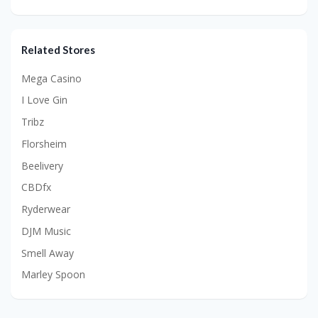
Related Stores
Mega Casino
I Love Gin
Tribz
Florsheim
Beelivery
CBDfx
Ryderwear
DJM Music
Smell Away
Marley Spoon