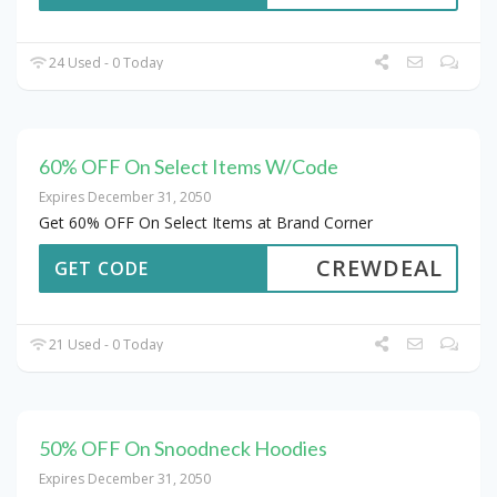
24 Used - 0 Today
60% OFF On Select Items W/Code
Expires December 31, 2050
Get 60% OFF On Select Items at Brand Corner
CREWDEAL
GET CODE
21 Used - 0 Today
50% OFF On Snoodneck Hoodies
Expires December 31, 2050