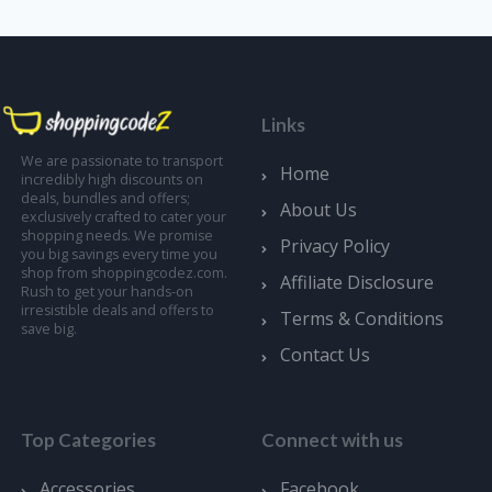
Links
We are passionate to transport
Home
incredibly high discounts on
deals, bundles and offers;
About Us
exclusively crafted to cater your
shopping needs. We promise
Privacy Policy
you big savings every time you
shop from shoppingcodez.com.
Affiliate Disclosure
Rush to get your hands-on
irresistible deals and offers to
Terms & Conditions
save big.
Contact Us
Top Categories
Connect with us
Accessories
Facebook