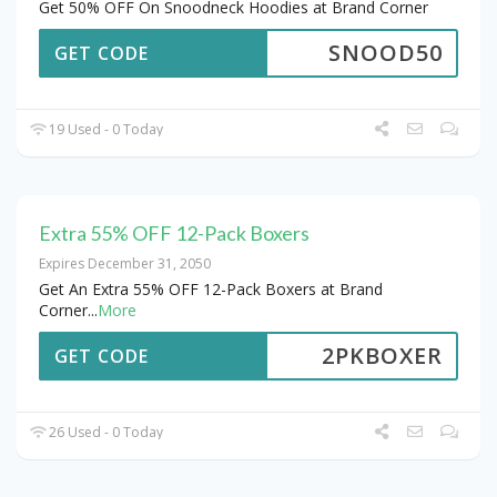
Get 50% OFF On Snoodneck Hoodies at Brand Corner
SNOOD50
GET CODE
19 Used - 0 Today
Extra 55% OFF 12-Pack Boxers
Expires December 31, 2050
Get An Extra 55% OFF 12-Pack Boxers at Brand
Corner
...
More
2PKBOXER
GET CODE
26 Used - 0 Today