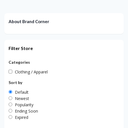
About Brand Corner
Filter Store
Categories
Clothing / Apparel
Sort by
Default
Newest
Popularity
Ending Soon
Expired