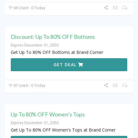
66 Used - 0 Today
Discount: Up To 80% OFF Bottoms
Expires December 31, 2050
Get Up To 80% OFF Bottoms at Brand Corner
GET DEAL
67 Used - 0 Today
Up To 80% OFF Women’s Tops
Expires December 31, 2050
Get Up To 80% OFF Women's Tops at Brand Corner