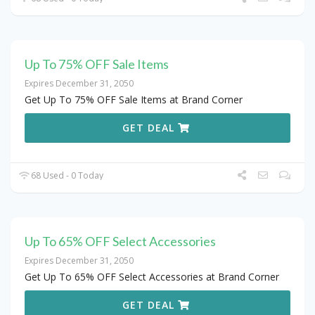
Up To 75% OFF Sale Items
Expires December 31, 2050
Get Up To 75% OFF Sale Items at Brand Corner
GET DEAL
68 Used - 0 Today
Up To 65% OFF Select Accessories
Expires December 31, 2050
Get Up To 65% OFF Select Accessories at Brand Corner
GET DEAL