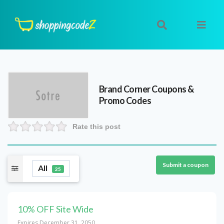
Brand Corner
Coupons &
Promo Codes
Rate this post
Submit a coupon
All
25
10% OFF Site Wide
Expires December 31, 2050