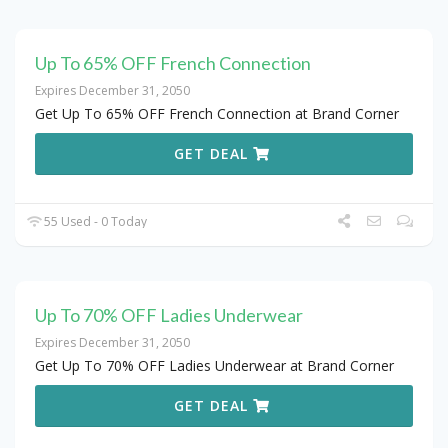
Up To 65% OFF French Connection
Expires December 31, 2050
Get Up To 65% OFF French Connection at Brand Corner
GET DEAL
55 Used - 0 Today
Up To 70% OFF Ladies Underwear
Expires December 31, 2050
Get Up To 70% OFF Ladies Underwear at Brand Corner
GET DEAL