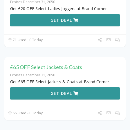
Expires December 31, 2050
Get £20 OFF Select Ladies Joggers at Brand Corner
GET DEAL
71 Used - 0 Today
£65 OFF Select Jackets & Coats
Expires December 31, 2050
Get £65 OFF Select Jackets & Coats at Brand Corner
GET DEAL
55 Used - 0 Today