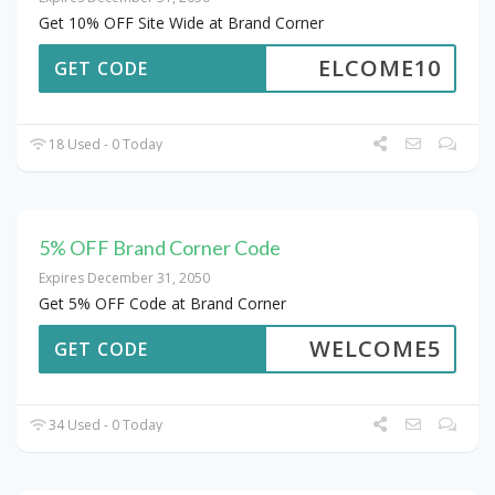
Get 10% OFF Site Wide at Brand Corner
ELCOME10
GET CODE
18 Used - 0 Today
5% OFF Brand Corner Code
Expires December 31, 2050
Get 5% OFF Code at Brand Corner
WELCOME5
GET CODE
34 Used - 0 Today