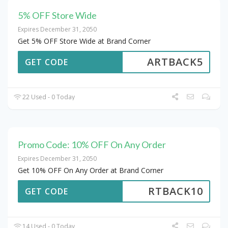
5% OFF Store Wide
Expires December 31, 2050
Get 5% OFF Store Wide at Brand Corner
ARTBACK5
GET CODE
22 Used - 0 Today
Promo Code: 10% OFF On Any Order
Expires December 31, 2050
Get 10% OFF On Any Order at Brand Corner
RTBACK10
GET CODE
14 Used - 0 Today