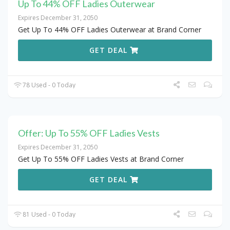
Up To 44% OFF Ladies Outerwear
Expires December 31, 2050
Get Up To 44% OFF Ladies Outerwear at Brand Corner
GET DEAL
78 Used - 0 Today
Offer: Up To 55% OFF Ladies Vests
Expires December 31, 2050
Get Up To 55% OFF Ladies Vests at Brand Corner
GET DEAL
81 Used - 0 Today