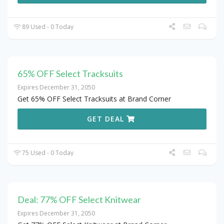
89 Used - 0 Today
65% OFF Select Tracksuits
Expires December 31, 2050
Get 65% OFF Select Tracksuits at Brand Corner
GET DEAL
75 Used - 0 Today
Deal: 77% OFF Select Knitwear
Expires December 31, 2050