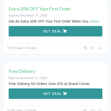
Extra 20% OFF Your First Order
Expires December 31, 2050
Get An Extra 20% OFF Your First Order When You
...
More
GET DEAL
93 Used - 0 Today
Free Delivery
Expires December 31, 2050
Free Delivery On Orders Over £50 at Brand Corner
GET DEAL
68 Used - 0 Today