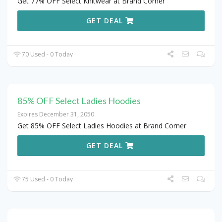
Get 77% OFF Select Knitwear at Brand Corner
GET DEAL
70 Used - 0 Today
85% OFF Select Ladies Hoodies
Expires December 31, 2050
Get 85% OFF Select Ladies Hoodies at Brand Corner
GET DEAL
75 Used - 0 Today