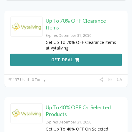
Up To 70% OFF Clearance
Items
Expires December 31, 2050
Get Up To 70% OFF Clearance Items
at Vytaliving
GET DEAL
137 Used - 0 Today
Up To 40% OFF On Selected
Products
Expires December 31, 2050
Get Up To 40% OFF On Selected