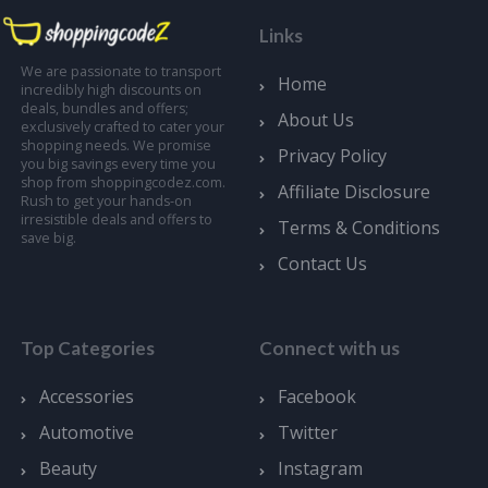
Links
We are passionate to transport
Home
incredibly high discounts on
deals, bundles and offers;
About Us
exclusively crafted to cater your
shopping needs. We promise
Privacy Policy
you big savings every time you
shop from shoppingcodez.com.
Affiliate Disclosure
Rush to get your hands-on
irresistible deals and offers to
Terms & Conditions
save big.
Contact Us
Top Categories
Connect with us
Accessories
Facebook
Automotive
Twitter
Beauty
Instagram