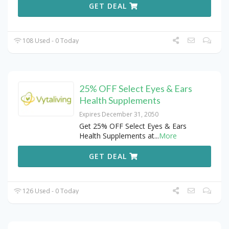
GET DEAL
108 Used - 0 Today
25% OFF Select Eyes & Ears
Health Supplements
Expires December 31, 2050
Get 25% OFF Select Eyes & Ears
Health Supplements at
...
More
GET DEAL
126 Used - 0 Today