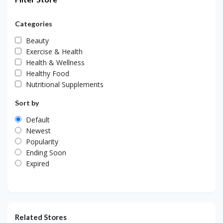
Categories
Beauty
Exercise & Health
Health & Wellness
Healthy Food
Nutritional Supplements
Sort by
Default
Newest
Popularity
Ending Soon
Expired
Related Stores