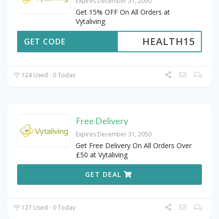
Expires December 31, 2050
Get 15% OFF On All Orders at
Vytaliving
HEALTH15
GET CODE
124 Used - 0 Today
Free Delivery
Expires December 31, 2050
Get Free Delivery On All Orders Over
£50 at Vytaliving
GET DEAL
127 Used - 0 Today