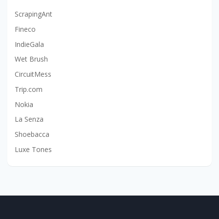
ScrapingAnt
Fineco
IndieGala
Wet Brush
CircuitMess
Trip.com
Nokia
La Senza
Shoebacca
Luxe Tones