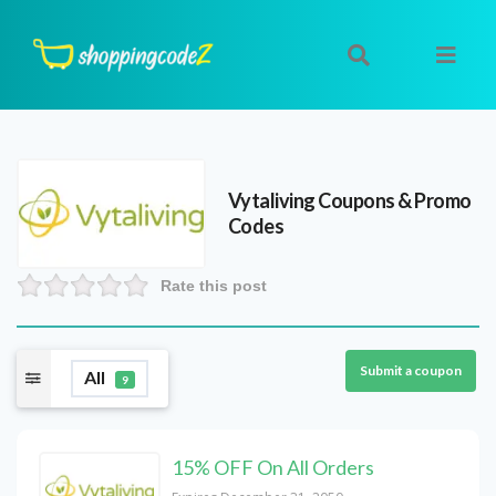
Vytaliving
Coupons & Promo
Codes
Rate this post
Submit a coupon
All
9
15% OFF On All Orders