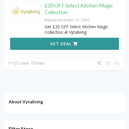
£20 OFF Select Kitchen Magic
Collection
Expires December 31, 2050
Get £20 OFF Select Kitchen Magic
Collection at Vytaliving
GET DEAL
127 Used - 0 Today
About Vytaliving
Filter Store