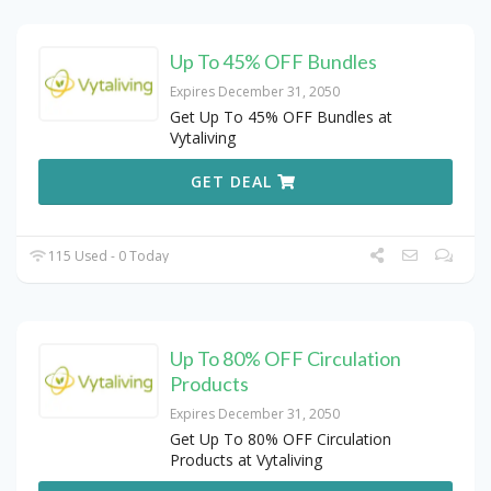
Up To 45% OFF Bundles
Expires December 31, 2050
Get Up To 45% OFF Bundles at
Vytaliving
GET DEAL
115 Used - 0 Today
Up To 80% OFF Circulation
Products
Expires December 31, 2050
Get Up To 80% OFF Circulation
Products at Vytaliving