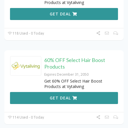
Products at Vytaliving
GET DEAL
118 Used - 0 Today
60% OFF Select Hair Boost
Products
Expires December 31, 2050
Get 60% OFF Select Hair Boost
Products at Vytaliving
GET DEAL
114 Used - 0 Today