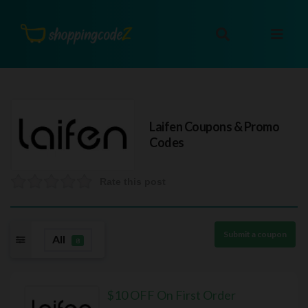
Laifen
Coupons & Promo
Codes
Rate this post
Submit a coupon
All
8
$10 OFF On First Order