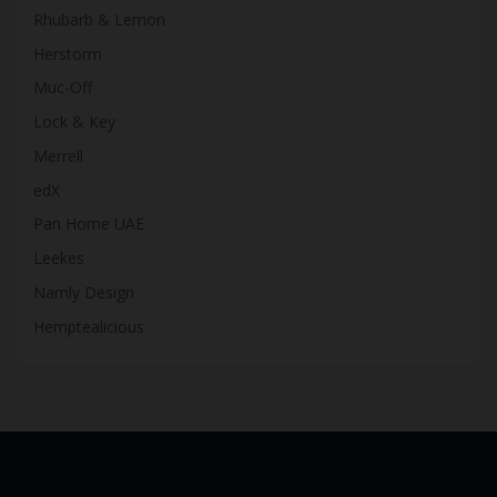
Rhubarb & Lemon
Herstorm
Muc-Off
Lock & Key
Merrell
edX
Pan Home UAE
Leekes
Namly Design
Hemptealicious