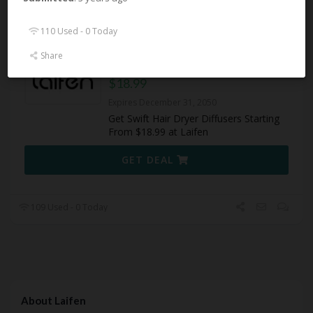
110 Used - 0 Today
110 Used - 0 Today
Share
Swift Hair Dryer Diffusers From
$18.99
Expires December 31, 2050
Get Swift Hair Dryer Diffusers Starting
From $18.99 at Laifen
GET DEAL
109 Used - 0 Today
About Laifen