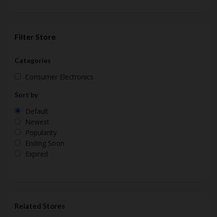
Filter Store
Categories
Consumer Electronics
Sort by
Default
Newest
Popularity
Ending Soon
Expired
Related Stores