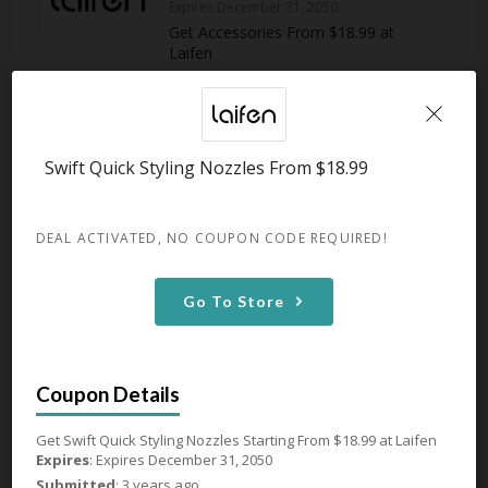
Expires December 31, 2050
Get Accessories From $18.99 at
Laifen
GET DEAL
Swift Quick Styling Nozzles From $18.99
107 Used - 0 Today
DEAL ACTIVATED, NO COUPON CODE REQUIRED!
Swift Quick Styling Nozzles
From $18.99
Go To Store
Expires December 31, 2050
Get Swift Quick Styling Nozzles
Starting From $18.99 at Laifen
GET DEAL
Get Swift Quick Styling Nozzles Starting From $18.99 at Laifen
Expires
: Expires December 31, 2050
Submitted
: 3 years ago