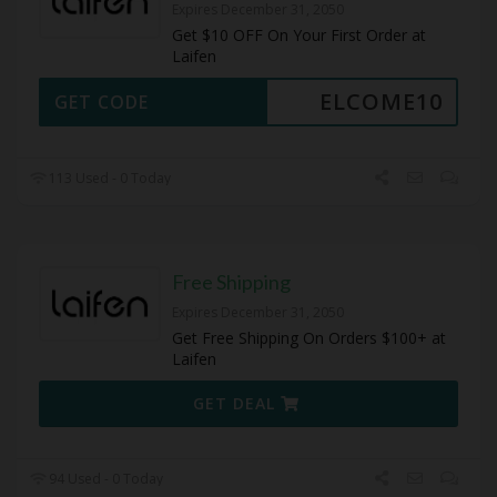
Expires December 31, 2050
Get $10 OFF On Your First Order at
Laifen
ELCOME10
GET CODE
113 Used - 0 Today
Free Shipping
Expires December 31, 2050
Get Free Shipping On Orders $100+ at
Laifen
GET DEAL
94 Used - 0 Today