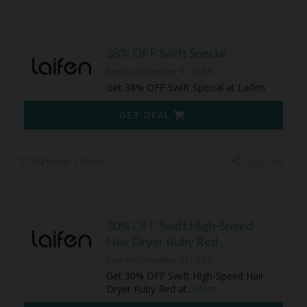
38% OFF Swift Special
Expires December 31, 2050
Get 38% OFF Swift Special at Laifen
GET DEAL
102 Used - 1 Today
30% OFF Swift High-Speed
Hair Dryer Ruby Red
Expires December 31, 2050
Get 30% OFF Swift High-Speed Hair
Dryer Ruby Red at
...
More