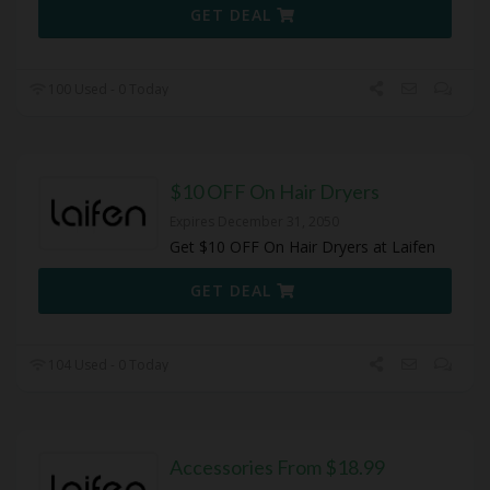
GET DEAL
100 Used - 0 Today
$10 OFF On Hair Dryers
Expires December 31, 2050
Get $10 OFF On Hair Dryers at Laifen
GET DEAL
104 Used - 0 Today
Accessories From $18.99