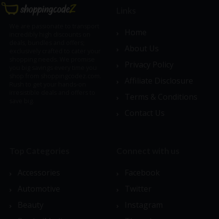
Links
We are passionate to transport
Home
incredibly high discounts on
deals, bundles and offers;
About Us
exclusively crafted to cater your
shopping needs. We promise
Privacy Policy
you big savings every time you
shop from shoppingcodez.com.
Affiliate Disclosure
Rush to get your hands-on
irresistible deals and offers to
Terms & Conditions
save big.
Contact Us
Top Categories
Connect with us
Accessories
Facebook
Automotive
Twitter
Beauty
Instagram