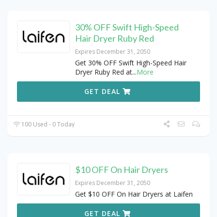
30% OFF Swift High-Speed
Hair Dryer Ruby Red
Expires December 31, 2050
Get 30% OFF Swift High-Speed Hair
Dryer Ruby Red at
...
More
GET DEAL
100 Used - 0 Today
$10 OFF On Hair Dryers
Expires December 31, 2050
Get $10 OFF On Hair Dryers at Laifen
GET DEAL