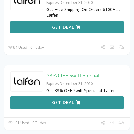
Expires December 31, 2050
Get Free Shipping On Orders $100+ at
Laifen
GET DEAL
94 Used - 0 Today
38% OFF Swift Special
Expires December 31, 2050
Get 38% OFF Swift Special at Laifen
GET DEAL
101 Used - 0 Today