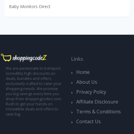
Baby Monitors Direct
Links
We are passionate to transport
Home
incredibly high discounts on
deals, bundles and offers;
About Us
exclusively crafted to cater your
shopping needs. We promise
Privacy Policy
you big savings every time you
shop from shoppingcodez.com.
Affiliate Disclosure
Rush to get your hands-on
irresistible deals and offers to
Terms & Conditions
save big.
Contact Us