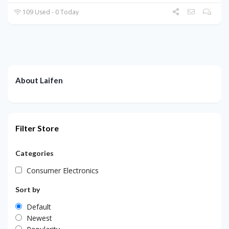
109 Used - 0 Today
About Laifen
Filter Store
Categories
Consumer Electronics
Sort by
Default
Newest