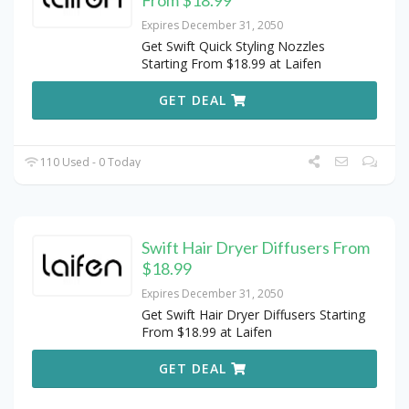
From $18.99
Expires December 31, 2050
Get Swift Quick Styling Nozzles
Starting From $18.99 at Laifen
GET DEAL
110 Used - 0 Today
Swift Hair Dryer Diffusers From
$18.99
Expires December 31, 2050
Get Swift Hair Dryer Diffusers Starting
From $18.99 at Laifen
GET DEAL