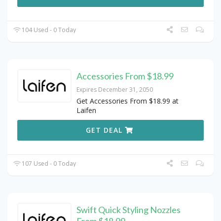
104 Used - 0 Today
Accessories From $18.99
Expires December 31, 2050
Get Accessories From $18.99 at
Laifen
GET DEAL
107 Used - 0 Today
Swift Quick Styling Nozzles