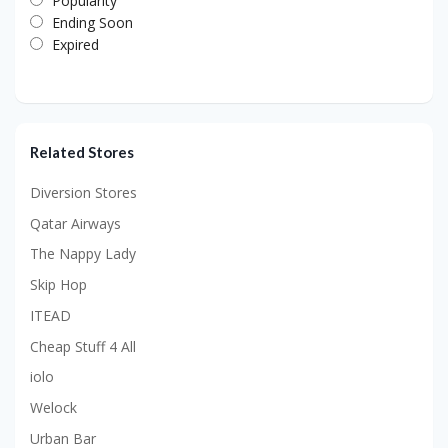
Popularity
Ending Soon
Expired
Related Stores
Diversion Stores
Qatar Airways
The Nappy Lady
Skip Hop
ITEAD
Cheap Stuff 4 All
iolo
Welock
Urban Bar