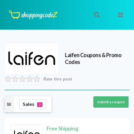
Laifen
Coupons & Promo
Codes
Rate this post
Submit a coupon
Sales
7
Free Shipping