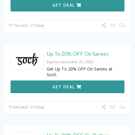
GET DEAL
76 Used - 0 Today
Up To 20% OFF On Sarees
Expires December 31, 2050
Get Up To 20% OFF On Sarees at
Soch
GET DEAL
84 Used - 0 Today