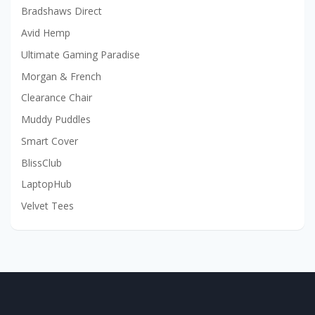
Bradshaws Direct
Avid Hemp
Ultimate Gaming Paradise
Morgan & French
Clearance Chair
Muddy Puddles
Smart Cover
BlissClub
LaptopHub
Velvet Tees