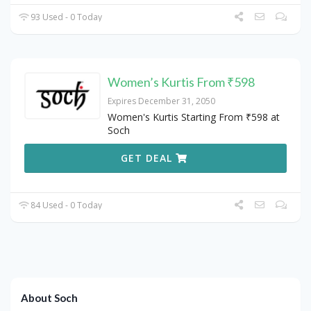
93 Used - 0 Today
Women’s Kurtis From ₹598
Expires December 31, 2050
Women's Kurtis Starting From ₹598 at
Soch
GET DEAL
84 Used - 0 Today
About Soch