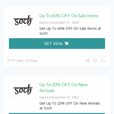
Up To 60% OFF On Sale Items
Expires December 31, 2050
Get Up To 60% OFF On Sale Items at
Soch
GET DEAL
77 Used - 0 Today
Up To 20% OFF On New
Arrivals
Expires December 31, 2050
Get Up To 20% OFF On New Arrivals
at Soch