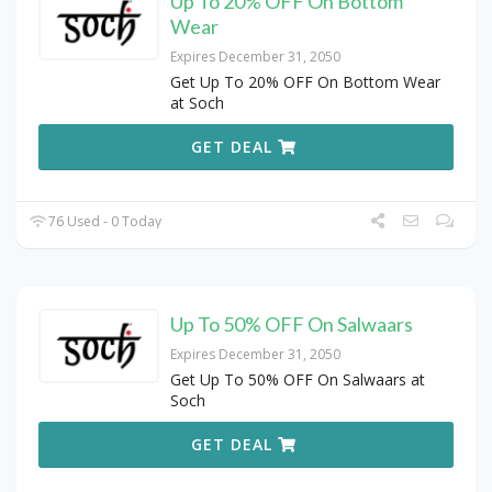
Up To 20% OFF On Bottom
Wear
Expires December 31, 2050
Get Up To 20% OFF On Bottom Wear
at Soch
GET DEAL
76 Used - 0 Today
Up To 50% OFF On Salwaars
Expires December 31, 2050
Get Up To 50% OFF On Salwaars at
Soch
GET DEAL