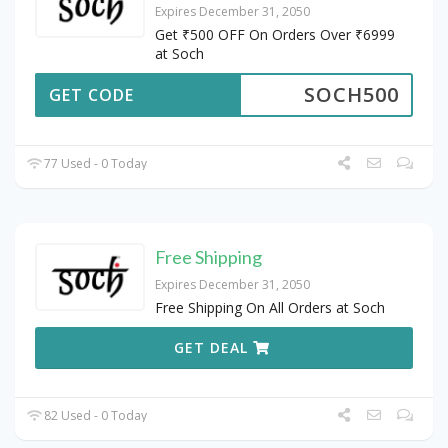
Expires December 31, 2050
Get ₹500 OFF On Orders Over ₹6999
at Soch
SOCH500
GET CODE
77 Used - 0 Today
Free Shipping
Expires December 31, 2050
Free Shipping On All Orders at Soch
GET DEAL
82 Used - 0 Today