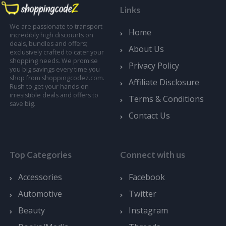
Links
We are passionate to transport
Home
incredibly high discounts on
deals, bundles and offers;
About Us
exclusively crafted to cater your
shopping needs. We promise
Privacy Policy
you big savings every time you
shop from shoppingcodez.com.
Affiliate Disclosure
Rush to get your hands-on
irresistible deals and offers to
Terms & Conditions
save big.
Contact Us
Top Categories
Connect with us
Accessories
Facebook
Automotive
Twitter
Beauty
Instagram