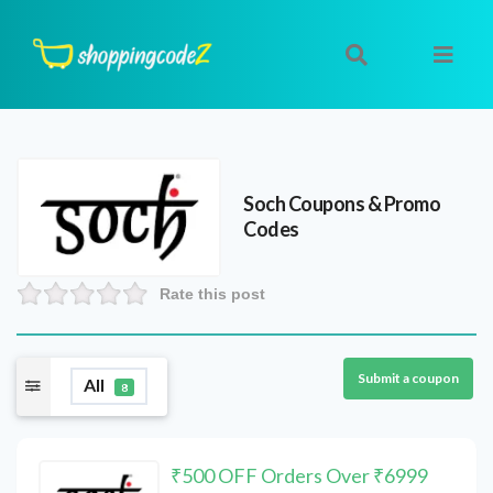
Soch
Coupons & Promo
Codes
Rate this post
Submit a coupon
All
8
₹500 OFF Orders Over ₹6999