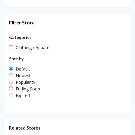
Filter Store
Categories
Clothing / Apparel
Sort by
Default
Newest
Popularity
Ending Soon
Expired
Related Stores