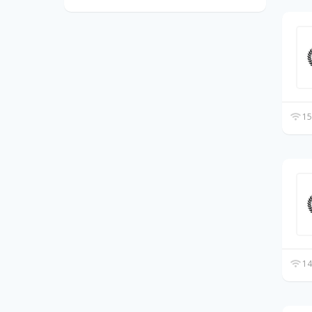
15
14