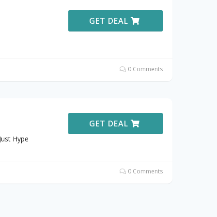
GET DEAL
0 Comments
GET DEAL
Just Hype
0 Comments