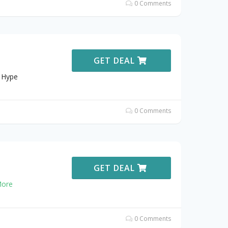
0 Comments
GET DEAL
t Hype
0 Comments
GET DEAL
ore
0 Comments