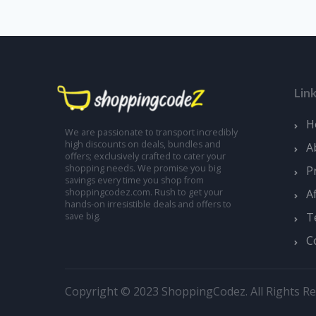
Lin
H
We are passionate to transport incredibly
high discounts on deals, bundles and
A
offers; exclusively crafted to cater your
shopping needs. We promise you big
P
savings every time you shop from
A
shoppingcodez.com. Rush to get your
hands-on irresistible deals and offers to
T
save big.
C
Copyright © 2023 ShoppingCodez. All Rights Re