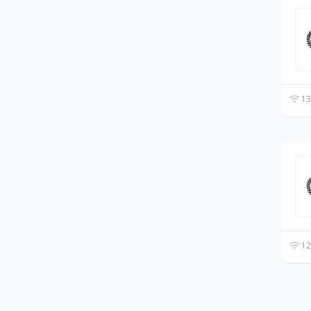
13
12