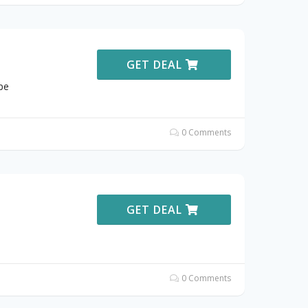
GET DEAL
pe
0 Comments
GET DEAL
0 Comments