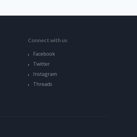
Connect with us
Facebook
Twitter
Instagram
Threads