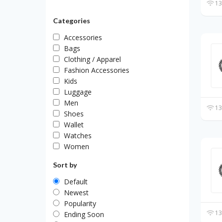
13
Categories
Accessories
Bags
Clothing / Apparel
Fashion Accessories
Kids
Luggage
Men
13
Shoes
Wallet
Watches
Women
Sort by
Default
Newest
Popularity
13
Ending Soon