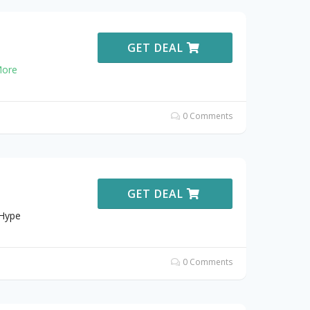
GET DEAL
ore
0 Comments
GET DEAL
 Hype
0 Comments