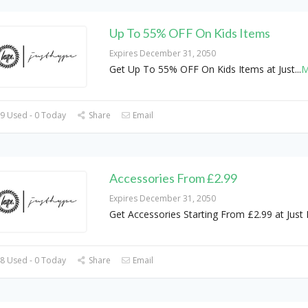
Up To 55% OFF On Kids Items
Expires December 31, 2050
Get Up To 55% OFF On Kids Items at Just
...
M
9 Used - 0 Today
Share
Email
Accessories From £2.99
Expires December 31, 2050
Get Accessories Starting From £2.99 at Just
8 Used - 0 Today
Share
Email