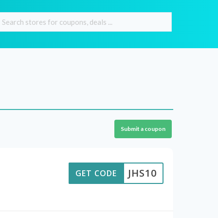
Submit a coupon
JHS10
GET CODE
e