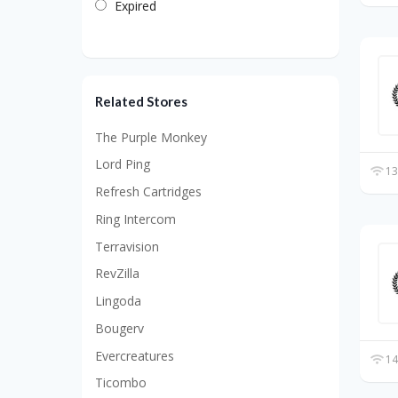
Expired
Related Stores
The Purple Monkey
Lord Ping
13
Refresh Cartridges
Ring Intercom
Terravision
RevZilla
Lingoda
Bougerv
Evercreatures
14
Ticombo