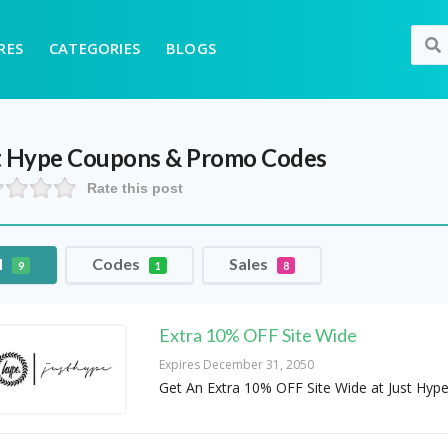
RES
CATEGORIES
BLOGS
t Hype
Coupons & Promo Codes
Rate this post
l
Codes
Sales
9
1
8
Extra 10% OFF Site Wide
Expires December 31, 2050
Get An Extra 10% OFF Site Wide at Just Hyp