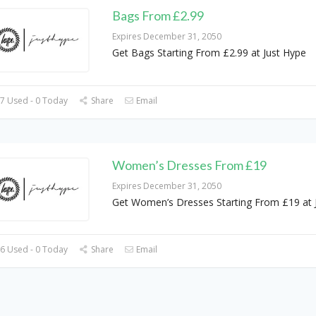
Bags From £2.99
Expires December 31, 2050
Get Bags Starting From £2.99 at Just Hype
7 Used - 0 Today
Share
Email
Women’s Dresses From £19
Expires December 31, 2050
Get Women’s Dresses Starting From £19 at 
6 Used - 0 Today
Share
Email