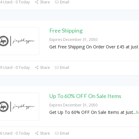
4 Used - 0 Today
Share
Email
Free Shipping
Expires December 31, 2050
Get Free Shipping On Order Over £45 at Jus
9 Used - 0 Today
Share
Email
Up To 60% OFF On Sale Items
Expires December 31, 2050
Get Up To 60% OFF On Sale Items at Just
...
M
6 Used - 0 Today
Share
Email