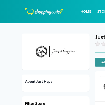
HOME
STO
Jus
Al
About Just Hype
Filter Store