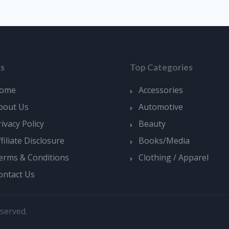
ks
Top Categories
ome
Accessories
bout Us
Automotive
rivacy Policy
Beauty
ffiliate Disclosure
Books/Media
erms & Conditions
Clothing / Apparel
ontact Us
served.