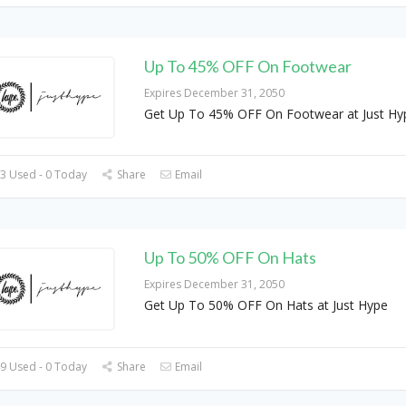
Up To 45% OFF On Footwear
Expires December 31, 2050
Get Up To 45% OFF On Footwear at Just Hy
3 Used - 0 Today
Share
Email
Up To 50% OFF On Hats
Expires December 31, 2050
Get Up To 50% OFF On Hats at Just Hype
9 Used - 0 Today
Share
Email