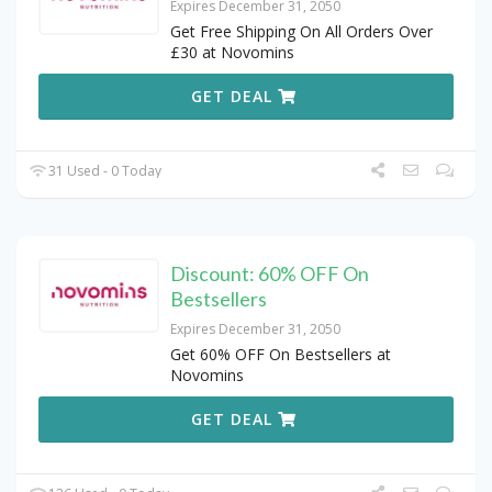
Expires December 31, 2050
Get Free Shipping On All Orders Over
£30 at Novomins
GET DEAL
31 Used - 0 Today
Discount: 60% OFF On
Bestsellers
Expires December 31, 2050
Get 60% OFF On Bestsellers at
Novomins
GET DEAL