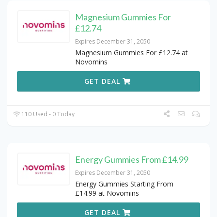
Magnesium Gummies For
£12.74
Expires December 31, 2050
Magnesium Gummies For £12.74 at
Novomins
GET DEAL
110 Used - 0 Today
Energy Gummies From £14.99
Expires December 31, 2050
Energy Gummies Starting From
£14.99 at Novomins
GET DEAL