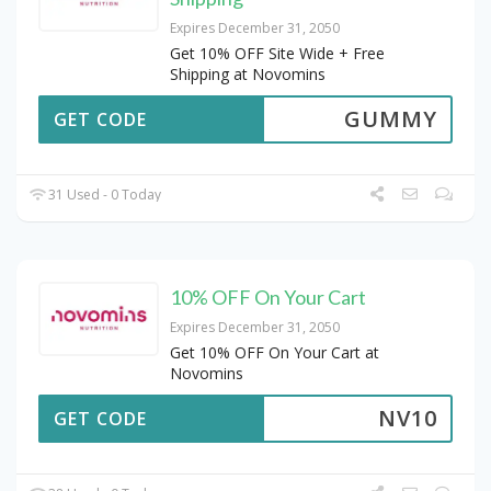
Expires December 31, 2050
Get 10% OFF Site Wide + Free
Shipping at Novomins
GUMMY
GET CODE
31 Used - 0 Today
10% OFF On Your Cart
Expires December 31, 2050
Get 10% OFF On Your Cart at
Novomins
NV10
GET CODE