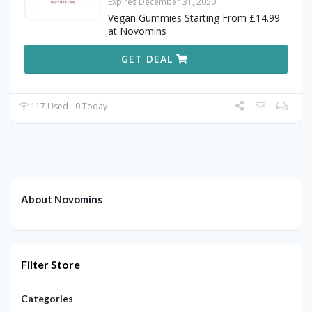
Expires December 31, 2050
Vegan Gummies Starting From £14.99
at Novomins
GET DEAL
117 Used - 0 Today
About Novomins
Filter Store
Categories