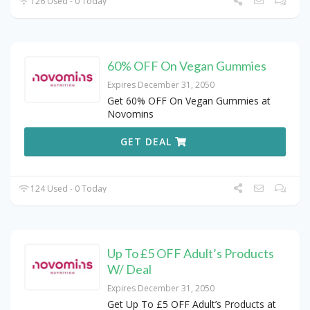
126 Used - 0 Today
60% OFF On Vegan Gummies
Expires December 31, 2050
Get 60% OFF On Vegan Gummies at
Novomins
GET DEAL
124 Used - 0 Today
Up To £5 OFF Adult’s Products
W/ Deal
Expires December 31, 2050
Get Up To £5 OFF Adult’s Products at