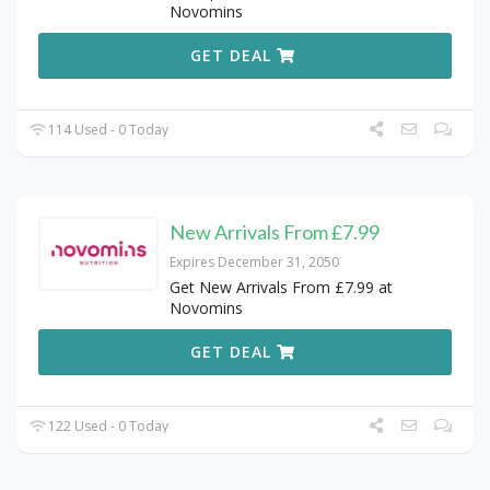
Novomins
GET DEAL
114 Used - 0 Today
New Arrivals From £7.99
Expires December 31, 2050
Get New Arrivals From £7.99 at
Novomins
GET DEAL
122 Used - 0 Today