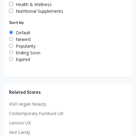
Health & Wellness
Nutritional Supplements
Sort by
Default
Newest
Popularity
Ending Soon
Expired
Related Stores
KVD Vegan Beauty
Contemporary Furniture UK
Lenovo UK
Red Candy