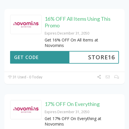
16% OFF All Items Using This
Promo
Expires December 31, 2050
Get 16% OFF On All Items at
Novomins
STORE16
GET CODE
31 Used - 0 Today
17% OFF On Everything
Expires December 31, 2050
Get 17% OFF On Everything at
Novomins