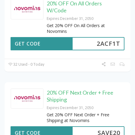
20% OFF On All Orders
W/Code
Expires December 31, 2050
Get 20% OFF On All Orders at
Novomins
2ACF1T
GET CODE
32 Used - 0 Today
20% OFF Next Order + Free
Shipping
Expires December 31, 2050
Get 20% OFF Next Order + Free
Shipping at Novomins
SAVE20
GET CODE