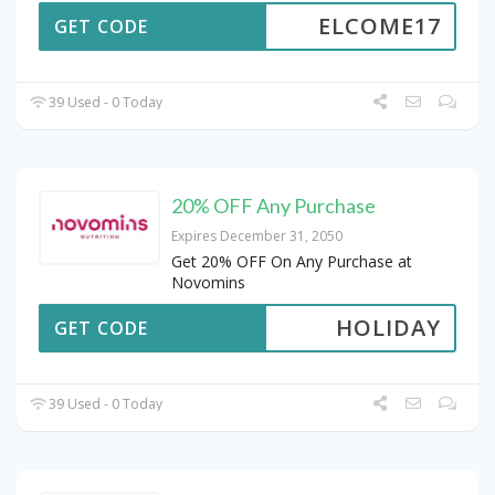
ELCOME17
GET CODE
39 Used - 0 Today
20% OFF Any Purchase
Expires December 31, 2050
Get 20% OFF On Any Purchase at
Novomins
HOLIDAY
GET CODE
39 Used - 0 Today