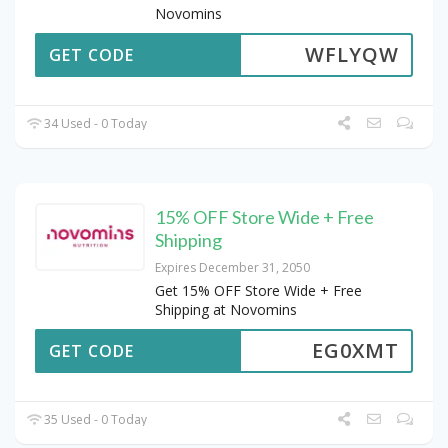
Novomins
WFLYQW
GET CODE
34 Used - 0 Today
15% OFF Store Wide + Free
Shipping
Expires December 31, 2050
Get 15% OFF Store Wide + Free
Shipping at Novomins
EG0XMT
GET CODE
35 Used - 0 Today