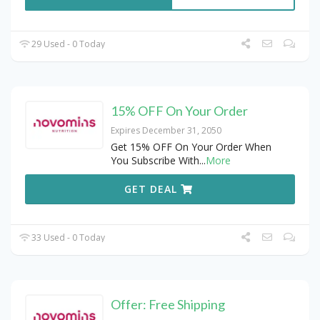
29 Used - 0 Today
15% OFF On Your Order
Expires December 31, 2050
Get 15% OFF On Your Order When
You Subscribe With
...
More
GET DEAL
33 Used - 0 Today
Offer: Free Shipping