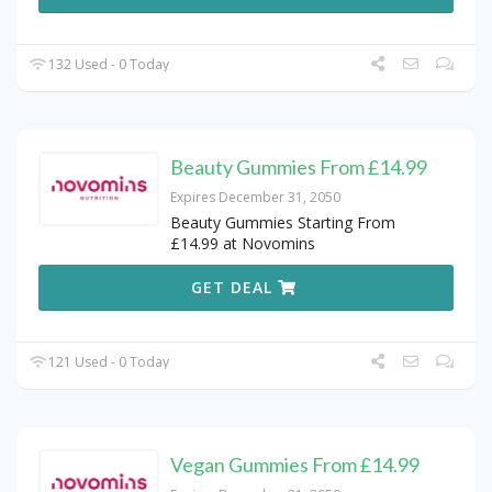
132 Used - 0 Today
Beauty Gummies From £14.99
Expires December 31, 2050
Beauty Gummies Starting From
£14.99 at Novomins
GET DEAL
121 Used - 0 Today
Vegan Gummies From £14.99