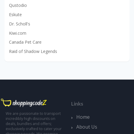
Qustodio
Eskute
Dr. Scholl's
Kiwi.com
Canada Pet Care
Raid of Shadow Legends
Links
We are passionate to transport
Home
incredibly high discounts on
deals, bundles and offers;
About Us
exclusively crafted to cater your
shopping needs. We promise