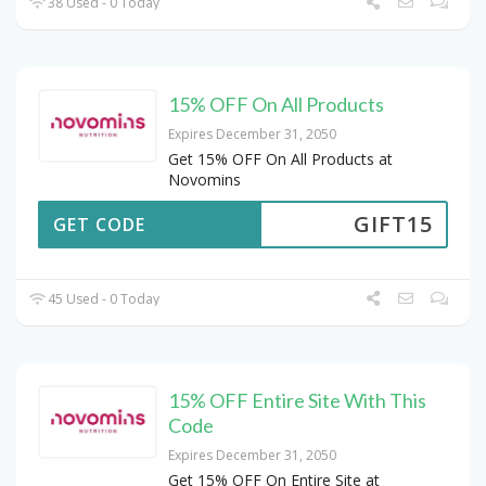
38 Used - 0 Today
15% OFF On All Products
Expires December 31, 2050
Get 15% OFF On All Products at
Novomins
GIFT15
GET CODE
45 Used - 0 Today
15% OFF Entire Site With This
Code
Expires December 31, 2050
Get 15% OFF On Entire Site at