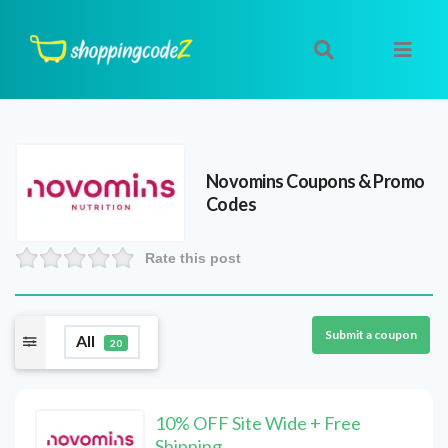
Novomins
Coupons & Promo
Codes
Rate this post
Submit a coupon
All
20
10% OFF Site Wide + Free
Shipping