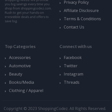
Privacy Policy
you big savings every time you
shop from shoppingcodez.com.
Affiliate Disclosure
Rush to get your hands-on
irresistible deals and offers to
Terms & Conditions
save big.
Contact Us
Top Categories
Connect with us
Accessories
Facebook
Automotive
Twitter
Beauty
Instagram
Books/Media
Threads
Clothing / Apparel
Copyright © 2023 ShoppingCodez. All Rights Reserved.