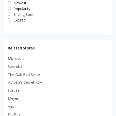
Newest
Popularity
Ending Soon
Expired
Related Stores
Microsoft
Splendid
The Oak Bed Store
Victoria's Secret KSA
Fordeal
Meyer
Ajio
JOCKEY