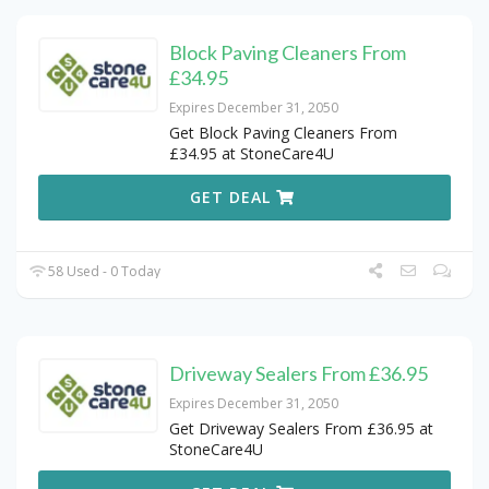
Block Paving Cleaners From
£34.95
Expires December 31, 2050
Get Block Paving Cleaners From
£34.95 at StoneCare4U
GET DEAL
58 Used - 0 Today
Driveway Sealers From £36.95
Expires December 31, 2050
Get Driveway Sealers From £36.95 at
StoneCare4U