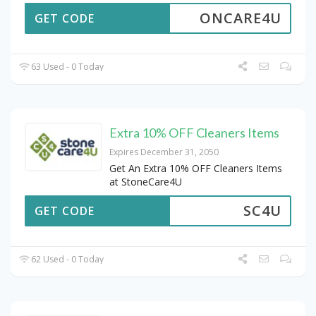
ONCARE4U
GET CODE
63 Used - 0 Today
Extra 10% OFF Cleaners Items
Expires December 31, 2050
Get An Extra 10% OFF Cleaners Items
at StoneCare4U
SC4U
GET CODE
62 Used - 0 Today