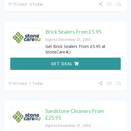
75 Used - 0 Today
Brick Sealers From £5.95
Expires December 31, 2050
Get Brick Sealers From £5.95 at
StoneCare4U
GET DEAL
50 Used - 1 Today
Sandstone Cleaners From
£25.95
Expires December 31, 2050