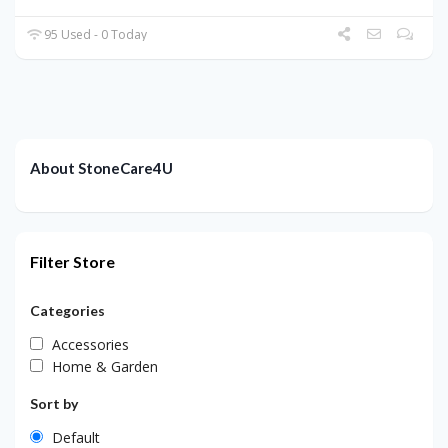
95 Used - 0 Today
About StoneCare4U
Filter Store
Categories
Accessories
Home & Garden
Sort by
Default