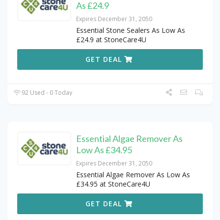
As £24.9
Expires December 31, 2050
Essential Stone Sealers As Low As
£24.9 at StoneCare4U
GET DEAL
92 Used - 0 Today
Essential Algae Remover As
Low As £34.95
Expires December 31, 2050
Essential Algae Remover As Low As
£34.95 at StoneCare4U
GET DEAL