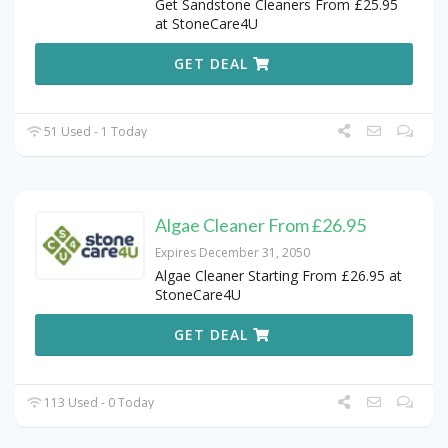
Get Sandstone Cleaners From £25.95
at StoneCare4U
GET DEAL
51 Used - 1 Today
Algae Cleaner From £26.95
Expires December 31, 2050
Algae Cleaner Starting From £26.95 at
StoneCare4U
GET DEAL
113 Used - 0 Today