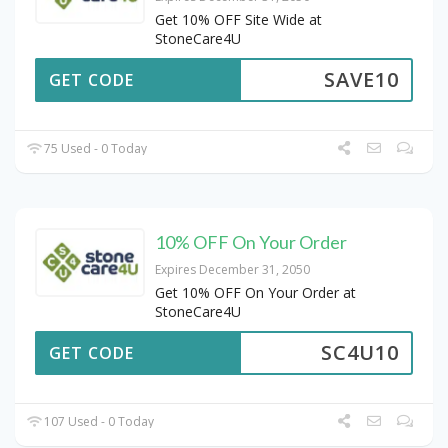
Get 10% OFF Site Wide at
StoneCare4U
SAVE10
GET CODE
75 Used - 0 Today
10% OFF On Your Order
Expires December 31, 2050
Get 10% OFF On Your Order at
StoneCare4U
SC4U10
GET CODE
107 Used - 0 Today