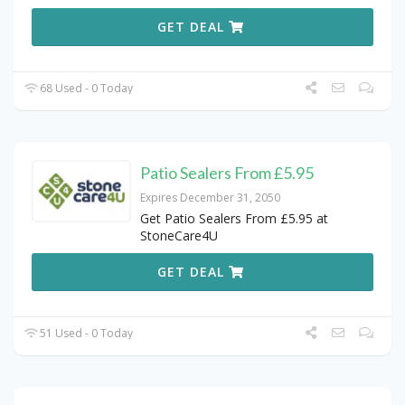
GET DEAL
68 Used - 0 Today
Patio Sealers From £5.95
Expires December 31, 2050
Get Patio Sealers From £5.95 at
StoneCare4U
GET DEAL
51 Used - 0 Today