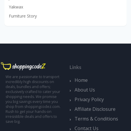
Yakwax
Furniture Story
Links
We are passionate to transport
Home
incredibly high discounts on
deals, bundles and offers;
About Us
exclusively crafted to cater your
shopping needs. We promise
Privacy Policy
you big savings every time you
shop from shoppingcodez.com.
Affiliate Disclosure
Rush to get your hands-on
irresistible deals and offers to
Terms & Conditions
save big.
Contact Us