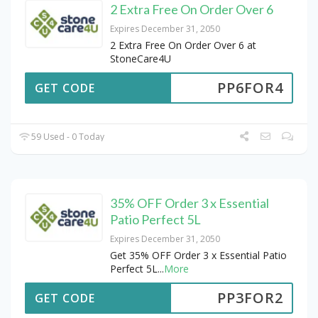
2 Extra Free On Order Over 6
Expires December 31, 2050
2 Extra Free On Order Over 6 at
StoneCare4U
PP6FOR4
GET CODE
59 Used - 0 Today
35% OFF Order 3 x Essential
Patio Perfect 5L
Expires December 31, 2050
Get 35% OFF Order 3 x Essential Patio
Perfect 5L
...
More
PP3FOR2
GET CODE