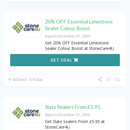
20% OFF Essential Limestone
Sealer Colour Boost
Expires December 31, 2050
Get 20% OFF Essential Limestone
Sealer Colour Boost at StoneCare4U
GET DEAL
44 Used - 0 Today
Slate Sealers From £5.95
Expires December 31, 2050
Get Slate Sealers From £5.95 at
StoneCare4U