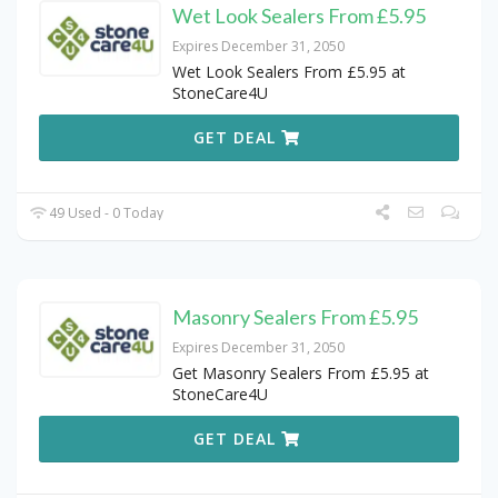
Wet Look Sealers From £5.95
Expires December 31, 2050
Wet Look Sealers From £5.95 at
StoneCare4U
GET DEAL
49 Used - 0 Today
Masonry Sealers From £5.95
Expires December 31, 2050
Get Masonry Sealers From £5.95 at
StoneCare4U
GET DEAL