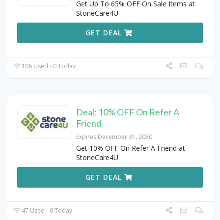
Get Up To 65% OFF On Sale Items at
StoneCare4U
GET DEAL
106 Used - 0 Today
Deal: 10% OFF On Refer A
Friend
Expires December 31, 2050
Get 10% OFF On Refer A Friend at
StoneCare4U
GET DEAL
47 Used - 0 Today