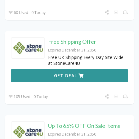
60 Used - 0 Today
Free Shipping Offer
Expires December 31, 2050
Free UK Shipping Every Day Site Wide
at StoneCare4U
GET DEAL
105 Used - 0 Today
Up To 65% OFF On Sale Items
Expires December 31, 2050