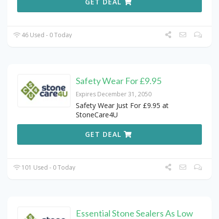
GET DEAL
46 Used - 0 Today
Safety Wear For £9.95
Expires December 31, 2050
Safety Wear Just For £9.95 at
StoneCare4U
GET DEAL
101 Used - 0 Today
Essential Stone Sealers As Low