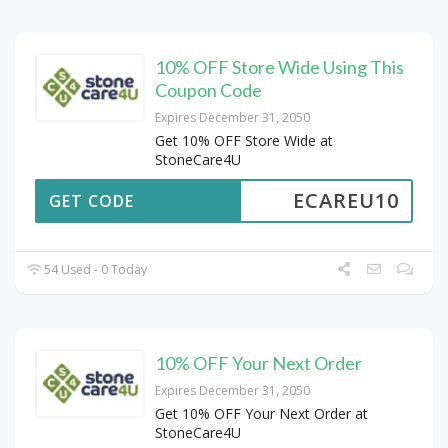
10% OFF Store Wide Using This
Coupon Code
Expires December 31, 2050
Get 10% OFF Store Wide at
StoneCare4U
ECAREU10
GET CODE
54 Used - 0 Today
10% OFF Your Next Order
Expires December 31, 2050
Get 10% OFF Your Next Order at
StoneCare4U