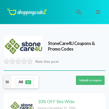
StoneCare4U
Coupons &
Promo Codes
Rate this post
Submit a coupon
All
23
10% OFF Site Wide
Expires December 31, 2050