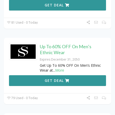
GET DEAL
81 Used - 0 Today
Up To 60% OFF On Men’s
Ethnic Wear
Expires December 31, 2050
Get Up To 60% OFF On Men’s Ethnic
Wear at
...
More
GET DEAL
79 Used - 0 Today