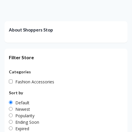
About Shoppers Stop
Filter Store
Categories
Fashion Accessories
Sort by
Default
Newest
Popularity
Ending Soon
Expired