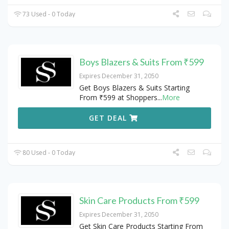
73 Used - 0 Today
Boys Blazers & Suits From ₹599
Expires December 31, 2050
Get Boys Blazers & Suits Starting
From ₹599 at Shoppers
...
More
GET DEAL
80 Used - 0 Today
Skin Care Products From ₹599
Expires December 31, 2050
Get Skin Care Products Starting From