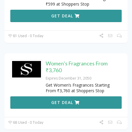
₹599 at Shoppers Stop
GET DEAL
81 Used - 0 Today
Women’s Fragrances From
₹3,760
Expires December 31, 2050
Get Women’s Fragrances Starting
From ₹3,760 at Shoppers Stop
GET DEAL
68 Used - 0 Today