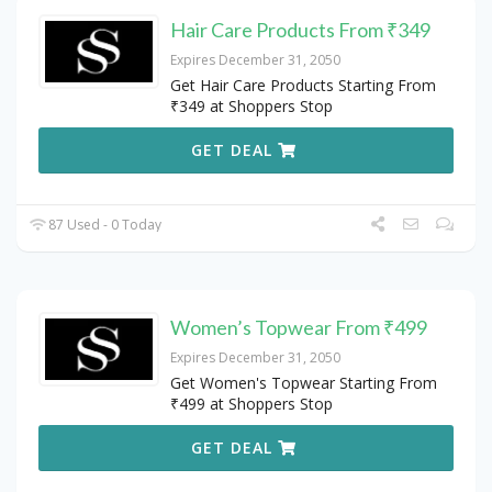
Hair Care Products From ₹349
Expires December 31, 2050
Get Hair Care Products Starting From
₹349 at Shoppers Stop
GET DEAL
87 Used - 0 Today
Women’s Topwear From ₹499
Expires December 31, 2050
Get Women's Topwear Starting From
₹499 at Shoppers Stop
GET DEAL