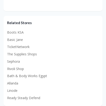
Related Stores
Boots KSA
Basic Jane
TicketNetwork
The Supplies Shops
Sephora
Rivoli Shop
Bath & Body Works Egypt
Allanda
Linode
Ready Steady Defend