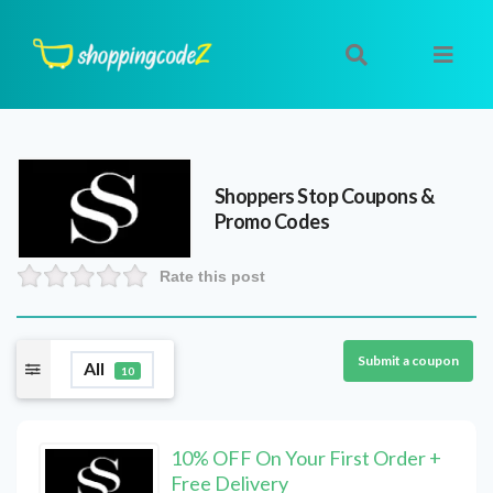
Shoppers Stop
Coupons &
Promo Codes
Rate this post
Submit a coupon
All
10
10% OFF On Your First Order +
Free Delivery