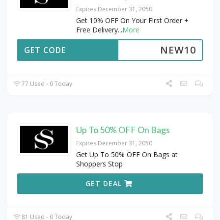
Expires December 31, 2050
Get 10% OFF On Your First Order +
Free Delivery
...
More
NEW10
GET CODE
77 Used - 0 Today
Up To 50% OFF On Bags
Expires December 31, 2050
Get Up To 50% OFF On Bags at
Shoppers Stop
GET DEAL
81 Used - 0 Today