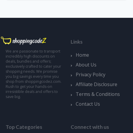
Links
We are passionate to transport
Home
incredibly high discounts on
deals, bundles and offers;
About Us
exclusively crafted to cater your
shopping needs. We promise
Privacy Policy
you big savings every time you
shop from shoppingcodez.com.
Affiliate Disclosure
Rush to get your hands-on
irresistible deals and offers to
Terms & Conditions
save big.
Contact Us
Top Categories
Connect with us