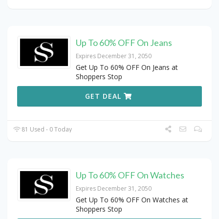
Up To 60% OFF On Jeans
Expires December 31, 2050
Get Up To 60% OFF On Jeans at
Shoppers Stop
GET DEAL
81 Used - 0 Today
Up To 60% OFF On Watches
Expires December 31, 2050
Get Up To 60% OFF On Watches at
Shoppers Stop