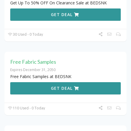
Get Up To 50% OFF On Clearance Sale at BEDSNK
GET DEAL
30 Used - 0 Today
Free Fabric Samples
Expires December 31, 2050
Free Fabric Samples at BEDSNK
GET DEAL
110 Used - 0 Today