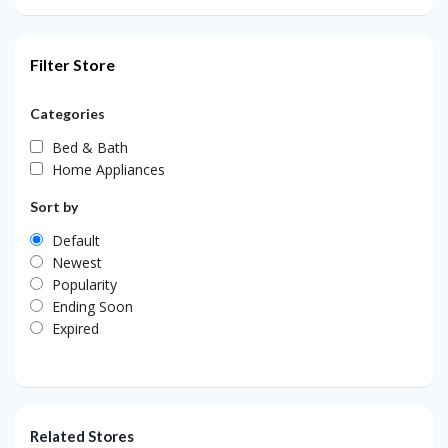
Filter Store
Categories
Bed & Bath
Home Appliances
Sort by
Default
Newest
Popularity
Ending Soon
Expired
Related Stores