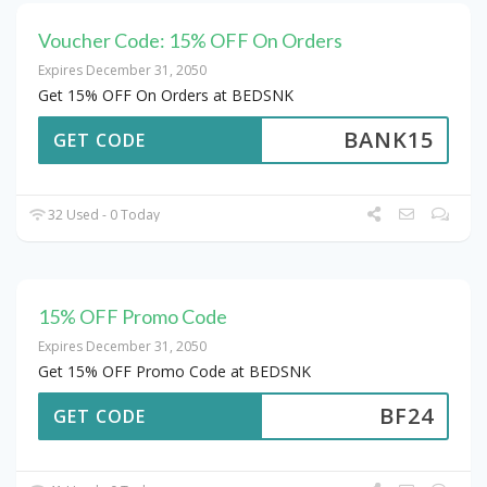
Voucher Code: 15% OFF On Orders
Expires December 31, 2050
Get 15% OFF On Orders at BEDSNK
BANK15
GET CODE
32 Used - 0 Today
15% OFF Promo Code
Expires December 31, 2050
Get 15% OFF Promo Code at BEDSNK
BF24
GET CODE