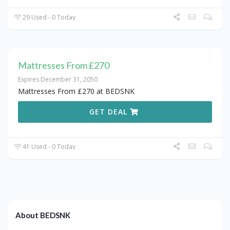
29 Used - 0 Today
Mattresses From £270
Expires December 31, 2050
Mattresses From £270 at BEDSNK
GET DEAL
41 Used - 0 Today
About BEDSNK