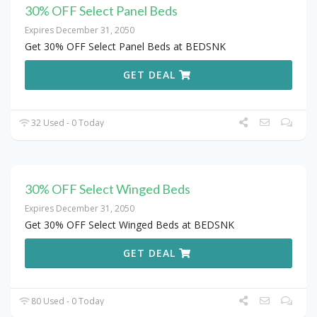
30% OFF Select Panel Beds
Expires December 31, 2050
Get 30% OFF Select Panel Beds at BEDSNK
GET DEAL
32 Used - 0 Today
30% OFF Select Winged Beds
Expires December 31, 2050
Get 30% OFF Select Winged Beds at BEDSNK
GET DEAL
80 Used - 0 Today