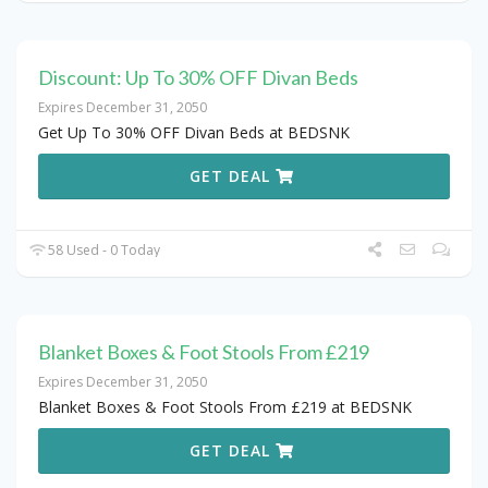
Discount: Up To 30% OFF Divan Beds
Expires December 31, 2050
Get Up To 30% OFF Divan Beds at BEDSNK
GET DEAL
58 Used - 0 Today
Blanket Boxes & Foot Stools From £219
Expires December 31, 2050
Blanket Boxes & Foot Stools From £219 at BEDSNK
GET DEAL