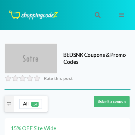
BEDSNK
Coupons & Promo
Codes
Rate this post
Submit a coupon
All
14
15% OFF Site Wide