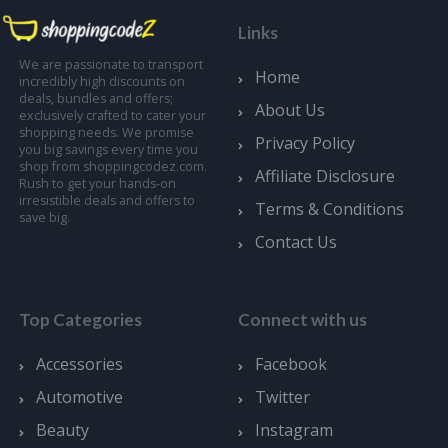
Links
We are passionate to transport
Home
incredibly high discounts on
deals, bundles and offers;
About Us
exclusively crafted to cater your
shopping needs. We promise
Privacy Policy
you big savings every time you
shop from shoppingcodez.com.
Affiliate Disclosure
Rush to get your hands-on
irresistible deals and offers to
Terms & Conditions
save big.
Contact Us
Top Categories
Connect with us
Accessories
Facebook
Automotive
Twitter
Beauty
Instagram