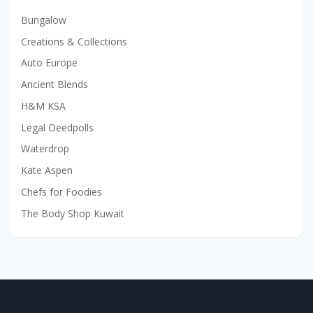
Bungalow
Creations & Collections
Auto Europe
Ancient Blends
H&M KSA
Legal Deedpolls
Waterdrop
Kate Aspen
Chefs for Foodies
The Body Shop Kuwait