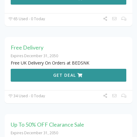
65 Used - 0 Today
Free Delivery
Expires December 31, 2050
Free UK Delivery On Orders at BEDSNK
GET DEAL
34 Used - 0 Today
Up To 50% OFF Clearance Sale
Expires December 31, 2050