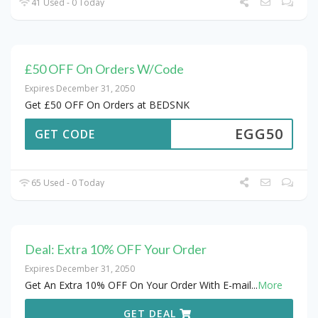
41 Used - 0 Today
£50 OFF On Orders W/Code
Expires December 31, 2050
Get £50 OFF On Orders at BEDSNK
EGG50
GET CODE
65 Used - 0 Today
Deal: Extra 10% OFF Your Order
Expires December 31, 2050
Get An Extra 10% OFF On Your Order With E-mail
...
More
GET DEAL