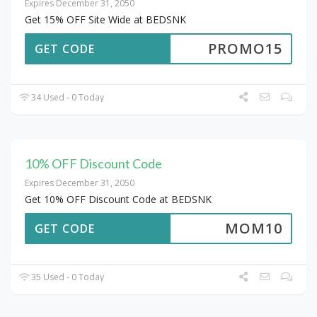
Expires December 31, 2050
Get 15% OFF Site Wide at BEDSNK
PROMO15
GET CODE
34 Used - 0 Today
10% OFF Discount Code
Expires December 31, 2050
Get 10% OFF Discount Code at BEDSNK
MOM10
GET CODE
35 Used - 0 Today