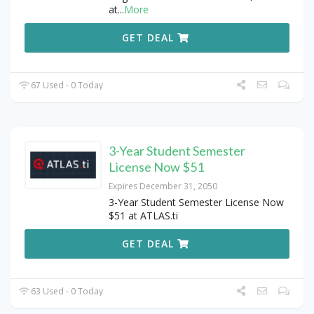
at
...
More
GET DEAL
67 Used - 0 Today
3-Year Student Semester
License Now $51
Expires December 31, 2050
3-Year Student Semester License Now
$51 at ATLAS.ti
GET DEAL
63 Used - 0 Today