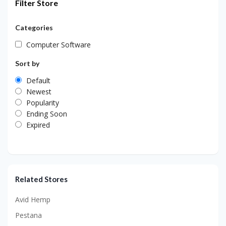
Filter Store
Categories
Computer Software
Sort by
Default
Newest
Popularity
Ending Soon
Expired
Related Stores
Avid Hemp
Pestana