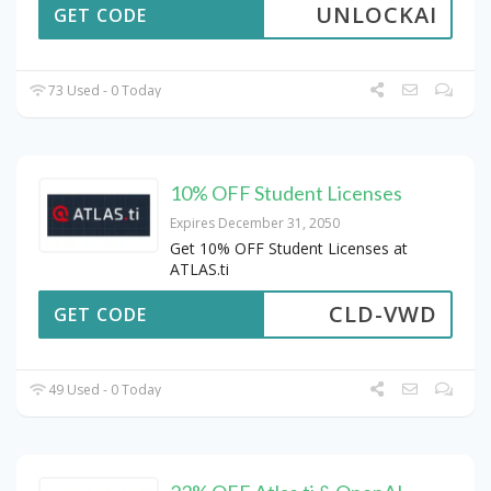
UNLOCKAI
GET CODE
73 Used - 0 Today
10% OFF Student Licenses
Expires December 31, 2050
Get 10% OFF Student Licenses at
ATLAS.ti
CLD-VWD
GET CODE
49 Used - 0 Today