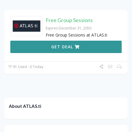
Free Group Sessions
Expires December 31, 2050
Free Group Sessions at ATLAS.ti
GET DEAL
91 Used - 0 Today
About ATLAS.ti