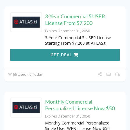
3-Year Commercial 5 USER
License From $7,200
Expires December 31, 2050
3-Year Commercial 5 USER License
Starting From $7,200 at ATLAS.ti
GET DEAL
66 Used - 0 Today
Monthly Commercial
Personalized License Now $50
Expires December 31, 2050
Monthly Commercial Personalized
Single User WEB License Now $50