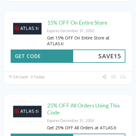
15% OFF On Entire Store
Expires December 31, 2050
Get 15% OFF On Entire Store at
ATLAS.ti
SAVE15
GET CODE
54 Used - 0 Today
25% OFF All Orders Using This
Code
Expires December 31, 2050
Get 25% OFF All Orders at ATLAS.ti