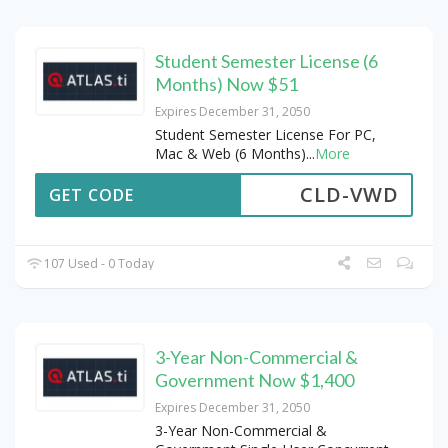
Student Semester License (6
Months) Now $51
Expires December 31, 2050
Student Semester License For PC,
Mac & Web (6 Months)
...
More
CLD-VWD
GET CODE
107 Used - 0 Today
3-Year Non-Commercial &
Government Now $1,400
Expires December 31, 2050
3-Year Non-Commercial &