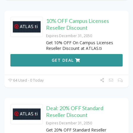
10% OFF Campus Licenses
Reseller Discount
Expires December 31, 2050
Get 10% OFF On Campus Licenses
Reseller Discount at ATLAS.ti
GET DEAL
64 Used - 0 Today
Deal: 20% OFF Standard
Reseller Discount
Expires December 31, 2050
Get 20% OFF Standard Reseller