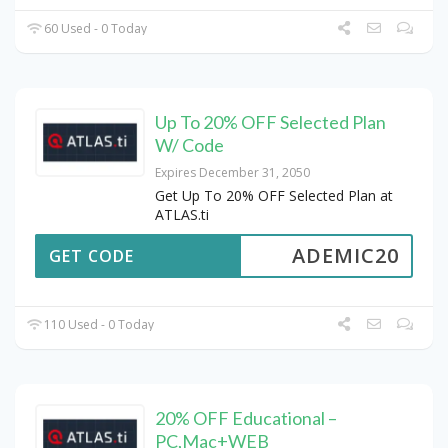
60 Used - 0 Today
Up To 20% OFF Selected Plan
W/ Code
Expires December 31, 2050
Get Up To 20% OFF Selected Plan at
ATLAS.ti
ADEMIC20
GET CODE
110 Used - 0 Today
20% OFF Educational –
PC,Mac+WEB