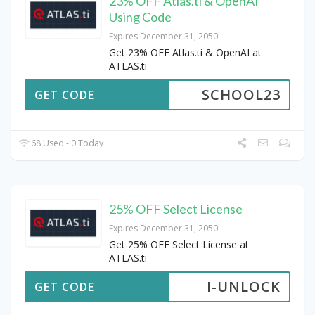
23% OFF Atlas.ti & OpenAI
Using Code
Expires December 31, 2050
Get 23% OFF Atlas.ti & OpenAI at
ATLAS.ti
SCHOOL23
GET CODE
68 Used - 0 Today
25% OFF Select License
Expires December 31, 2050
Get 25% OFF Select License at
ATLAS.ti
I-UNLOCK
GET CODE