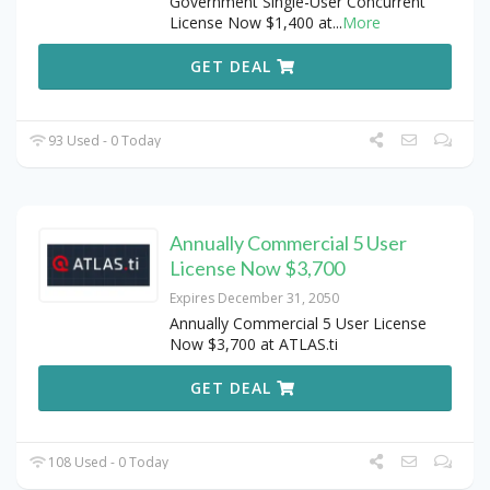
Government Single-User Concurrent
License Now $1,400 at
...
More
GET DEAL
93 Used - 0 Today
Annually Commercial 5 User
License Now $3,700
Expires December 31, 2050
Annually Commercial 5 User License
Now $3,700 at ATLAS.ti
GET DEAL
108 Used - 0 Today