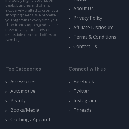
incredibly high discounts on
deals, bundles and offers;
About Us
exclusively crafted to cater your
shopping needs. We promise
Privacy Policy
you big savings every time you
shop from shoppingcodez.com.
Affiliate Disclosure
Rush to get your hands-on
irresistible deals and offers to
Terms & Conditions
save big.
Contact Us
Top Categories
Connect with us
Accessories
Facebook
Automotive
Twitter
Beauty
Instagram
Books/Media
Threads
Clothing / Apparel