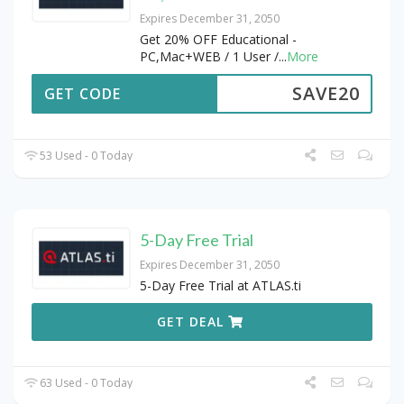
Expires December 31, 2050
Get 20% OFF Educational -
PC,Mac+WEB / 1 User /
...
More
SAVE20
GET CODE
53 Used - 0 Today
5-Day Free Trial
Expires December 31, 2050
5-Day Free Trial at ATLAS.ti
GET DEAL
63 Used - 0 Today