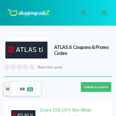
ATLAS.ti
Coupons & Promo
Codes
Rate this post
Submit a coupon
All
20
Extra 15% OFF Site Wide