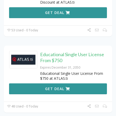
Discount at ATLAS.ti
GET DEAL
53 Used - 0 Today
Educational Single User License
From $750
Expires December 31, 2050
Educational Single User License From
$750 at ATLAS.ti
GET DEAL
48 Used - 0 Today