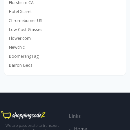
Florsheim CA
Hotel Xcaret
Chromeburner US
Low Cost Glasses
Flower.com
Newchic
BoomerangTag
Barron Beds
Links
We are passionate to transport
Home