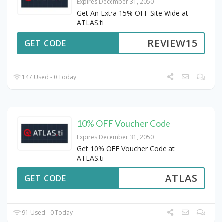
Expires December 31, 2050
Get An Extra 15% OFF Site Wide at
ATLAS.ti
REVIEW15
GET CODE
147 Used - 0 Today
10% OFF Voucher Code
Expires December 31, 2050
Get 10% OFF Voucher Code at
ATLAS.ti
ATLAS
GET CODE
91 Used - 0 Today