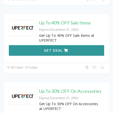
Up To 40% OFF Sale Items
Expires December 31, 2050
Get Up To 40% OFF Sale Items at
UPERFECT
GET DEAL
85 Used - 0 Today
Up To 30% OFF On Accessories
Expires December 31, 2050
Get Up To 30% OFF On Accessories
at UPERFECT