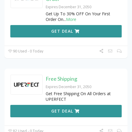
Expires December 31, 2050
Get Up To 30% OFF On Your First
Order On
...
More
GET DEAL
90 Used - 0 Today
Free Shipping
Expires December 31, 2050
Get Free Shipping On All Orders at
UPERFECT
GET DEAL
82 Used - 0 Today