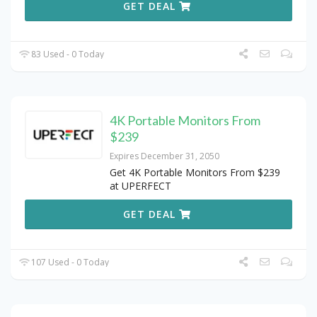
GET DEAL
83 Used - 0 Today
4K Portable Monitors From
$239
Expires December 31, 2050
Get 4K Portable Monitors From $239
at UPERFECT
GET DEAL
107 Used - 0 Today