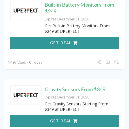
Built-in Battery Monitors From
$249
Expires December 31, 2050
Get Built-in Battery Monitors From
$249 at UPERFECT
GET DEAL
97 Used - 0 Today
Gravity Sensors From $349
Expires December 31, 2050
Get Gravity Sensors Starting From
$349 at UPERFECT
GET DEAL