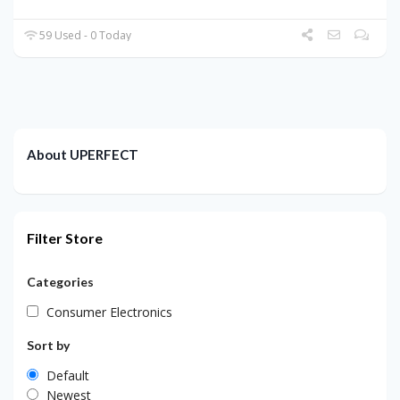
59 Used - 0 Today
About UPERFECT
Filter Store
Categories
Consumer Electronics
Sort by
Default
Newest