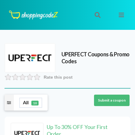
UPERFECT
Coupons & Promo
Codes
Rate this post
Submit a coupon
All
10
Up To 30% OFF Your First
Order