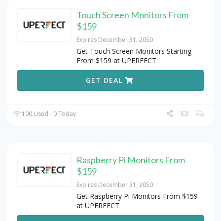
Touch Screen Monitors From
$159
Expires December 31, 2050
Get Touch Screen Monitors Starting
From $159 at UPERFECT
GET DEAL
100 Used - 0 Today
Raspberry Pi Monitors From
$159
Expires December 31, 2050
Get Raspberry Pi Monitors From $159
at UPERFECT