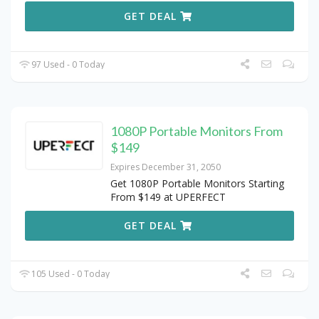
GET DEAL
97 Used - 0 Today
1080P Portable Monitors From
$149
Expires December 31, 2050
Get 1080P Portable Monitors Starting
From $149 at UPERFECT
GET DEAL
105 Used - 0 Today