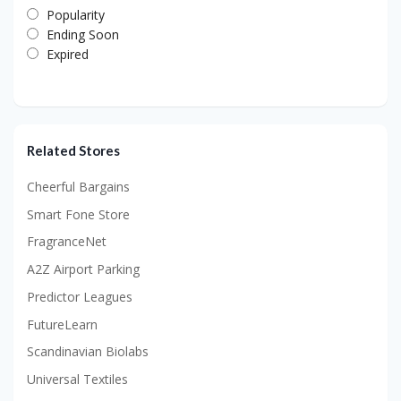
Popularity
Ending Soon
Expired
Related Stores
Cheerful Bargains
Smart Fone Store
FragranceNet
A2Z Airport Parking
Predictor Leagues
FutureLearn
Scandinavian Biolabs
Universal Textiles