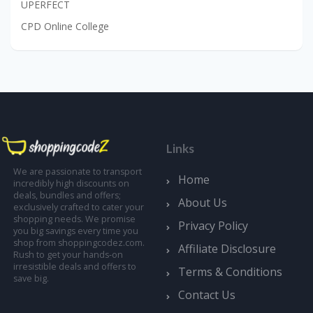
UPERFECT
CPD Online College
Links
We are passionate to transport
Home
incredibly high discounts on
deals, bundles and offers;
About Us
exclusively crafted to cater your
shopping needs. We promise
Privacy Policy
you big savings every time you
shop from shoppingcodez.com.
Affiliate Disclosure
Rush to get your hands-on
irresistible deals and offers to
Terms & Conditions
save big.
Contact Us