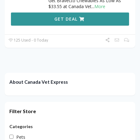
Get Bravecto Chewables As Low As
$33.55 at Canada Vet
...
More
GET DEAL
125 Used - 0 Today
About Canada Vet Express
Filter Store
Categories
Pets