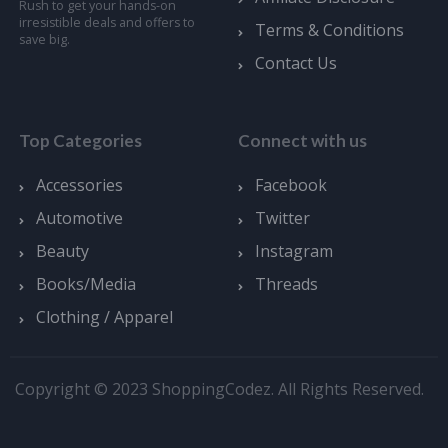
Rush to get your hands-on
irresistible deals and offers to
Terms & Conditions
save big.
Contact Us
Top Categories
Connect with us
Accessories
Facebook
Automotive
Twitter
Beauty
Instagram
Books/Media
Threads
Clothing / Apparel
Copyright © 2023 ShoppingCodez. All Rights Reserved.