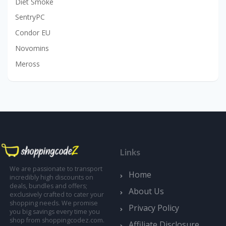
Diet Smoke
SentryPC
Condor EU
Novomins
Meross
Links
We are passionate to transport
Home
incredibly high discounts on
deals, bundles and offers;
About Us
exclusively crafted to cater your
shopping needs. We promise
Privacy Policy
you big savings every time you
shop from shoppingcodez.com.
Affiliate Disclosure