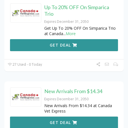
Up To 20% OFF On Simparica
Trio
Expires December 31, 2050
Get Up To 20% OFF On Simparica Trio
at Canada
...
More
GET DEAL
27 Used - 0 Today
New Arrivals From $14.34
Expires December 31, 2050
New Arrivals From $14.34 at Canada
Vet Express
GET DEAL