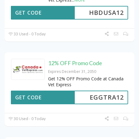
HBDUSA12
GET CODE
33 Used - 0 Today
12% OFF Promo Code
Expires December 31, 2050
Get 12% OFF Promo Code at Canada
Vet Express
EGGTRA12
GET CODE
30 Used - 0 Today