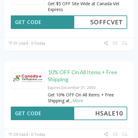
Get $5 OFF Site Wide at Canada Vet
Express
5OFFCVET
GET CODE
31 Used - 0 Today
10% OFF On All Items + Free
Shipping
Expires December 31, 2050
Get 10% OFF On All Items + Free
Shipping at
...
More
HSALE10
GET CODE
29 Used - 0 Today