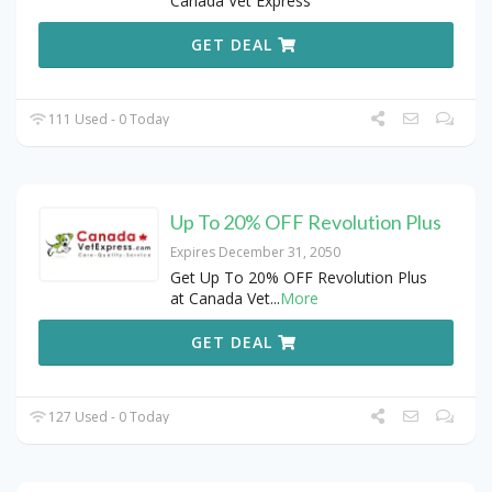
Canada Vet Express
GET DEAL
111 Used - 0 Today
Up To 20% OFF Revolution Plus
Expires December 31, 2050
Get Up To 20% OFF Revolution Plus
at Canada Vet
...
More
GET DEAL
127 Used - 0 Today