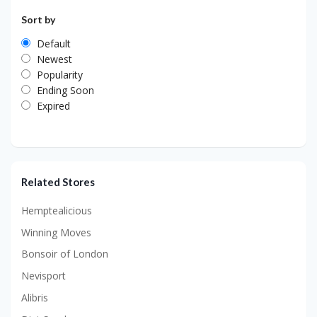
Sort by
Default
Newest
Popularity
Ending Soon
Expired
Related Stores
Hemptealicious
Winning Moves
Bonsoir of London
Nevisport
Alibris