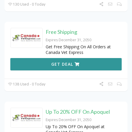
130 Used - 0 Today
Free Shipping
Expires December 31, 2050
Get Free Shipping On All Orders at
Canada Vet Express
GET DEAL
138 Used - 0 Today
Up To 20% OFF On Apoquel
Expires December 31, 2050
Up To 20% OFF On Apoquel at