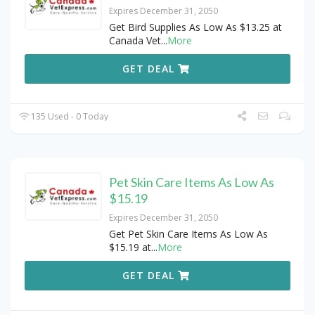
Expires December 31, 2050
Get Bird Supplies As Low As $13.25 at
Canada Vet
...
More
GET DEAL
135 Used - 0 Today
Pet Skin Care Items As Low As
$15.19
Expires December 31, 2050
Get Pet Skin Care Items As Low As
$15.19 at
...
More
GET DEAL