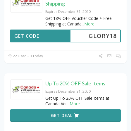
Shipping
Expires December 31, 2050
Get 18% OFF Voucher Code + Free
Shipping at Canada
...
More
GLORY18
GET CODE
22 Used - 0 Today
Up To 20% OFF Sale Items
Expires December 31, 2050
Get Up To 20% OFF Sale Items at
Canada Vet
...
More
GET DEAL