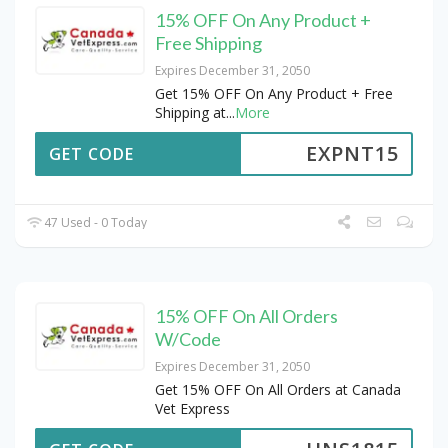
15% OFF On Any Product +
Free Shipping
Expires December 31, 2050
Get 15% OFF On Any Product + Free
Shipping at
...
More
EXPNT15
GET CODE
47 Used - 0 Today
15% OFF On All Orders
W/Code
Expires December 31, 2050
Get 15% OFF On All Orders at Canada
Vet Express