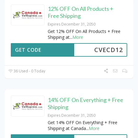
12% OFF On All Products +
Free Shipping
Expires December 31, 2050
Get 12% OFF On All Products + Free
Shipping at
...
More
CVECD12
GET CODE
36 Used - 0 Today
14% OFF On Everything + Free
Shipping
Expires December 31, 2050
Get 14% OFF On Everything + Free
Shipping at Canada
...
More