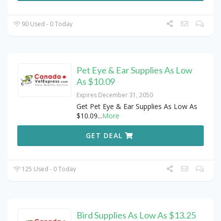
90 Used - 0 Today
Pet Eye & Ear Supplies As Low
As $10.09
Expires December 31, 2050
Get Pet Eye & Ear Supplies As Low As
$10.09
...
More
GET DEAL
125 Used - 0 Today
Bird Supplies As Low As $13.25