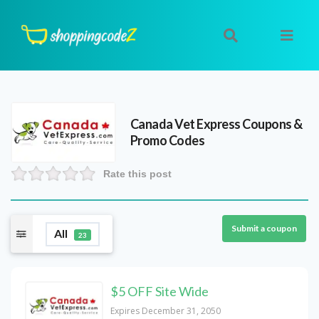
Canada Vet Express
Coupons &
Promo Codes
Rate this post
Submit a coupon
All
23
$5 OFF Site Wide
Expires December 31, 2050