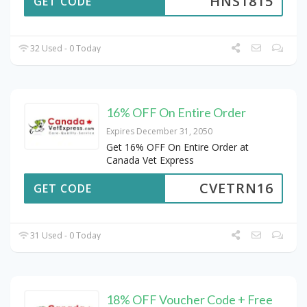
HNS1815
GET CODE
32 Used - 0 Today
16% OFF On Entire Order
Expires December 31, 2050
Get 16% OFF On Entire Order at
Canada Vet Express
CVETRN16
GET CODE
31 Used - 0 Today
18% OFF Voucher Code + Free