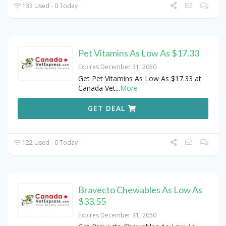
133 Used - 0 Today
Pet Vitamins As Low As $17.33
Expires December 31, 2050
Get Pet Vitamins As Low As $17.33 at
Canada Vet
...
More
GET DEAL
122 Used - 0 Today
Bravecto Chewables As Low As
$33.55
Expires December 31, 2050