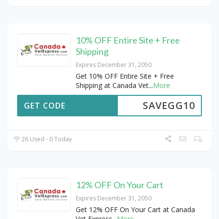
10% OFF Entire Site + Free
Shipping
Expires December 31, 2050
Get 10% OFF Entire Site + Free
Shipping at Canada Vet
...
More
SAVEGG10
GET CODE
26 Used - 0 Today
12% OFF On Your Cart
Expires December 31, 2050
Get 12% OFF On Your Cart at Canada
Vet Express
...
More