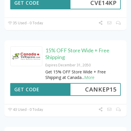
CVE14KP
GET CODE
35 Used - 0 Today
15% OFF Store Wide + Free
Shipping
Expires December 31, 2050
Get 15% OFF Store Wide + Free
Shipping at Canada
...
More
CANKEP15
GET CODE
43 Used - 0 Today