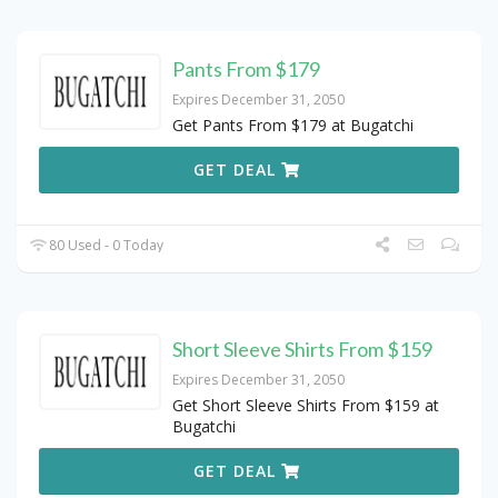
Pants From $179
Expires December 31, 2050
Get Pants From $179 at Bugatchi
GET DEAL
80 Used - 0 Today
Short Sleeve Shirts From $159
Expires December 31, 2050
Get Short Sleeve Shirts From $159 at
Bugatchi
GET DEAL