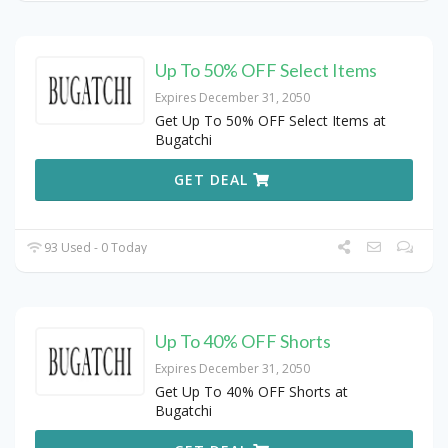
Up To 50% OFF Select Items
Expires December 31, 2050
Get Up To 50% OFF Select Items at
Bugatchi
GET DEAL
93 Used - 0 Today
Up To 40% OFF Shorts
Expires December 31, 2050
Get Up To 40% OFF Shorts at
Bugatchi