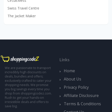
CircuitMess
Swiss Travel Centre
The Jacket Maker
Links
We are passionate to transport
Home
incredibly high discounts on
deals, bundles and offers;
About Us
exclusively crafted to cater your
shopping needs. We promise
Privacy Policy
you big savings every time you
shop from shoppingcodez.com.
Affiliate Disclosure
Rush to get your hands-on
irresistible deals and offers to
Terms & Conditions
save big.
Contact Us