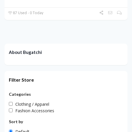
87 Used - 0 Today
About Bugatchi
Filter Store
Categories
Clothing / Apparel
Fashion Accessories
Sort by
Default