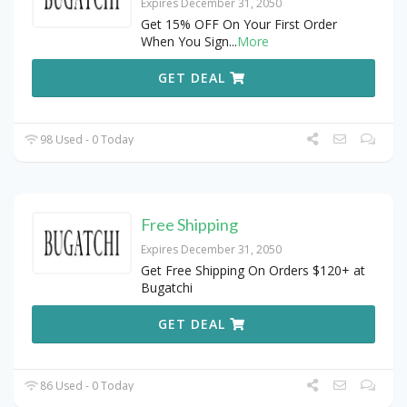
Expires December 31, 2050
Get 15% OFF On Your First Order
When You Sign
...
More
GET DEAL
98 Used - 0 Today
Free Shipping
Expires December 31, 2050
Get Free Shipping On Orders $120+ at
Bugatchi
GET DEAL
86 Used - 0 Today