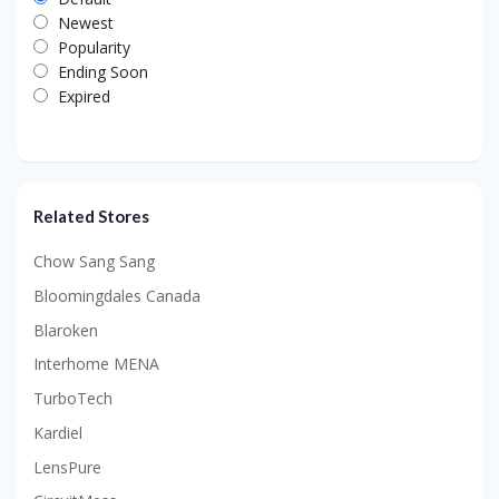
Newest
Popularity
Ending Soon
Expired
Related Stores
Chow Sang Sang
Bloomingdales Canada
Blaroken
Interhome MENA
TurboTech
Kardiel
LensPure