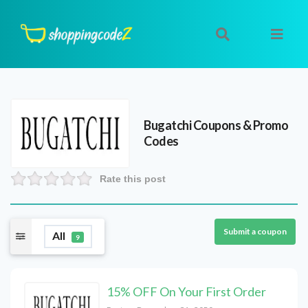
Bugatchi
Coupons & Promo
Codes
Rate this post
Submit a coupon
All
9
15% OFF On Your First Order