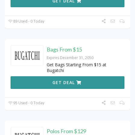
GET DEAL
89 Used - 0 Today
Bags From $15
Expires December 31, 2050
Get Bags Starting From $15 at
Bugatchi
GET DEAL
95 Used - 0 Today
Polos From $129