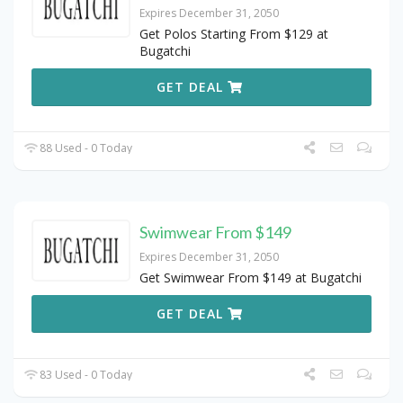
Expires December 31, 2050
Get Polos Starting From $129 at
Bugatchi
GET DEAL
88 Used - 0 Today
Swimwear From $149
Expires December 31, 2050
Get Swimwear From $149 at Bugatchi
GET DEAL
83 Used - 0 Today