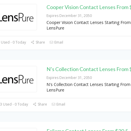
Cooper Vision Contact Lenses From 
Expires December 31, 2050
Cooper Vision Contact Lenses Starting From
LensPure
 Used - 0 Today
Share
Email
N’s Collection Contact Lenses From 
Expires December 31, 2050
N's Collection Contact Lenses Starting From
LensPure
3 Used - 0 Today
Share
Email
Feliamo Contact Lenses From $30.5