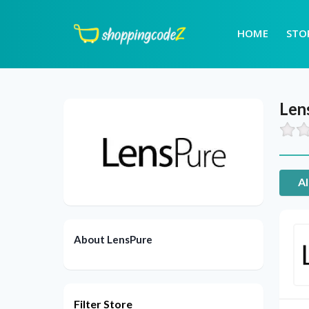
HOME
STO
Len
Al
About LensPure
Filter Store