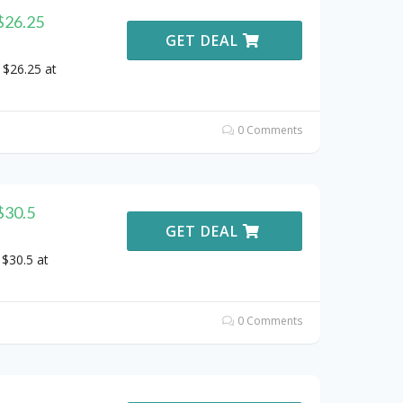
$26.25
GET DEAL
 $26.25 at
0 Comments
$30.5
GET DEAL
 $30.5 at
0 Comments