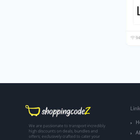
94
Lin
H
We are passionate to transport incredibly
high discounts on deals, bundles and
A
offers; exclusively crafted to cater your