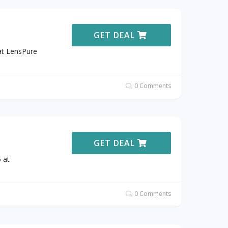
GET DEAL
at LensPure
0 Comments
GET DEAL
 at
0 Comments