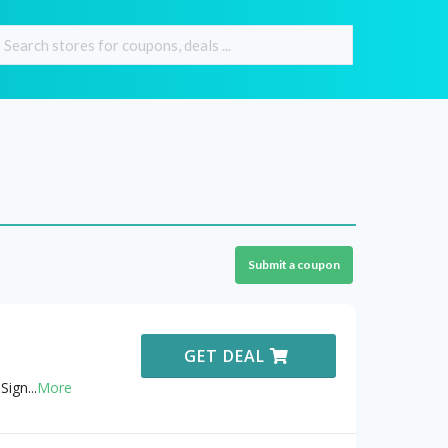
Submit a coupon
GET DEAL
Sign
...
More