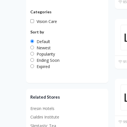
85
Categories
Vision Care
Sort by
Default
Newest
Popularity
Ending Soon
91
Expired
Related Stores
Eresin Hotels
Cialdini Institute
99
Slimtastic Tea