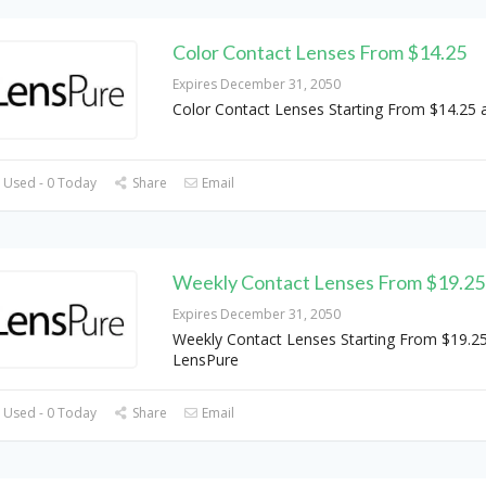
Color Contact Lenses From $14.25
Expires December 31, 2050
Color Contact Lenses Starting From $14.25 
 Used - 0 Today
Share
Email
Weekly Contact Lenses From $19.25
Expires December 31, 2050
Weekly Contact Lenses Starting From $19.25
LensPure
 Used - 0 Today
Share
Email