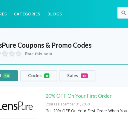
RES
CATEGORIES
BLOGS
sPure
Coupons & Promo Codes
Rate this post
l
Codes
Sales
10
0
10
20% OFF On Your First Order
Expires December 31, 2050
Get 20% OFF On Your First Order When You 