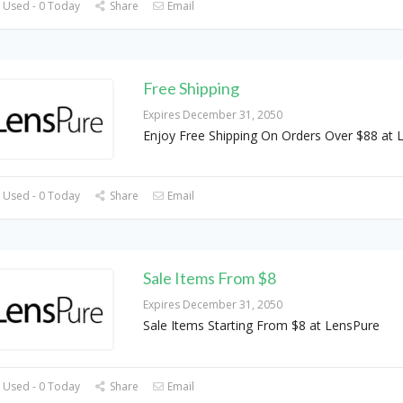
 Used - 0 Today
Share
Email
Free Shipping
Expires December 31, 2050
Enjoy Free Shipping On Orders Over $88 at 
 Used - 0 Today
Share
Email
Sale Items From $8
Expires December 31, 2050
Sale Items Starting From $8 at LensPure
 Used - 0 Today
Share
Email