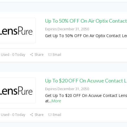
Up To 50% OFF On Air Optix Contact
Expires December 31, 2050
Get Up To 50% OFF On Air Optix Contact Le
 Used - 0 Today
Share
Email
Up To $20 OFF On Acuvue Contact 
Expires December 31, 2050
Get Up To $20 OFF On Acuvue Contact Len
at
...
More
 Used - 0 Today
Share
Email