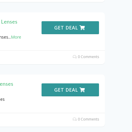
 Lenses
GET DEAL
nses
...
More
0 Comments
Lenses
GET DEAL
ses
0 Comments