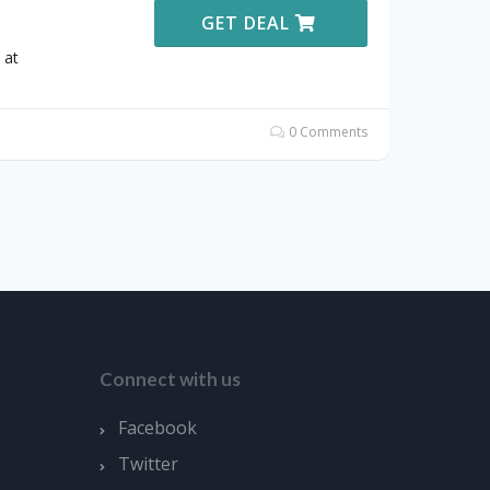
GET DEAL
 at
0 Comments
Connect with us
Facebook
Twitter