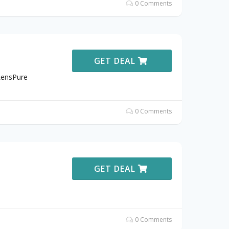
0 Comments
GET DEAL
LensPure
0 Comments
GET DEAL
0 Comments