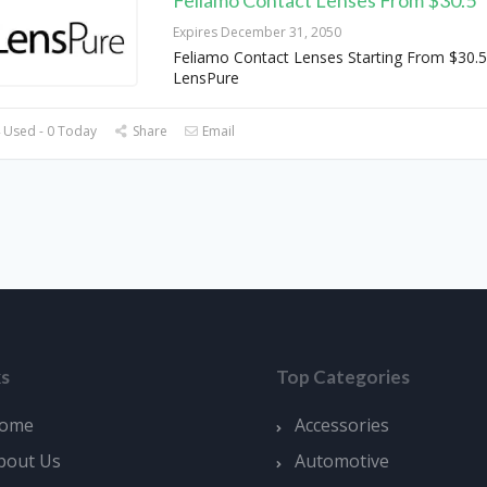
Expires December 31, 2050
Feliamo Contact Lenses Starting From $30.5
LensPure
 Used - 0 Today
Share
Email
ks
Top Categories
ome
Accessories
bout Us
Automotive