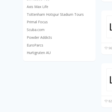
Axis Max Life
Tottenham Hotspur Stadium Tours
Primal Focus
Scuba.com
Powder Addicts
EuroParcs
96
Hurtigruten AU
82