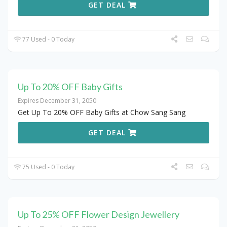
GET DEAL
77 Used - 0 Today
Up To 20% OFF Baby Gifts
Expires December 31, 2050
Get Up To 20% OFF Baby Gifts at Chow Sang Sang
GET DEAL
75 Used - 0 Today
Up To 25% OFF Flower Design Jewellery