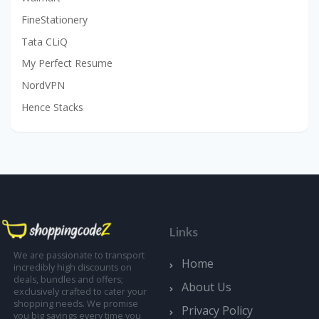
FineStationery
Tata CLiQ
My Perfect Resume
NordVPN
Hence Stacks
Links
We are passionate to transport
Home
incredibly high discounts on
deals, bundles and offers;
About Us
exclusively crafted to cater your
shopping needs. We promise
Privacy Policy
you big savings every time you