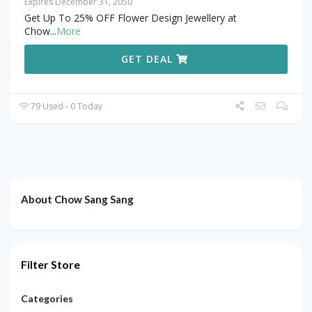
Expires December 31, 2050
Get Up To 25% OFF Flower Design Jewellery at
Chow
...
More
GET DEAL
79 Used - 0 Today
About Chow Sang Sang
Filter Store
Categories