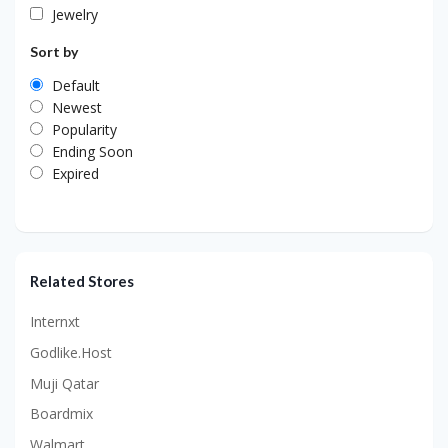
Jewelry
Sort by
Default
Newest
Popularity
Ending Soon
Expired
Related Stores
Internxt
Godlike.Host
Muji Qatar
Boardmix
Walmart