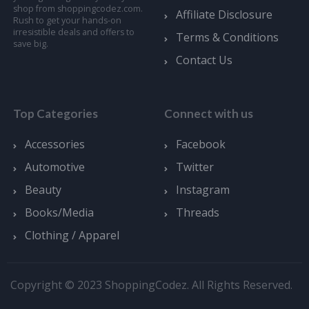
shop from shoppingcodez.com.
Affiliate Disclosure
Rush to get your hands-on
irresistible deals and offers to
Terms & Conditions
save big.
Contact Us
Top Categories
Connect with us
Accessories
Facebook
Automotive
Twitter
Beauty
Instagram
Books/Media
Threads
Clothing / Apparel
Copyright © 2023 ShoppingCodez. All Rights Reserved.