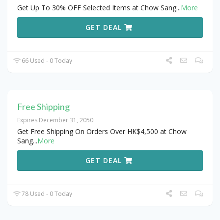
Get Up To 30% OFF Selected Items at Chow Sang
...
More
GET DEAL
66 Used - 0 Today
Free Shipping
Expires December 31, 2050
Get Free Shipping On Orders Over HK$4,500 at Chow
Sang
...
More
GET DEAL
78 Used - 0 Today