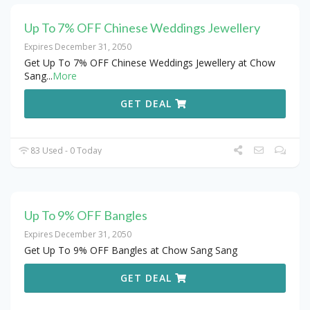
Up To 7% OFF Chinese Weddings Jewellery
Expires December 31, 2050
Get Up To 7% OFF Chinese Weddings Jewellery at Chow
Sang
...
More
GET DEAL
83 Used - 0 Today
Up To 9% OFF Bangles
Expires December 31, 2050
Get Up To 9% OFF Bangles at Chow Sang Sang
GET DEAL