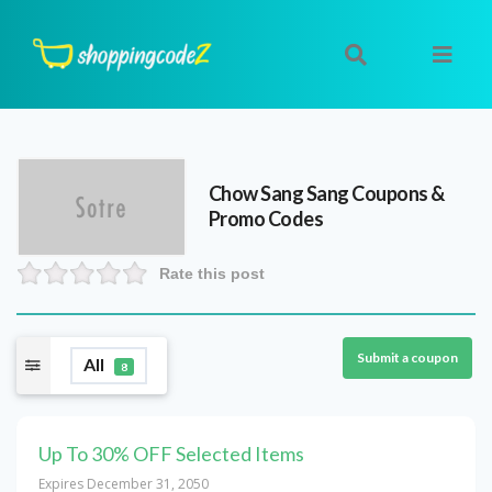
Chow Sang Sang
Coupons &
Promo Codes
Rate this post
Submit a coupon
All
8
Up To 30% OFF Selected Items
Expires December 31, 2050