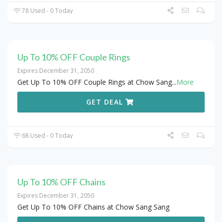
78 Used - 0 Today
Up To 10% OFF Couple Rings
Expires December 31, 2050
Get Up To 10% OFF Couple Rings at Chow Sang
...
More
GET DEAL
68 Used - 0 Today
Up To 10% OFF Chains
Expires December 31, 2050
Get Up To 10% OFF Chains at Chow Sang Sang