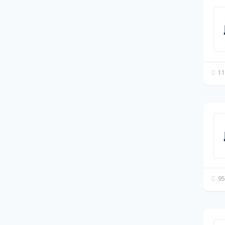
11
95