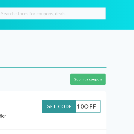
Submit a coupon
10OFF
GET CODE
ler