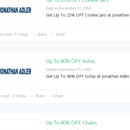
Expires December 31, 2050
Get Up To 25% OFF Cookie Jars at Jonathan 
6 Used - 0 Today
Share
Email
Up To 40% OFF Sofas
Expires December 31, 2050
Get Up To 40% OFF Sofas at Jonathan Adler
 Used - 0 Today
Share
Email
Up To 40% OFF Chairs