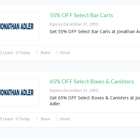
55% OFF Select Bar Carts
Expires December 31, 2050
Get 55% OFF Select Bar Carts at Jonathan A
2 Used - 0 Today
Share
Email
65% OFF Select Boxes & Canisters
Expires December 31, 2050
Get 65% OFF Select Boxes & Canisters at J
Adler
5 Used - 0 Today
Share
Email