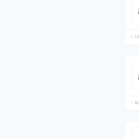
10
82