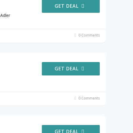
GET DEAL
Adler
0 Comments
GET DEAL
0 Comments
GET DEAL