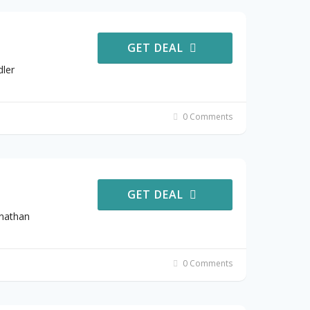
GET DEAL
dler
0 Comments
GET DEAL
onathan
0 Comments