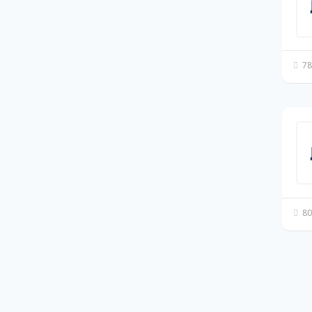
78
80