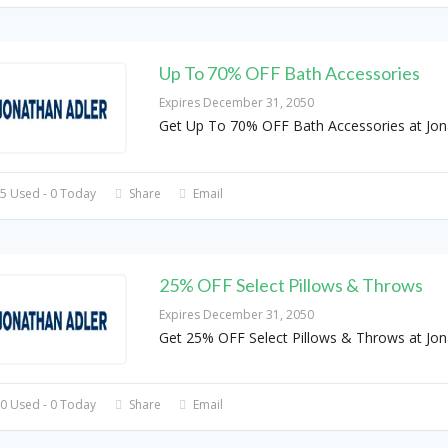
Up To 70% OFF Bath Accessories
Expires December 31, 2050
Get Up To 70% OFF Bath Accessories at Jon
5 Used - 0 Today
Share
Email
25% OFF Select Pillows & Throws
Expires December 31, 2050
Get 25% OFF Select Pillows & Throws at Jon
0 Used - 0 Today
Share
Email