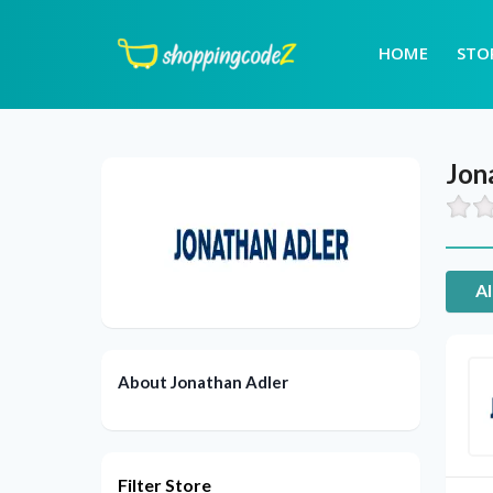
HOME
STO
Jon
Al
About Jonathan Adler
Filter Store