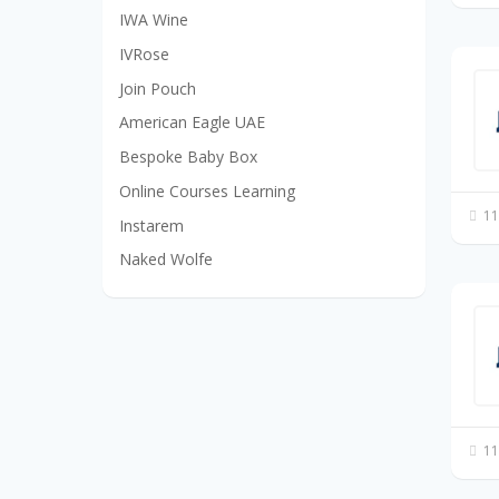
IWA Wine
IVRose
Join Pouch
American Eagle UAE
Bespoke Baby Box
Online Courses Learning
11
Instarem
Naked Wolfe
11