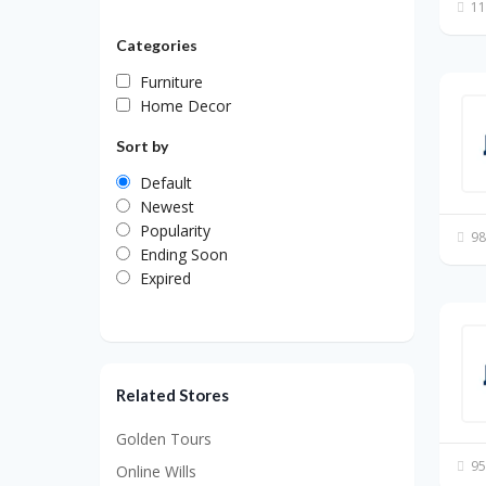
11
Categories
Furniture
Home Decor
Sort by
Default
Newest
Popularity
98
Ending Soon
Expired
Related Stores
Golden Tours
95
Online Wills