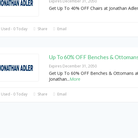
Expires December 31, 2050
Get Up To 40% OFF Chairs at Jonathan Adle
 Used - 0 Today
Share
Email
Up To 60% OFF Benches & Ottoman
Expires December 31, 2050
Get Up To 60% OFF Benches & Ottomans a
Jonathan
...
More
 Used - 0 Today
Share
Email