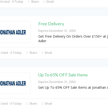
4 Used - 0 Today
Share
Email
Free Delivery
Expires December 31, 2050
Get Free Delivery On Orders Over £150+ at 
Adler
 Used - 0 Today
Share
Email
Up To 65% OFF Sale Items
Expires December 31, 2050
Get Up To 65% OFF Sale Items at Jonathan 
 Used - 0 Today
Share
Email