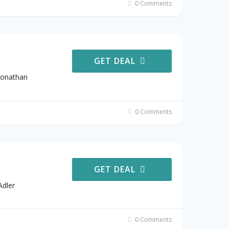
0 Comments
GET DEAL
Jonathan
0 Comments
GET DEAL
Adler
0 Comments