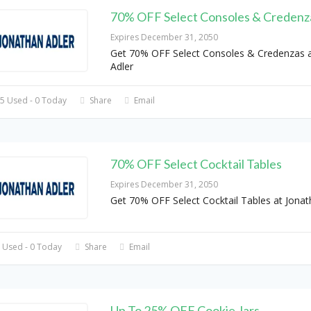
70% OFF Select Consoles & Credenz
Expires December 31, 2050
Get 70% OFF Select Consoles & Credenzas a
Adler
5 Used - 0 Today
Share
Email
70% OFF Select Cocktail Tables
Expires December 31, 2050
Get 70% OFF Select Cocktail Tables at Jonat
 Used - 0 Today
Share
Email
Up To 25% OFF Cookie Jars