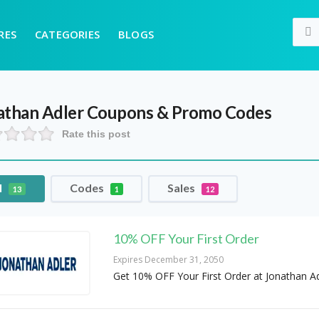
RES
CATEGORIES
BLOGS
athan Adler
Coupons & Promo Codes
Rate this post
l
Codes
Sales
13
1
12
10% OFF Your First Order
Expires December 31, 2050
Get 10% OFF Your First Order at Jonathan Ad