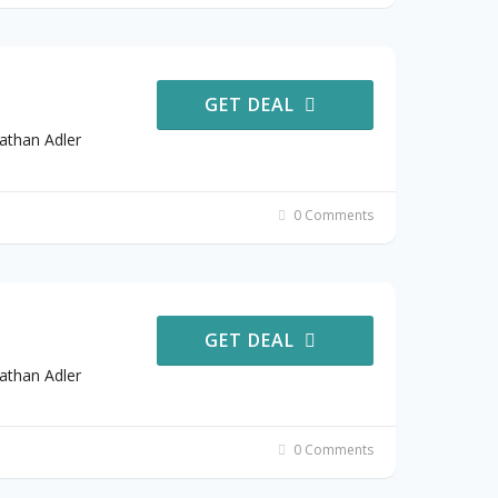
GET DEAL
athan Adler
0 Comments
GET DEAL
athan Adler
0 Comments