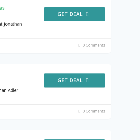
as
GET DEAL
t Jonathan
0 Comments
GET DEAL
han Adler
0 Comments