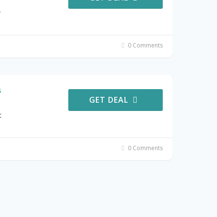
r
0 Comments
s
GET DEAL
t
0 Comments