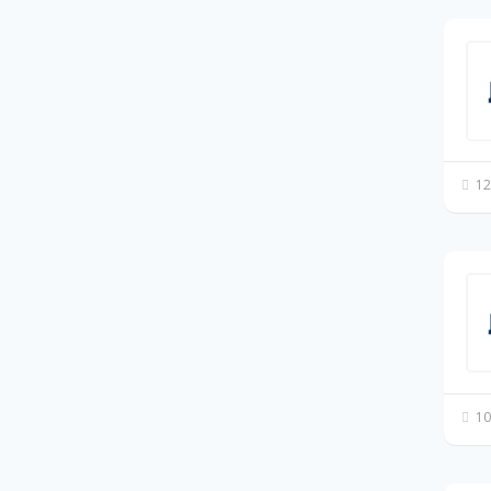
12
10