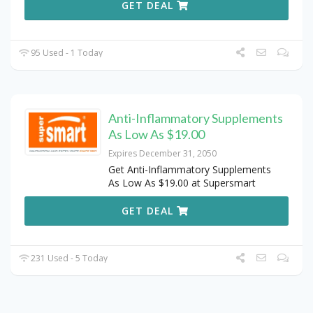
GET DEAL
95 Used - 1 Today
Anti-Inflammatory Supplements
As Low As $19.00
Expires December 31, 2050
Get Anti-Inflammatory Supplements
As Low As $19.00 at Supersmart
GET DEAL
231 Used - 5 Today