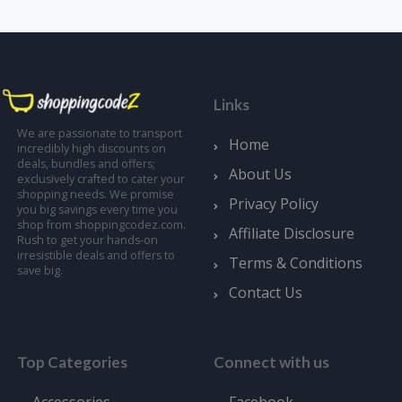
Links
We are passionate to transport
Home
incredibly high discounts on
deals, bundles and offers;
About Us
exclusively crafted to cater your
shopping needs. We promise
Privacy Policy
you big savings every time you
shop from shoppingcodez.com.
Affiliate Disclosure
Rush to get your hands-on
irresistible deals and offers to
Terms & Conditions
save big.
Contact Us
Top Categories
Connect with us
Accessories
Facebook