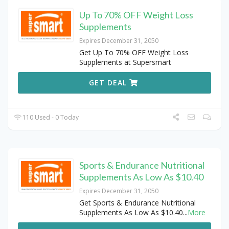
Up To 70% OFF Weight Loss
Supplements
Expires December 31, 2050
Get Up To 70% OFF Weight Loss
Supplements at Supersmart
GET DEAL
110 Used - 0 Today
Sports & Endurance Nutritional
Supplements As Low As $10.40
Expires December 31, 2050
Get Sports & Endurance Nutritional
Supplements As Low As $10.40
...
More