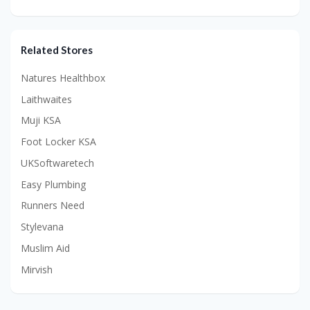
Related Stores
Natures Healthbox
Laithwaites
Muji KSA
Foot Locker KSA
UKSoftwaretech
Easy Plumbing
Runners Need
Stylevana
Muslim Aid
Mirvish