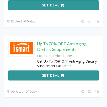
GET DEAL
92 Used - 0 Today
Up To 70% OFF Anti Aging
Dietary Supplements
Expires December 31, 2050
Get Up To 70% OFF Anti Aging Dietary
Supplements at
...
More
GET DEAL
104 Used - 0 Today