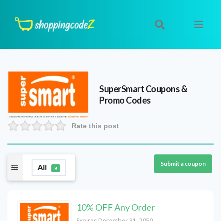
SuperSmart
Coupons &
Promo Codes
Rate this post
Submit a coupon
All
8
10% OFF Any Order
Expires December 31, 2050