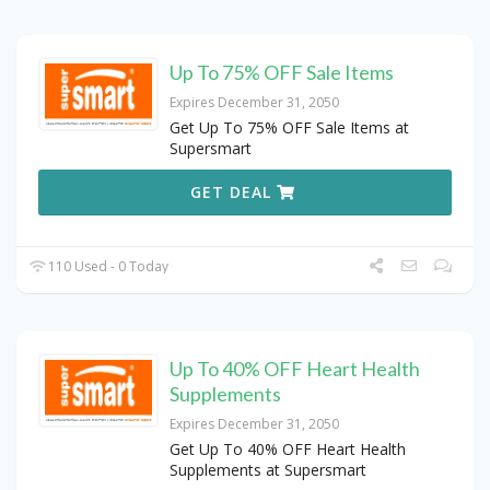
Up To 75% OFF Sale Items
Expires December 31, 2050
Get Up To 75% OFF Sale Items at
Supersmart
GET DEAL
110 Used - 0 Today
Up To 40% OFF Heart Health
Supplements
Expires December 31, 2050
Get Up To 40% OFF Heart Health
Supplements at Supersmart