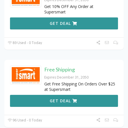
Get 10% OFF Any Order at
Supersmart
GET DEAL
89 Used - 0 Today
Free Shipping
Expires December 31, 2050
Get Free Shipping On Orders Over $25
at Supersmart
GET DEAL
96 Used - 0 Today