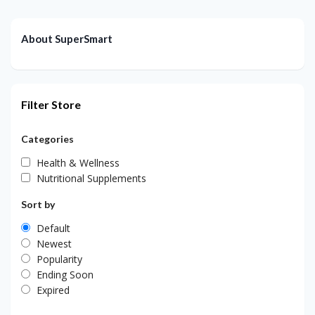
About SuperSmart
Filter Store
Categories
Health & Wellness
Nutritional Supplements
Sort by
Default
Newest
Popularity
Ending Soon
Expired