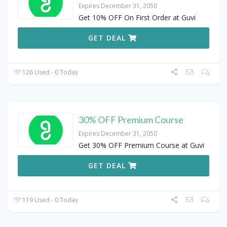
Expires December 31, 2050
Get 10% OFF On First Order at Guvi
GET DEAL
126 Used - 0 Today
30% OFF Premium Course
Expires December 31, 2050
Get 30% OFF Premium Course at Guvi
GET DEAL
119 Used - 0 Today