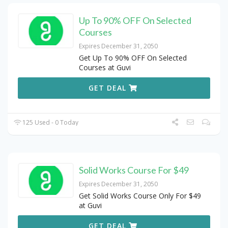
Up To 90% OFF On Selected
Courses
Expires December 31, 2050
Get Up To 90% OFF On Selected
Courses at Guvi
GET DEAL
125 Used - 0 Today
Solid Works Course For $49
Expires December 31, 2050
Get Solid Works Course Only For $49
at Guvi
GET DEAL