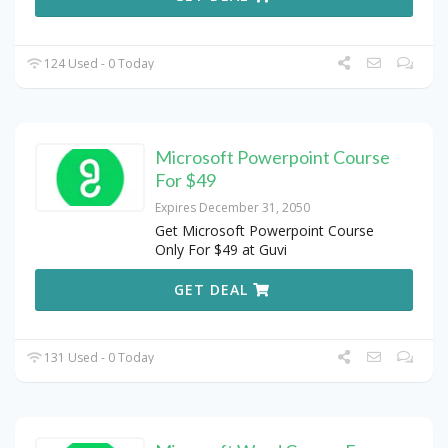
124 Used - 0 Today
Microsoft Powerpoint Course
For $49
Expires December 31, 2050
Get Microsoft Powerpoint Course
Only For $49 at Guvi
GET DEAL
131 Used - 0 Today