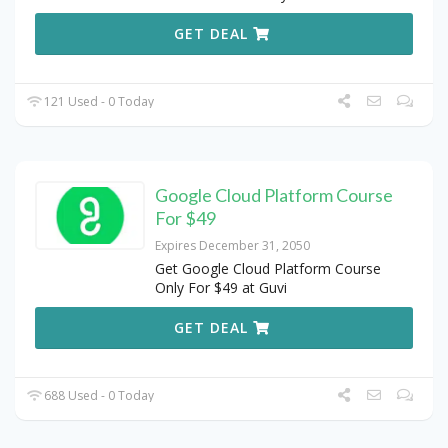
GET DEAL
121 Used - 0 Today
Google Cloud Platform Course
For $49
Expires December 31, 2050
Get Google Cloud Platform Course
Only For $49 at Guvi
GET DEAL
688 Used - 0 Today