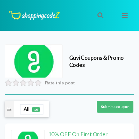
Guvi
Coupons & Promo
Codes
Rate this post
Submit a coupon
All
10
10% OFF On First Order