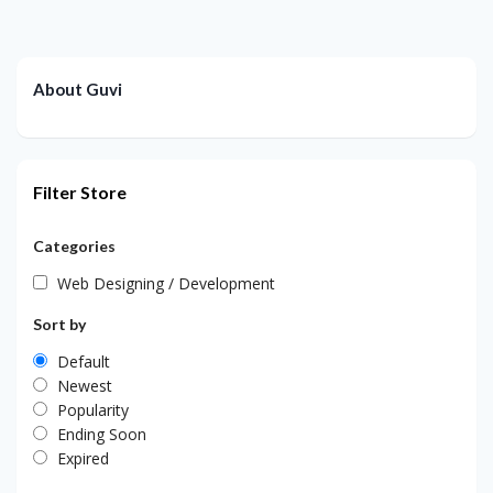
About Guvi
Filter Store
Categories
Web Designing / Development
Sort by
Default
Newest
Popularity
Ending Soon
Expired