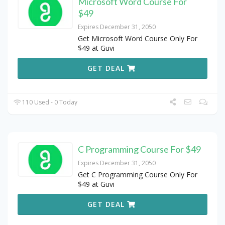
Microsoft Word Course For
$49
Expires December 31, 2050
Get Microsoft Word Course Only For
$49 at Guvi
GET DEAL
110 Used - 0 Today
C Programming Course For $49
Expires December 31, 2050
Get C Programming Course Only For
$49 at Guvi
GET DEAL