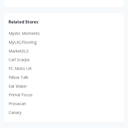
Related Stores
Mystic Moments
MyLKLFlooring
MarketXLS
Carl Scarpa
FC-Moto UK
Pillow Talk
Eat Water
Primal Focus
Provacan
Canary