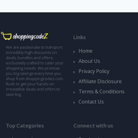
Links
We are passionate to transport
Home
incredibly high discounts on
deals, bundles and offers;
About Us
exclusively crafted to cater your
shopping needs. We promise
Privacy Policy
you big savings every time you
shop from shoppingcodez.com.
Affiliate Disclosure
Rush to get your hands-on
irresistible deals and offers to
Terms & Conditions
save big.
Contact Us
Top Categories
Connect with us