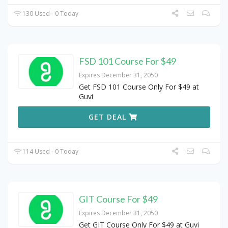
130 Used - 0 Today
FSD 101 Course For $49
Expires December 31, 2050
Get FSD 101 Course Only For $49 at
Guvi
GET DEAL
114 Used - 0 Today
GIT Course For $49
Expires December 31, 2050
Get GIT Course Only For $49 at Guvi