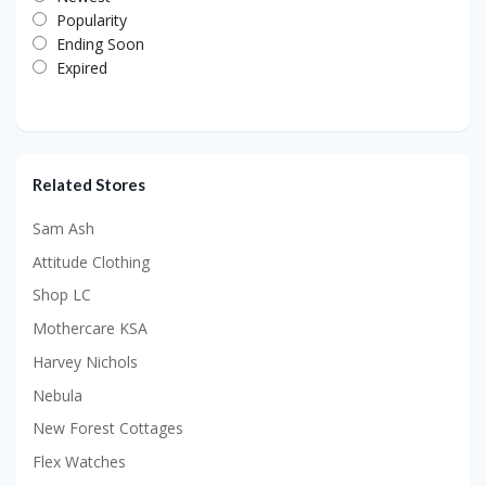
Popularity
Ending Soon
Expired
Related Stores
Sam Ash
Attitude Clothing
Shop LC
Mothercare KSA
Harvey Nichols
Nebula
New Forest Cottages
Flex Watches