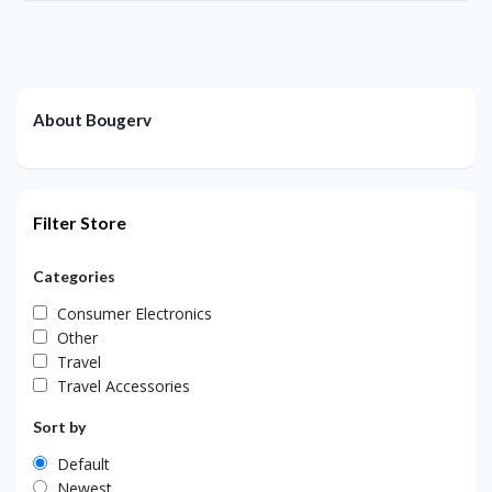
About Bougerv
Filter Store
Categories
Consumer Electronics
Other
Travel
Travel Accessories
Sort by
Default
Newest