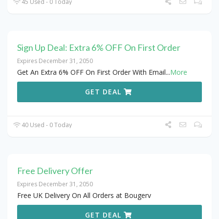
45 Used - 0 Today
Sign Up Deal: Extra 6% OFF On First Order
Expires December 31, 2050
Get An Extra 6% OFF On First Order With Email
...
More
GET DEAL
40 Used - 0 Today
Free Delivery Offer
Expires December 31, 2050
Free UK Delivery On All Orders at Bougerv
GET DEAL