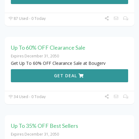
87 Used - 0 Today
Up To 60% OFF Clearance Sale
Expires December 31, 2050
Get Up To 60% OFF Clearance Sale at Bougerv
GET DEAL
34 Used - 0 Today
Up To 35% OFF Best Sellers
Expires December 31, 2050