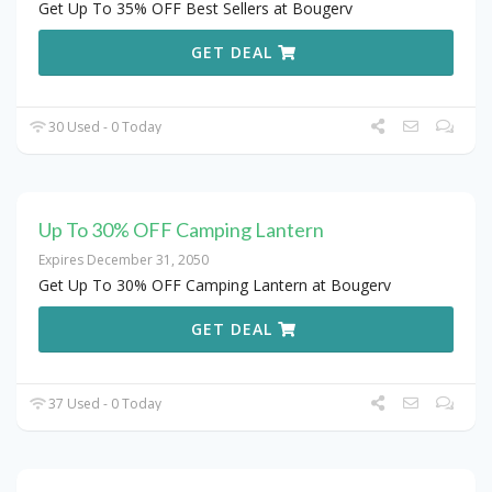
Get Up To 35% OFF Best Sellers at Bougerv
GET DEAL
30 Used - 0 Today
Up To 30% OFF Camping Lantern
Expires December 31, 2050
Get Up To 30% OFF Camping Lantern at Bougerv
GET DEAL
37 Used - 0 Today