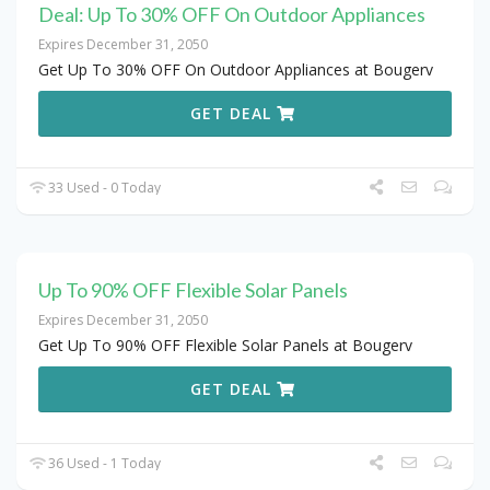
Deal: Up To 30% OFF On Outdoor Appliances
Expires December 31, 2050
Get Up To 30% OFF On Outdoor Appliances at Bougerv
GET DEAL
33 Used - 0 Today
Up To 90% OFF Flexible Solar Panels
Expires December 31, 2050
Get Up To 90% OFF Flexible Solar Panels at Bougerv
GET DEAL
36 Used - 1 Today