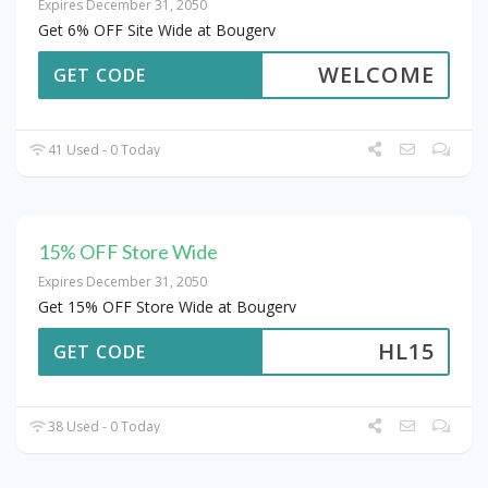
Expires December 31, 2050
Get 6% OFF Site Wide at Bougerv
WELCOME
GET CODE
41 Used - 0 Today
15% OFF Store Wide
Expires December 31, 2050
Get 15% OFF Store Wide at Bougerv
HL15
GET CODE
38 Used - 0 Today