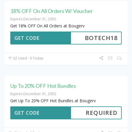
18% OFF On All Orders W/ Voucher
Expires December 31, 2050
Get 18% OFF On All Orders at Bougerv
BOTECH18
GET CODE
32 Used - 0 Today
Up To 20% OFF Hot Bundles
Expires December 31, 2050
Get Up To 20% OFF Hot Bundles at Bougerv
REQUIRED
GET CODE