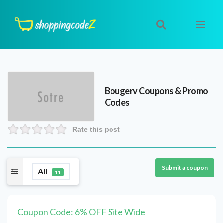
Bougerv
Coupons & Promo
Codes
Rate this post
Submit a coupon
All
11
Coupon Code: 6% OFF Site Wide