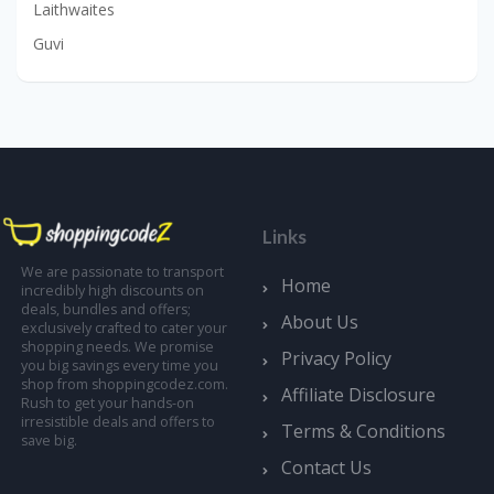
Laithwaites
Guvi
Links
We are passionate to transport
Home
incredibly high discounts on
deals, bundles and offers;
About Us
exclusively crafted to cater your
shopping needs. We promise
Privacy Policy
you big savings every time you
shop from shoppingcodez.com.
Affiliate Disclosure
Rush to get your hands-on
irresistible deals and offers to
Terms & Conditions
save big.
Contact Us