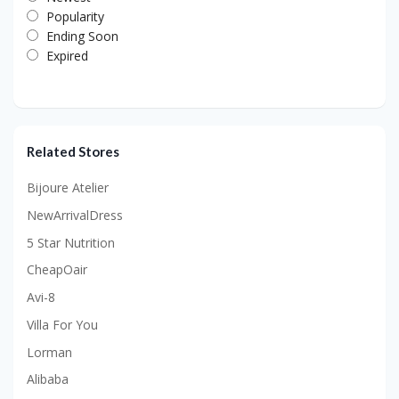
Popularity
Ending Soon
Expired
Related Stores
Bijoure Atelier
NewArrivalDress
5 Star Nutrition
CheapOair
Avi-8
Villa For You
Lorman
Alibaba