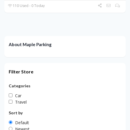
110 Used - 0 Today
About Maple Parking
Filter Store
Categories
Car
Travel
Sort by
Default
Newest