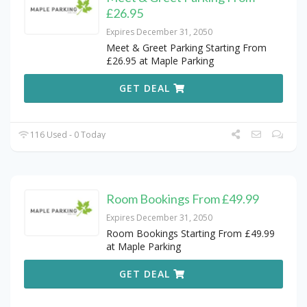
£26.95
Expires December 31, 2050
Meet & Greet Parking Starting From
£26.95 at Maple Parking
GET DEAL
116 Used - 0 Today
Room Bookings From £49.99
Expires December 31, 2050
Room Bookings Starting From £49.99
at Maple Parking
GET DEAL