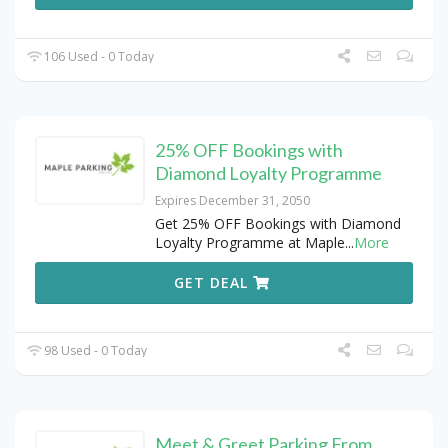
106 Used - 0 Today
25% OFF Bookings with
Diamond Loyalty Programme
Expires December 31, 2050
Get 25% OFF Bookings with Diamond
Loyalty Programme at Maple
...
More
GET DEAL
98 Used - 0 Today
Meet & Greet Parking From