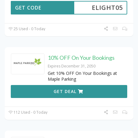
ELIGHT05
GET CODE
25 Used - 0 Today
10% OFF On Your Bookings
Expires December 31, 2050
Get 10% OFF On Your Bookings at
Maple Parking
GET DEAL
112 Used - 0 Today