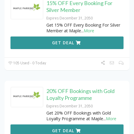
15% OFF Every Booking For
Silver Member
Expires December 31, 2050
Get 15% OFF Every Booking For Silver
Member at Maple
...
More
GET DEAL
105 Used - 0 Today
20% OFF Bookings with Gold
Loyalty Programme
Expires December 31, 2050
Get 20% OFF Bookings with Gold
Loyalty Programme at Maple
...
More
GET DEAL