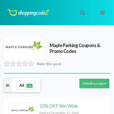
Maple Parking
Coupons &
Promo Codes
Rate this post
Submit a coupon
All
10
13% OFF Site Wide
Expires December 31, 2050