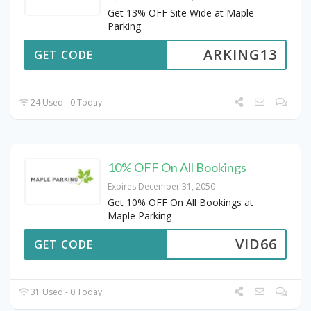
Get 13% OFF Site Wide at Maple
Parking
ARKING13
GET CODE
24 Used - 0 Today
10% OFF On All Bookings
Expires December 31, 2050
Get 10% OFF On All Bookings at
Maple Parking
VID66
GET CODE
31 Used - 0 Today