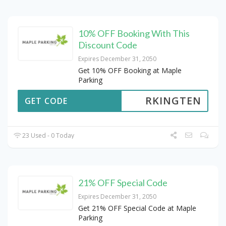
10% OFF Booking With This
Discount Code
Expires December 31, 2050
Get 10% OFF Booking at Maple
Parking
RKINGTEN
GET CODE
23 Used - 0 Today
21% OFF Special Code
Expires December 31, 2050
Get 21% OFF Special Code at Maple
Parking