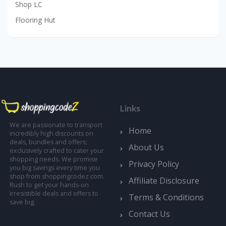
Shop LC
Flooring Hut
Links
We are passionate to transport
Home
incredibly high discounts on
deals, bundles and offers;
About Us
exclusively crafted to cater your
shopping needs. We promise
Privacy Policy
you big savings every time you
shop from shoppingcodez.com.
Affiliate Disclosure
Rush to get your hands-on
irresistible deals and offers to
Terms & Conditions
save big.
Contact Us