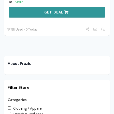
at
...
More
GET DEAL
88 Used - 0 Today
About Prozis
Filter Store
Categories
Clothing / Apparel
Health & Wellness