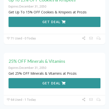
Expires December 31, 2050
Get Up To 15% OFF Cookies & Krispees at Prozis
GET DEAL
71 Used - 0 Today
25% OFF Minerals & Vitamins
Expires December 31, 2050
Get 25% OFF Minerals & Vitamins at Prozis
GET DEAL
64 Used - 1 Today