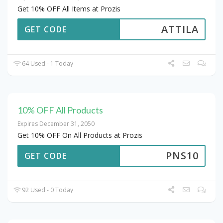
Get 10% OFF All Items at Prozis
ATTILA
GET CODE
64 Used - 1 Today
10% OFF All Products
Expires December 31, 2050
Get 10% OFF On All Products at Prozis
PNS10
GET CODE
92 Used - 0 Today