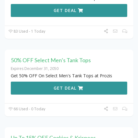
GET DEAL
83 Used - 1 Today
50% OFF Select Men’s Tank Tops
Expires December 31, 2050
Get 50% OFF On Select Men's Tank Tops at Prozis
GET DEAL
66 Used - 0 Today
Up To 15% OFF Cookies & Krispees