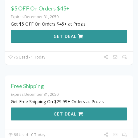
$5 OFF On Orders $45+
Expires December 31, 2050
Get $5 OFF On Orders $45+ at Prozis
GET DEAL
76 Used - 1 Today
Free Shipping
Expires December 31, 2050
Get Free Shipping On $29.99+ Orders at Prozis
GET DEAL
66 Used - 0 Today