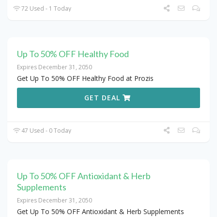
72 Used - 1 Today
Up To 50% OFF Healthy Food
Expires December 31, 2050
Get Up To 50% OFF Healthy Food at Prozis
GET DEAL
47 Used - 0 Today
Up To 50% OFF Antioxidant & Herb
Supplements
Expires December 31, 2050
Get Up To 50% OFF Antioxidant & Herb Supplements