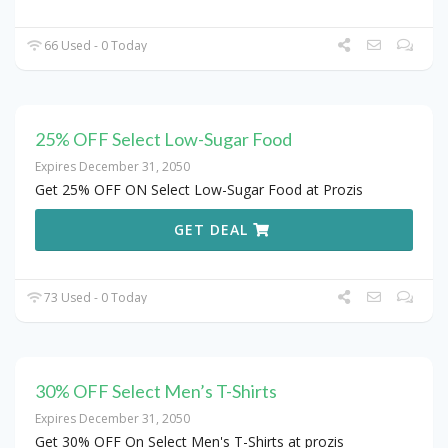
66 Used - 0 Today
25% OFF Select Low-Sugar Food
Expires December 31, 2050
Get 25% OFF ON Select Low-Sugar Food at Prozis
GET DEAL
73 Used - 0 Today
30% OFF Select Men’s T-Shirts
Expires December 31, 2050
Get 30% OFF On Select Men's T-Shirts at prozis