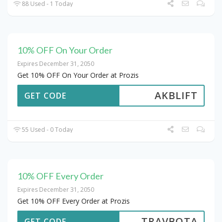
88 Used - 1 Today
10% OFF On Your Order
Expires December 31, 2050
Get 10% OFF On Your Order at Prozis
AKBLIFT
GET CODE
55 Used - 0 Today
10% OFF Every Order
Expires December 31, 2050
Get 10% OFF Every Order at Prozis
TRAVBOTA
GET CODE