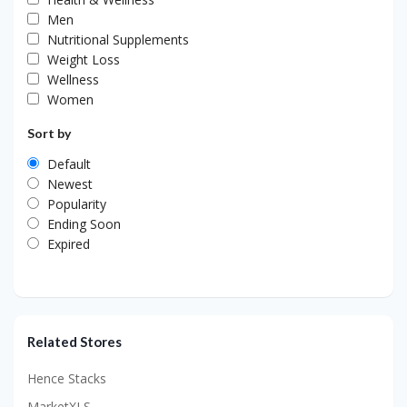
Men
Nutritional Supplements
Weight Loss
Wellness
Women
Sort by
Default
Newest
Popularity
Ending Soon
Expired
Related Stores
Hence Stacks
MarketXLS