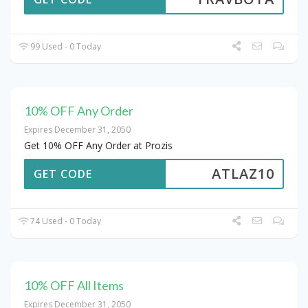
99 Used - 0 Today
10% OFF Any Order
Expires December 31, 2050
Get 10% OFF Any Order at Prozis
ATLAZ10
GET CODE
74 Used - 0 Today
10% OFF All Items
Expires December 31, 2050