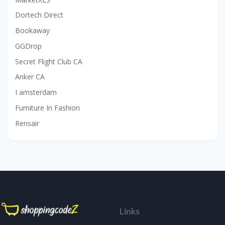
Dortech Direct
Bookaway
GGDrop
Secret Flight Club CA
Anker CA
I amsterdam
Furniture In Fashion
Rensair
Links