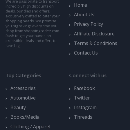
We are passionate to transport
Home
incredibly high discounts on
deals, bundles and offers;
About Us
exclusively crafted to cater your
shopping needs. We promise
Privacy Policy
you big savings every time you
shop from shoppingcodez.com.
Affiliate Disclosure
Rush to get your hands-on
irresistible deals and offers to
Terms & Conditions
save big.
Contact Us
Top Categories
Connect with us
Accessories
Facebook
Automotive
Twitter
Beauty
Instagram
Books/Media
Threads
Clothing / Apparel