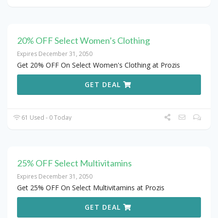
20% OFF Select Women’s Clothing
Expires December 31, 2050
Get 20% OFF On Select Women's Clothing at Prozis
GET DEAL
61 Used - 0 Today
25% OFF Select Multivitamins
Expires December 31, 2050
Get 25% OFF On Select Multivitamins at Prozis
GET DEAL