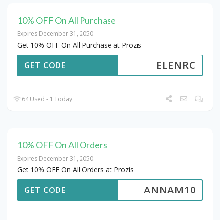
10% OFF On All Purchase
Expires December 31, 2050
Get 10% OFF On All Purchase at Prozis
ELENRC
GET CODE
64 Used - 1 Today
10% OFF On All Orders
Expires December 31, 2050
Get 10% OFF On All Orders at Prozis
ANNAM10
GET CODE