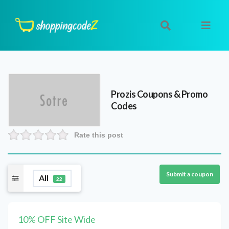
Prozis
Coupons & Promo
Codes
Rate this post
Submit a coupon
All
22
10% OFF Site Wide