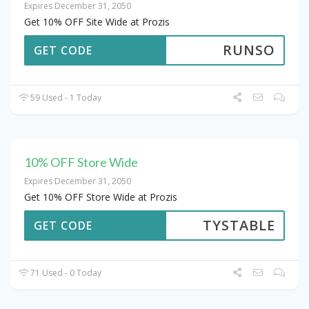
Expires December 31, 2050
Get 10% OFF Site Wide at Prozis
RUNSO
GET CODE
59 Used - 1 Today
10% OFF Store Wide
Expires December 31, 2050
Get 10% OFF Store Wide at Prozis
TYSTABLE
GET CODE
71 Used - 0 Today