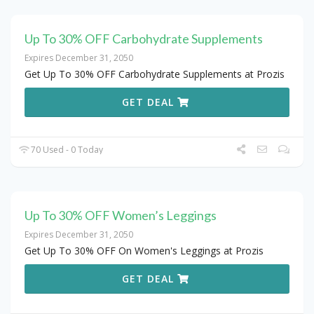
Up To 30% OFF Carbohydrate Supplements
Expires December 31, 2050
Get Up To 30% OFF Carbohydrate Supplements at Prozis
GET DEAL
70 Used - 0 Today
Up To 30% OFF Women’s Leggings
Expires December 31, 2050
Get Up To 30% OFF On Women's Leggings at Prozis
GET DEAL