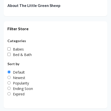
About The Little Green Sheep
Filter Store
Categories
Babies
Bed & Bath
Sort by
Default
Newest
Popularity
Ending Soon
Expired