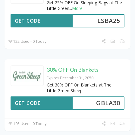
Get 25% OFF On Sleeping Bags at The
Little Green
...
More
LSBA25
GET CODE
122 Used - 0 Today
30% OFF On Blankets
Expires December 31, 2050
Get 30% OFF On Blankets at The
Little Green Sheep
GBLA30
GET CODE
105 Used - 0 Today