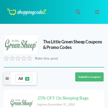
The Little Green Sheep
Coupons
& Promo Codes
Rate this post
Submit a coupon
All
8
25% OFF On Sleeping Bags
Expires December 31, 2050