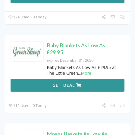
124 Used - 0 Today
Baby Blankets As Low As
£29.95
Expires December 31, 2050
Baby Blankets As Low As £29.95 at
The Little Green
...
More
GET DEAL
112 Used - 0 Today
Moses Baskets As Low As