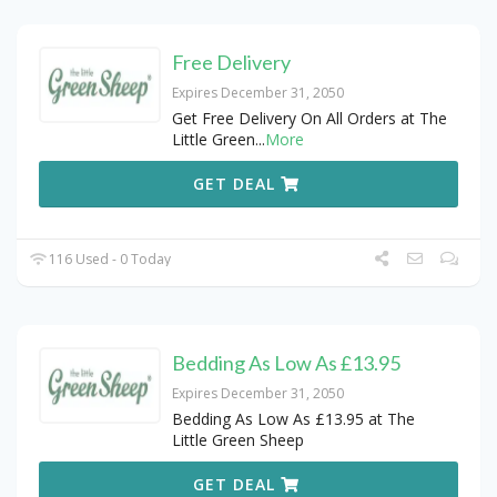
Free Delivery
Expires December 31, 2050
Get Free Delivery On All Orders at The
Little Green
...
More
GET DEAL
116 Used - 0 Today
Bedding As Low As £13.95
Expires December 31, 2050
Bedding As Low As £13.95 at The
Little Green Sheep
GET DEAL