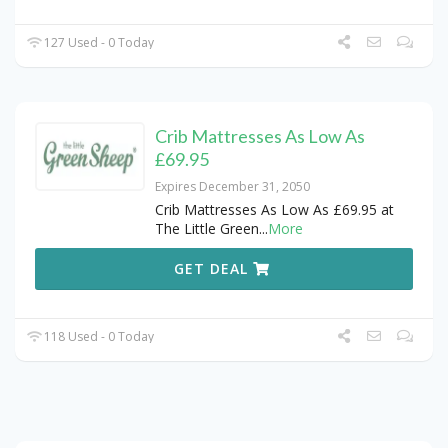
127 Used - 0 Today
Crib Mattresses As Low As
£69.95
Expires December 31, 2050
Crib Mattresses As Low As £69.95 at
The Little Green
...
More
GET DEAL
118 Used - 0 Today