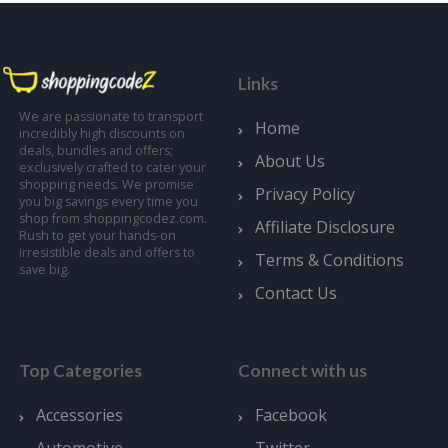
Links
We are passionate to transport
Home
incredibly high discounts on
deals, bundles and offers;
About Us
exclusively crafted to cater your
shopping needs. We promise
Privacy Policy
you big savings every time you
shop from shoppingcodez.com.
Affiliate Disclosure
Rush to get your hands-on
irresistible deals and offers to
Terms & Conditions
save big.
Contact Us
Top Categories
Connect with us
Accessories
Facebook
Automotive
Twitter