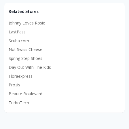
Related Stores
Johnny Loves Rosie
LastPass
Scuba.com
Not Swiss Cheese
Spring Step Shoes
Day Out With The Kids
Floraexpress
Prozis
Beaute Boulevard
TurboTech