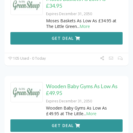
£34.95
Expires December 31, 2050
Moses Baskets As Low As £34.95 at
The Little Green
...
More
GET DEAL
105 Used - 0 Today
Wooden Baby Gyms As Low As
£49.95
Expires December 31, 2050
Wooden Baby Gyms As Low As
£49.95 at The Little
...
More
GET DEAL